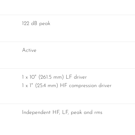
122 dB peak
Active
1 x 10" (261.5 mm) LF driver
1 x 1" (25.4 mm) HF compression driver
Independent HF, LF, peak and rms