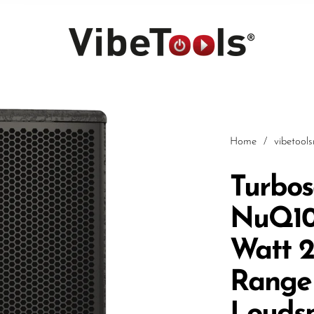
Home
/
vibetool
Turbo
NuQ10
Car
Watt 2
Range