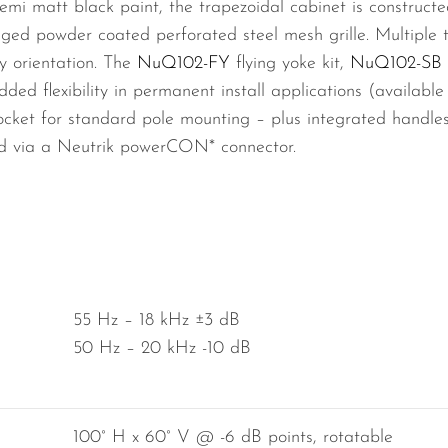
semi matt black paint, the trapezoidal cabinet is construc
ged powder coated perforated steel mesh grille. Multiple 
y orientation. The
NuQ102-FY
flying yoke kit,
NuQ102-SB
dded flexibility in permanent install applications (availab
ket for standard pole mounting – plus integrated handles 
ed via a Neutrik powerCON* connector.
55 Hz – 18 kHz ±3 dB
50 Hz – 20 kHz -10 dB
100° H x 60° V @ -6 dB points, rotatable