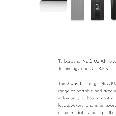
Wired Microphones
Wireless Microphones
Turbosound NuQ102-AN 600
Technology and ULTRANET 
The 2-way full range NuQ102
range of portable and fixed 
individually without a contr
loudspeakers, and is an except
accommodate venue-specific re