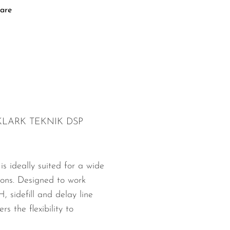
are
h KLARK TEKNIK DSP
 ideally suited for a wide
ions. Designed to work
 sidefill and delay line
s the flexibility to