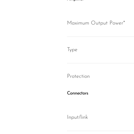
Maximum Output Power*
Type
Protection
Connectors
Input/link