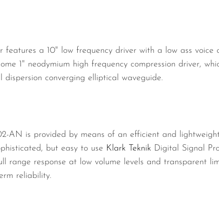
atures a 10" low frequency driver with a low ass voice co
ome 1" neodymium high frequency compression driver, whic
l dispersion converging elliptical waveguide.
-AN is provided by means of an efficient and lightweigh
phisticated, but easy to use
Klark Teknik
Digital Signal Pr
l range response at low volume levels and transparent limit
rm reliability.