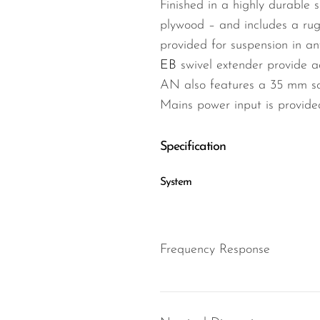
Finished in a highly durable 
plywood – and includes a rug
provided for suspension in an
EB
swivel extender provide a
AN also features a 35 mm soc
Mains power input is provid
Specification
System
Frequency Response