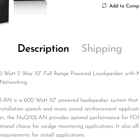
Add to Comp
Description
Shipping
 Watt 2 Way 10" Full Range Powered Loudspeaker wit
Networking.
-AN is a 600 Watt 10" powered loudspeaker system that is
installation speech and music sound reinforcement applicat
oller, the NuQ102-AN provides optimal performance for FOH,
ional choice for wedge monitoring applications. It also offer
quirements for install applications.