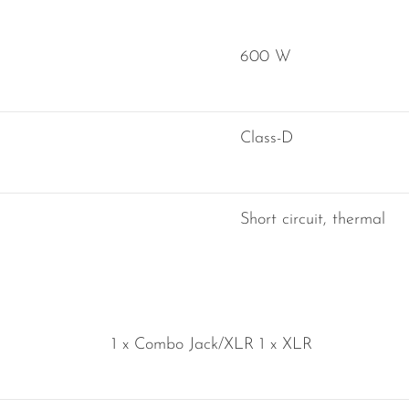
600 W
Class-D
Short circuit, thermal
1 x Combo Jack/XLR 1 x XLR