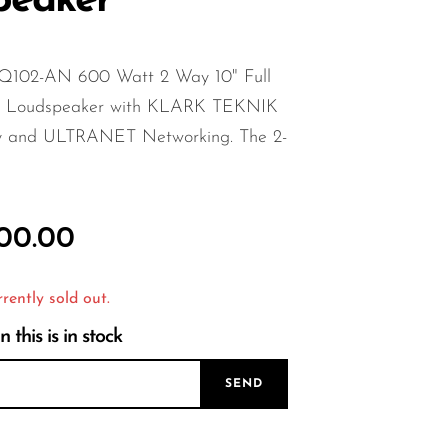
peaker
Q102-AN 600 Watt 2 Way 10" Full
d Loudspeaker with KLARK TEKNIK
y and ULTRANET Networking. The 2-
000.00
rrently sold out.
this is in stock
SEND