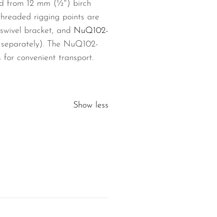
ted from 12 mm (½") birch
threaded rigging points are
swivel bracket, and
NuQ102-
le separately). The NuQ102-
for convenient transport.
Show less