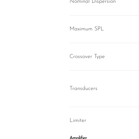
Nominal Dispersion
Maximum SPL
Crossover Type
Transducers
Limiter
Amplifier