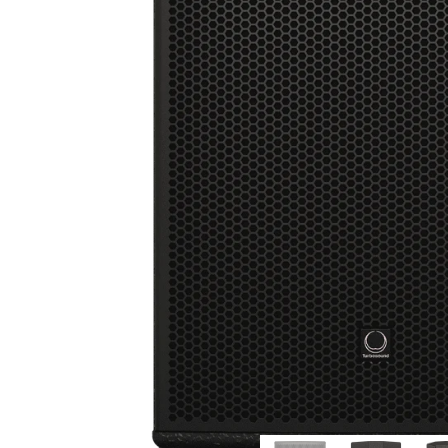
Commercial Install
Controllers
DJ
Headphones
Microphone Accessories
Mixers
PA Speakers
PreAmps
Processors
Software & Plug-ins
Streaming
Studio Monitoring