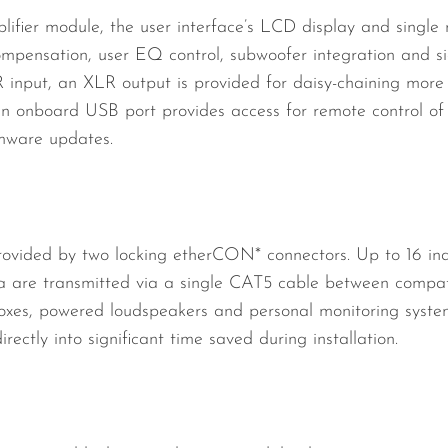
lifier module, the user interface’s LCD display and single
 compensation, user EQ control, subwoofer integration and si
 input, an XLR output is provided for daisy-chaining more 
 An onboard USB port provides access for remote control
rmware updates.
ovided by two locking etherCON* connectors. Up to 16 ind
ta are transmitted via a single CAT5 cable between compati
boxes, powered loudspeakers and personal monitoring system
rectly into significant time saved during installation.