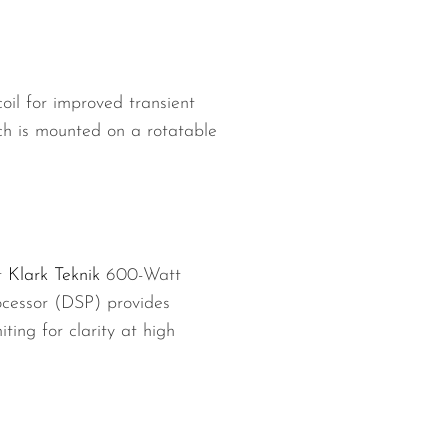
il for improved transient
h is mounted on a rotatable
t
Klark Teknik
600-Watt
ocessor (DSP) provides
ing for clarity at high