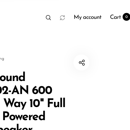
My account
Cart
0
sng
sound
2-AN 600
t
0
 Way 10" Full
 Powered