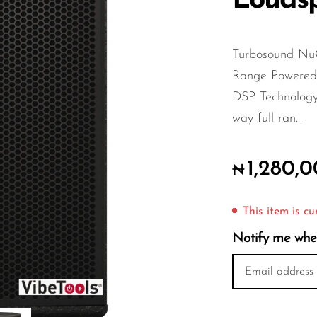
Louds
Turbosound Nu
Range Powere
DSP Technolog
way full ran...
1,280,
₦
This item is cu
Notify me when 