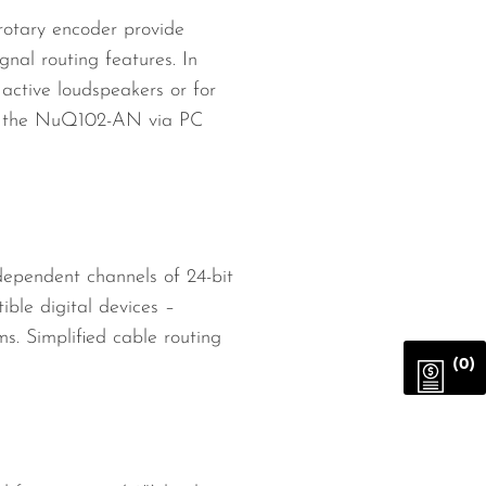
 rotary encoder provide
gnal routing features. In
active loudspeakers or for
 of the NuQ102-AN via PC
ependent channels of 24-bit
ble digital devices –
s. Simplified cable routing
(0)