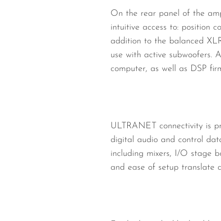
On the rear panel of the amp
intuitive access to: position
addition to the balanced XLR
use with active subwoofers.
computer, as well as DSP fi
ULTRANET connectivity is pr
digital audio and control da
including mixers, I/O stage 
and ease of setup translate di