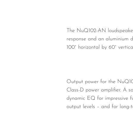
The NuQ102-AN loudspeaker fe
response and an aluminium d
100° horizontal by 60° vertica
Output power for the NuQ102
Class-D power amplifier. A so
dynamic EQ for impressive ful
output levels – and for long-te