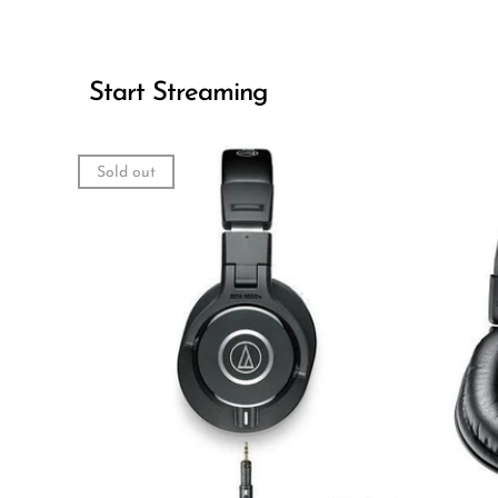
Start Streaming
Sold out