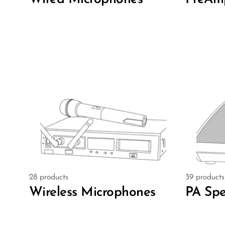
28 products
39 products
Wireless Microphones
PA Spe