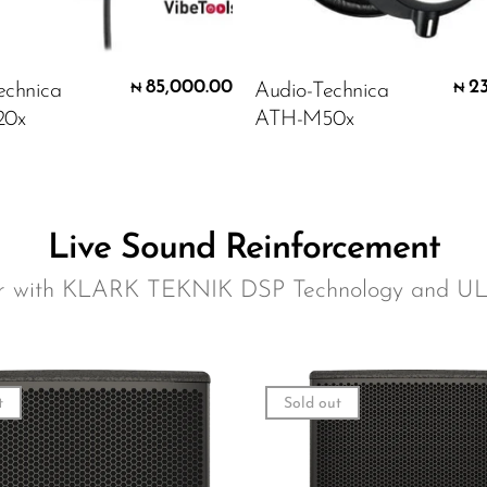
85,000.00
2
echnica
Audio-Technica
₦
₦
20x
ATH-M50x
Live Sound Reinforcement
er with KLARK TEKNIK DSP Technology and U
t
Sold out