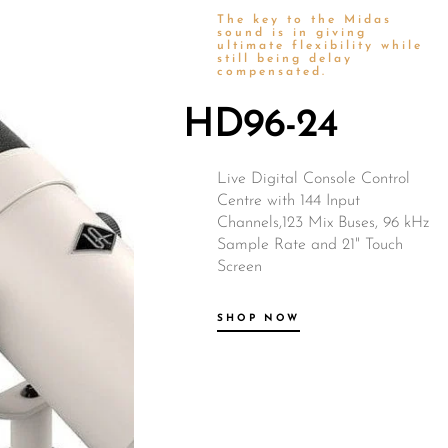
The key to the Midas
Wired Microphones
sound is in giving
ultimate flexibility while
still being delay
Wireless Microphones
compensated.
HD96-24
Live Digital Console Control
Centre with 144 Input
Channels,123 Mix Buses, 96 kHz
Sample Rate and 21" Touch
Screen
SHOP NOW