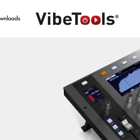
wnloads