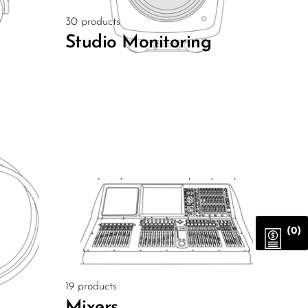
30 products
Studio Monitoring
(0)
19 products
Mixers