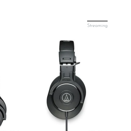
Streaming