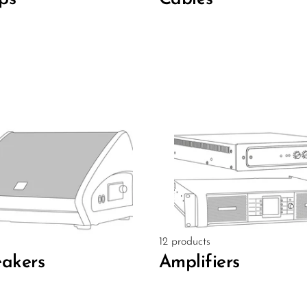
12 products
akers
Amplifiers