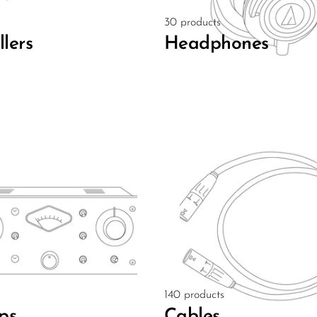
30 products
llers
Headphones
140 products
ps
Cables