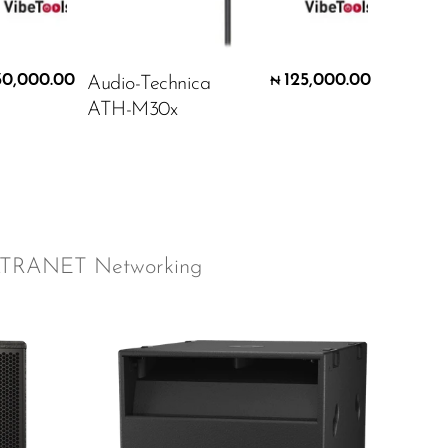
30,000.00
125,000.00
Audio-Technica
₦
ATH-M30x
LTRANET Networking