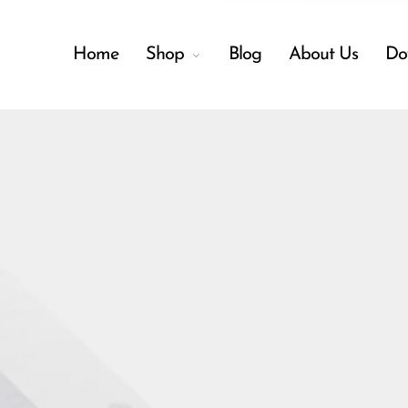
Home
Shop
Blog
About Us
Do
Back
Shop
Accessories
Menu
Amplifiers
Audio Interfaces
Audio Tech Books
Cables