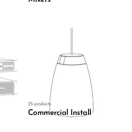
35 products
Commercial Install