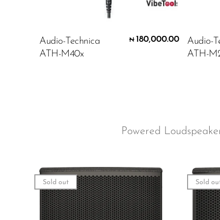
180,000.00
Audio-Technica
Audio-T
₦
ATH-M40x
ATH-M
Powered Loudspeak
Sold out
Sold ou