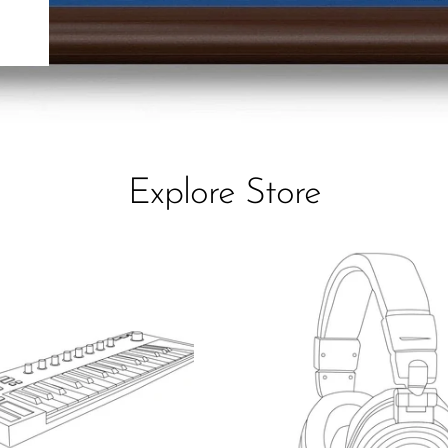
Explore Store