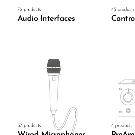
72 products
45 products
Audio Interfaces
Contro
57 products
4 products
Wired Microphones
PreAm