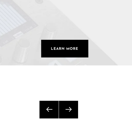
Commercial Install
Controllers
DJ
Headphones
LEARN MORE
Microphone Accessories
Mixers
PA Speakers
PreAmps
Processors
Software & Plug-ins
Streaming
Studio Monitoring