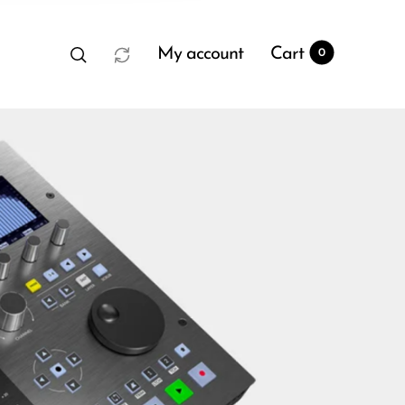
My account
Cart
0