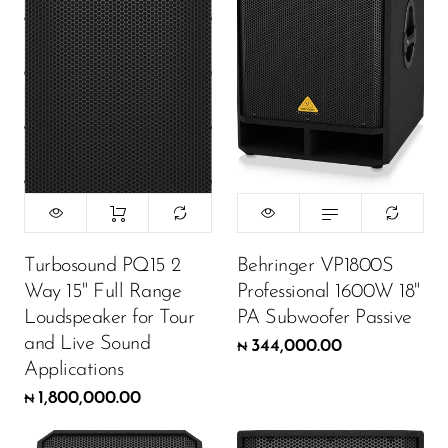
Turbosound PQ15 2
Behringer VP1800S
Way 15" Full Range
Professional 1600W 18"
Loudspeaker for Tour
PA Subwoofer Passive
and Live Sound
344,000.00
₦
Applications
1,800,000.00
₦