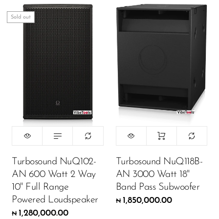
Sold out
Turbosound NuQ102-
Turbosound NuQ118B-
AN 600 Watt 2 Way
AN 3000 Watt 18"
10" Full Range
Band Pass Subwoofer
Powered Loudspeaker
1,850,000.00
₦
1,280,000.00
₦