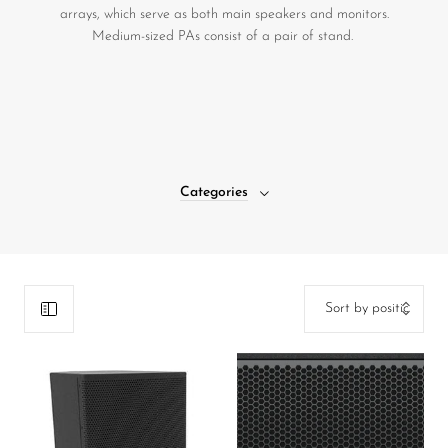
arrays, which serve as both main speakers and monitors.
DJ
Medium-sized PAs consist of a pair of stand.
Headphones
Microphone Accessories
Mixers
PA Speakers
Categories
PreAmps
Processors
Software & Plug-ins
Streaming
Studio Monitoring
Wired Microphones