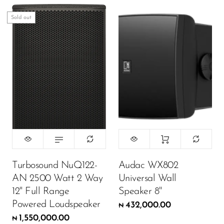
Sold out
Turbosound NuQ122-
Audac WX802
AN 2500 Watt 2 Way
Universal Wall
12" Full Range
Speaker 8"
Powered Loudspeaker
432,000.00
₦
1,550,000.00
₦