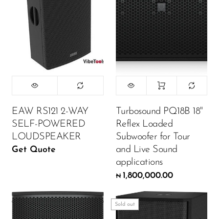
Wireless Microphones
EAW RS121 2-WAY
Turbosound PQ18B 18"
SELF-POWERED
Reflex Loaded
LOUDSPEAKER
Subwoofer for Tour
and Live Sound
Get Quote
applications
1,800,000.00
₦
Sold out