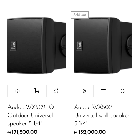
Sold out
Audac WX502_O
Audac WX502
Outdoor Universal
Universal wall speaker
speaker 5 1/4"
5 1/4"
171,500.00
152,000.00
₦
₦