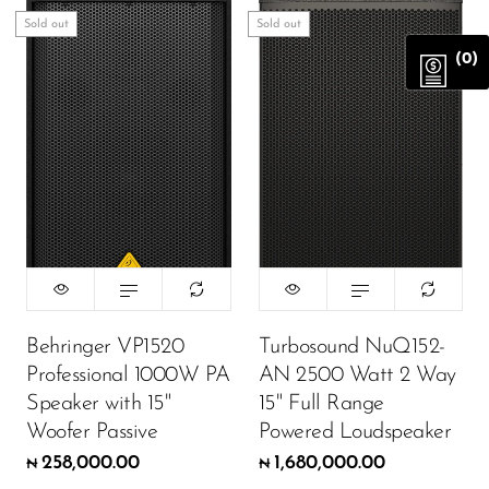
Sold out
Sold out
(0)
Behringer VP1520
Turbosound NuQ152-
Professional 1000W PA
AN 2500 Watt 2 Way
Speaker with 15"
15" Full Range
Woofer Passive
Powered Loudspeaker
258,000.00
1,680,000.00
₦
₦