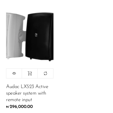
Audac LX523 Active
speaker system with
remote input
296,000.00
₦