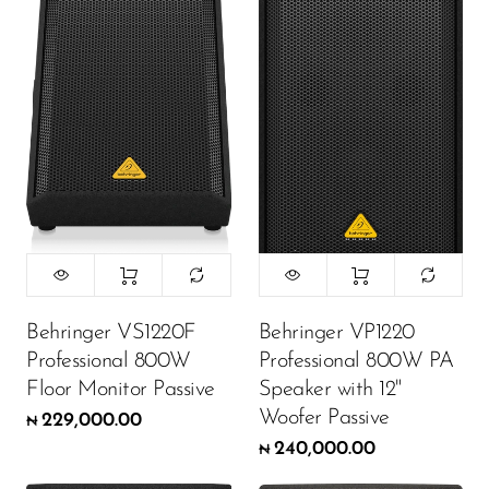
Behringer VS1220F
Behringer VP1220
Professional 800W
Professional 800W PA
Floor Monitor Passive
Speaker with 12"
Woofer Passive
229,000.00
₦
240,000.00
₦