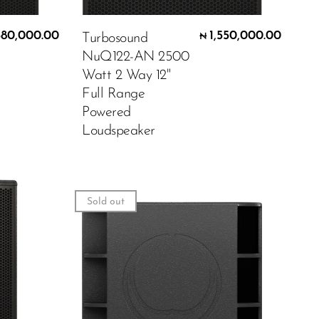
680,000.00
1,550,000.00
Turbosound
₦
NuQ122-AN 2500
Watt 2 Way 12"
Full Range
Powered
Loudspeaker
Sold out