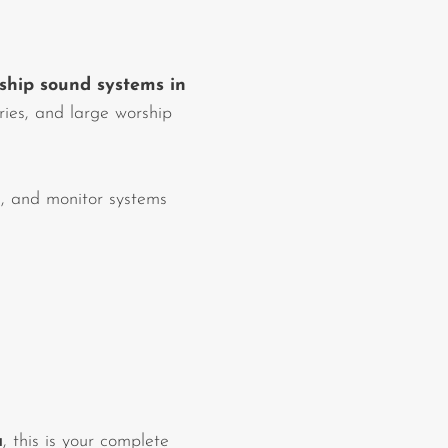
ship sound systems in
tries, and large worship
, and monitor systems
a
, this is your complete