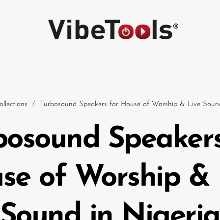
ollections
/
Turbosound Speakers for House of Worship & Live Sound
bosound Speakers
Car
se of Worship & 
Sound in Nigeria