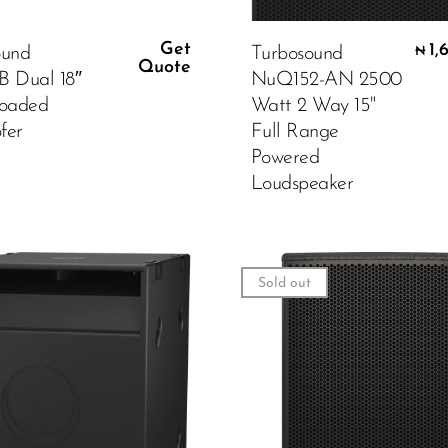
Get
1,
ound
Turbosound
₦
Quote
B Dual 18″
NuQ152-AN 2500
Loaded
Watt 2 Way 15"
fer
Full Range
Powered
Loudspeaker
Sold out