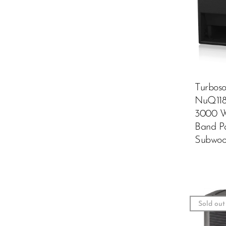
Turbos
NuQ11
3000 W
Band P
Subwoo
Sold out