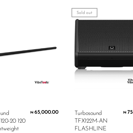
Sold out
65,000.00
75
ound
Turbosound
₦
₦
20-20 120
TFX122M-AN
htweight
FLASHLINE