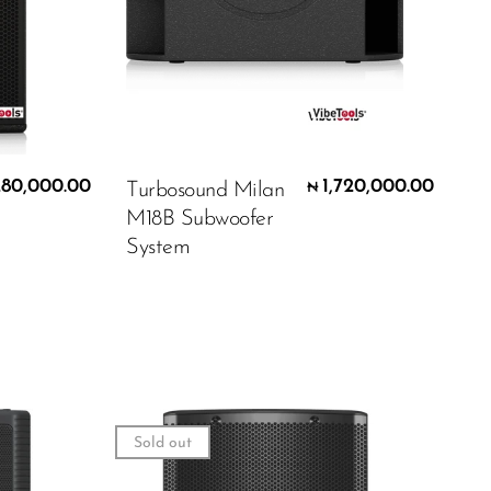
280,000.00
1,720,000.00
Turbosound Milan
₦
M18B Subwoofer
System
Sold out