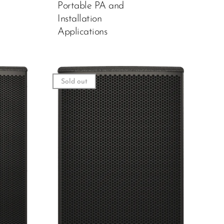
Portable PA and
Installation
Applications
Sold out