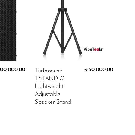
800,000.00
50,000.00
Turbosound
₦
TSTAND-01
Lightweight
Adjustable
Speaker Stand