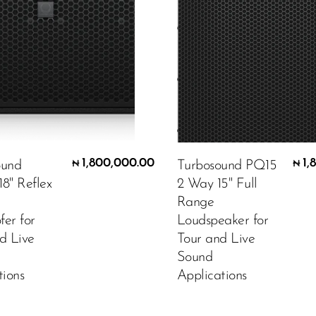
1,800,000.00
1,
ound
Turbosound PQ15
₦
₦
8" Reflex
2 Way 15" Full
Range
er for
Loudspeaker for
d Live
Tour and Live
Sound
tions
Applications