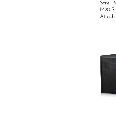
Steel P
M20 Sc
Attach