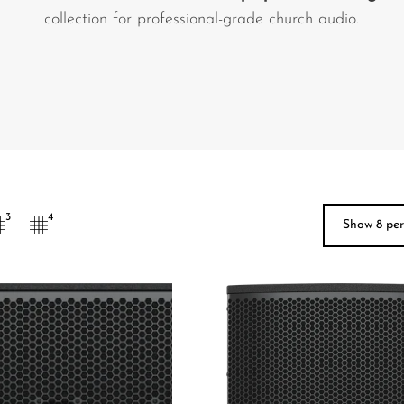
collection for professional-grade church audio.
3
4