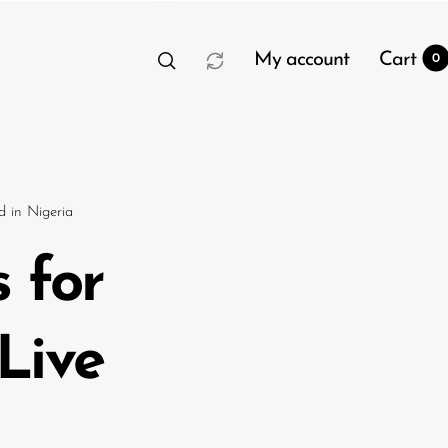
My account
Cart
0
 in Nigeria
 for
t
0
Live