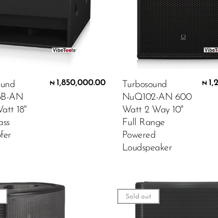
1,850,000.00
1,
ound
Turbosound
₦
₦
8B-AN
NuQ102-AN 600
att 18"
Watt 2 Way 10"
ass
Full Range
fer
Powered
Loudspeaker
Sold out