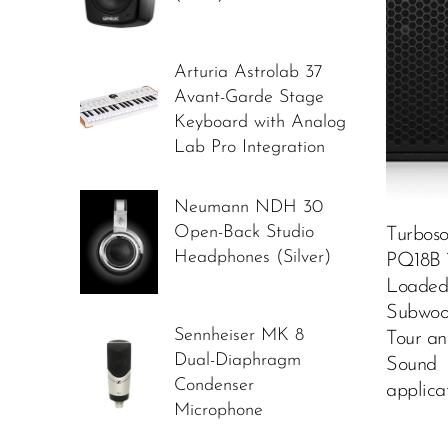
Arturia Astrolab 37
Avant-Garde Stage
Keyboard with Analog
Lab Pro Integration
Neumann NDH 30
Open-Back Studio
Turbos
Headphones (Silver)
PQ18B 1
Loaded
Subwoof
Sennheiser MK 8
Tour an
Dual-Diaphragm
Sound
Condenser
applica
Microphone