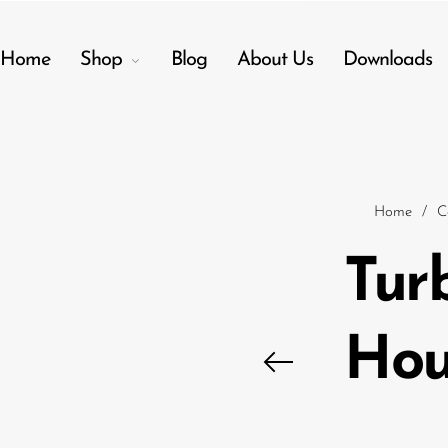
Home
Shop
Blog
About Us
Downloads
Back
Menu
Home
/
C
Shop
Tur
Accessories
Amplifiers
Hou
Audio Interfaces
Audio Tech Books
Cables