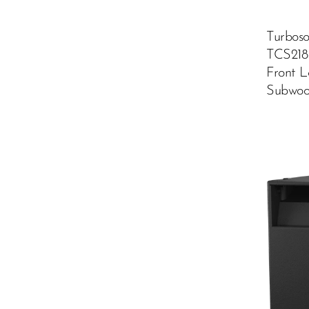
Turbos
TCS218
Front 
Subwoo