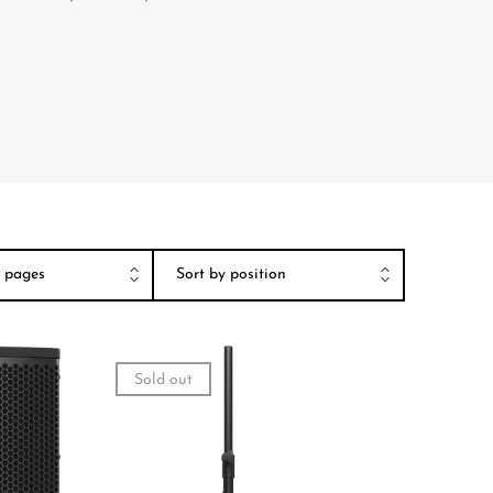
Sold out