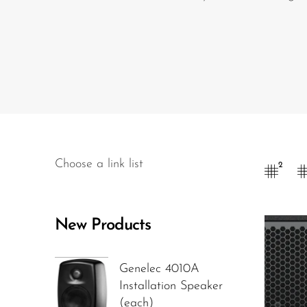
Wired Microphones
Wireless Microphones
Choose a link list
2
New Products
Genelec 4010A
Installation Speaker
(each)