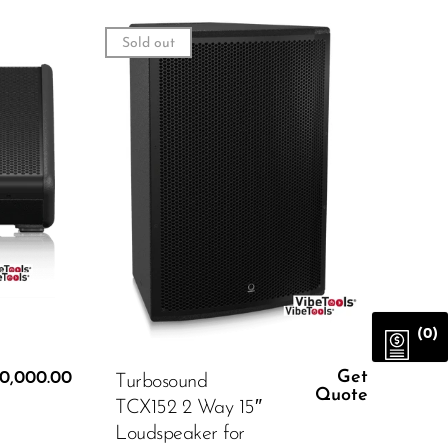
Sold out
(0)
Get
0,000.00
Turbosound
Quote
TCX152 2 Way 15″
Loudspeaker for