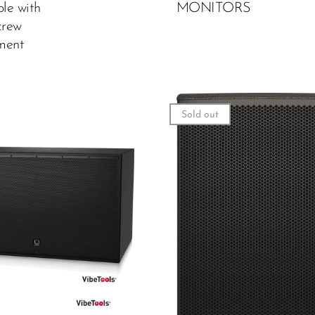
ole with
MONITORS
rew
ment
Sold out