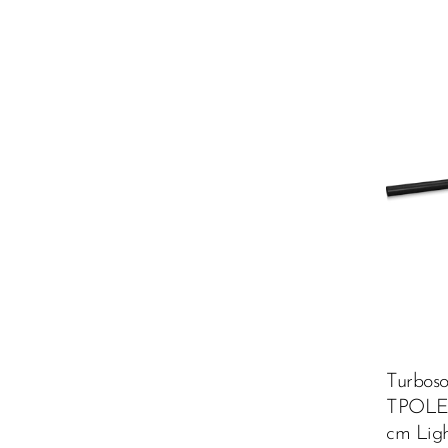
Turbos
TPOLE1
cm Lig