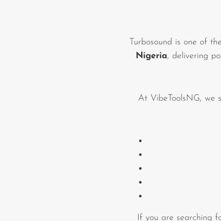
Commercial Install
Controllers
Turbosound is one of th
DJ
Nigeria
, delivering p
Headphones
Microphone Accessories
At VibeToolsNG, we s
Mixers
PA Speakers
PreAmps
Processors
Software & Plug-ins
Streaming
If you are searching 
Studio Monitoring