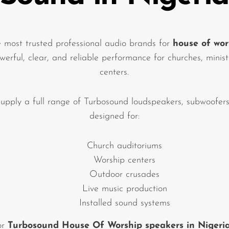
e most trusted professional audio brands for
house of wor
owerful, clear, and reliable performance for churches, minis
centers.
upply a full range of Turbosound loudspeakers, subwoofers
designed for:
Church auditoriums
Worship centers
Outdoor crusades
Live music production
Installed sound systems
for
Turbosound House Of Worship speakers in Nigeri