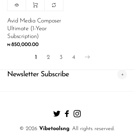
Avid Media Composer
Ultimate (1-Year
Subscription)
850,000.00
₦
1
2
3
4
Newsletter Subscribe
© 2026
Vibetoolsng
. All rights reserved.