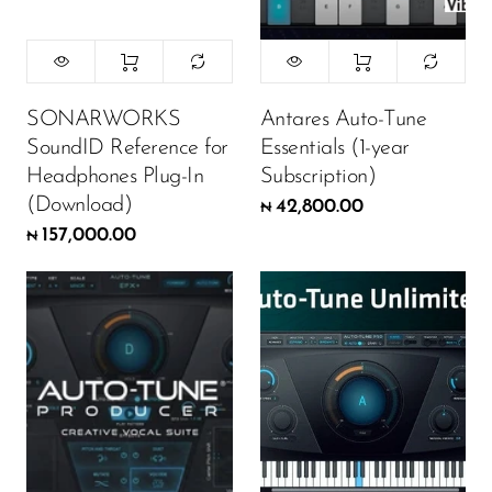
SONARWORKS
Antares Auto-Tune
SoundID Reference for
Essentials (1-year
Headphones Plug-In
Subscription)
(Download)
42,800.00
₦
157,000.00
₦