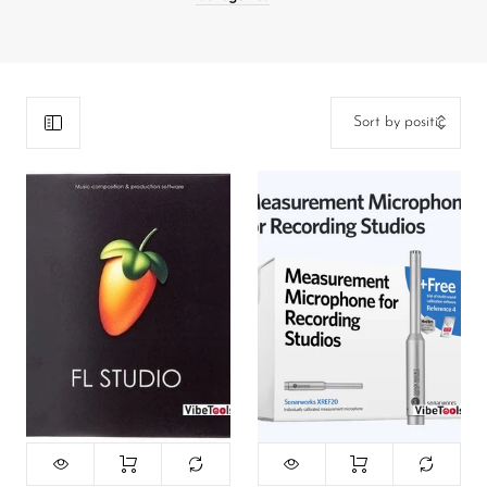
DJ
Headphones
Microphone Accessories
Mixers
PA Speakers
PreAmps
Processors
Software & Plug-ins
Streaming
Studio Monitoring
Wired Microphones