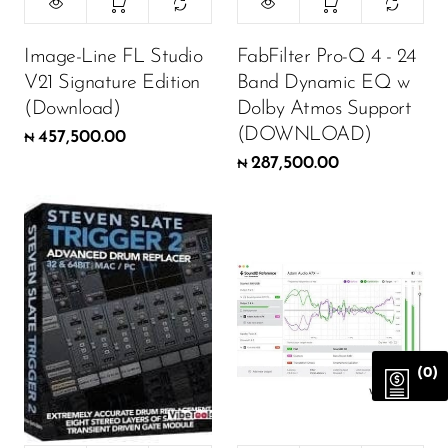
Image-Line FL Studio
FabFilter Pro-Q 4 - 24
V21 Signature Edition
Band Dynamic EQ w
(Download)
Dolby Atmos Support
(DOWNLOAD)
457,500.00
₦
287,500.00
₦
(0)