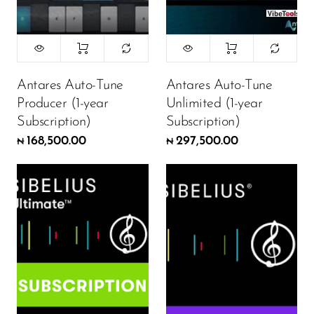
Antares Auto-Tune
Antares Auto-Tune
Producer (1-year
Unlimited (1-year
Subscription)
Subscription)
168,500.00
297,500.00
₦
₦