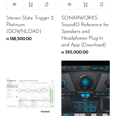
Steven Slate Trigger 2
SONARWORKS
Platinum
SoundID Reference for
(DOWNLOAD)
Speakers and
Headphones Plug-In
188,500.00
₦
and App (Download)
395,000.00
₦