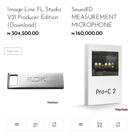
Wireless Microphones
Image-Line FL Studio
SoundID
V21 Producer Edition
MEASUREMENT
(Download)
MICROPHONE
304,500.00
160,000.00
₦
₦
Sold out