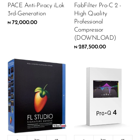
PACE Anti-Piracy iLok
FabFilter Pro-C 2 -
3rd-Generation
High Quality
Professional
72,000.00
₦
Compressor
(DOWNLOAD)
287,500.00
₦