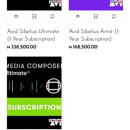
Avid Sibelius Ultimate
Avid Sibelius Artist (1-
(1-Year Subscription)
Year Subscription)
338,500.00
168,500.00
₦
₦