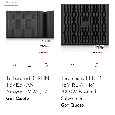
Sold out
Turbosound BERLIN
Turbosound BERLIN
TBV123 - AN
TBV118L-AN 18"
Arrayable 2 Way 12"
3000W Powered
Subwoofer
Get Quote
Get Quote