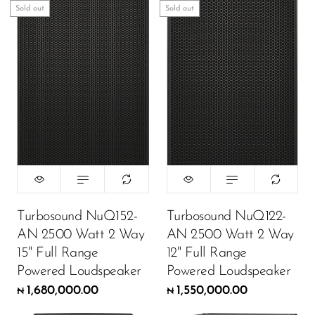
Sold out
Sold out
DJ
Headphones
Microphone Accessories
Mixers
PA Speakers
PreAmps
Processors
Software & Plug-ins
Turbosound NuQ152-
Turbosound NuQ122-
AN 2500 Watt 2 Way
AN 2500 Watt 2 Way
Streaming
15" Full Range
12" Full Range
Studio Monitoring
Powered Loudspeaker
Powered Loudspeaker
Wired Microphones
1,680,000.00
1,550,000.00
₦
₦