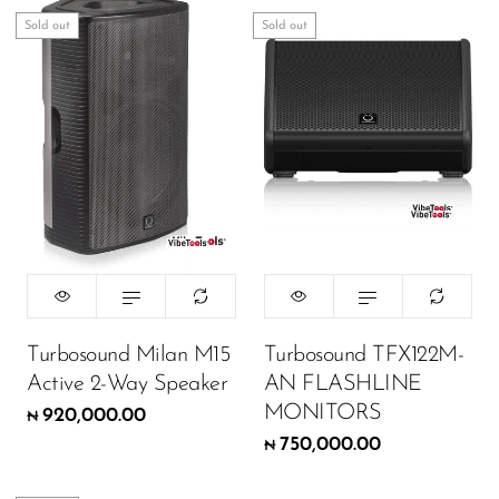
Sold out
Sold out
Turbosound Milan M15
Turbosound TFX122M-
Active 2-Way Speaker
AN FLASHLINE
MONITORS
920,000.00
₦
750,000.00
₦