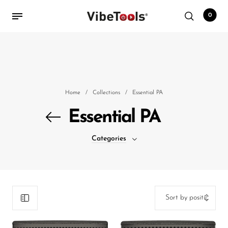
0
Back
Shop
Home
/
Collections
/
Essential PA
Accessories
Essential PA
Amplifiers
Categories
Audio Interfaces
Audio Tech Books
Cables
Commercial Install
Controllers