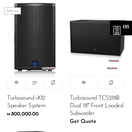
Sold out
(0)
Turbosound iX12
Turbosound TCS218B
Speaker System
Dual 18″ Front Loaded
Subwoofer
800,000.00
₦
Get Quote