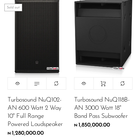
Wireless Microphones
Sold out
Turbosound NuQ102-
Turbosound NuQ118B-
AN 600 Watt 2 Way
AN 3000 Watt 18"
10" Full Range
Band Pass Subwoofer
Powered Loudspeaker
1,850,000.00
₦
1,280,000.00
₦