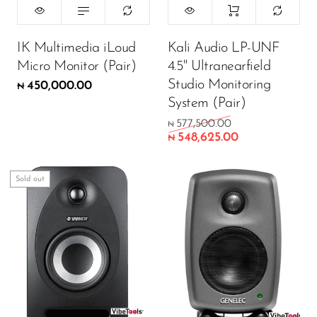
Wireless Microphones
ADD TO CART
IK Multimedia iLoud
Kali Audio LP-UNF
Micro Monitor (Pair)
4.5" Ultranearfield
Studio Monitoring
450,000.00
₦
System (Pair)
577,500.00
₦
548,625.00
₦
Sold out