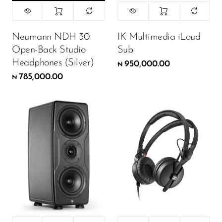
Neumann NDH 30
IK Multimedia iLoud
Open-Back Studio
Sub
Headphones (Silver)
950,000.00
₦
785,000.00
₦