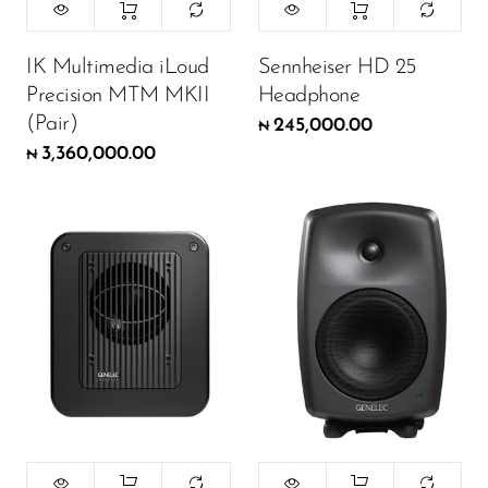
IK Multimedia iLoud
Sennheiser HD 25
Precision MTM MKII
Headphone
(Pair)
245,000.00
₦
3,360,000.00
₦