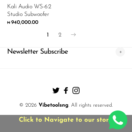
Kali Audio WS-6.2
Studio Subwoofer
940,000.00
₦
1
2
Newsletter Subscribe
© 2026
Vibetoolsng
. All rights reserved.
Click to Navigate to our store!