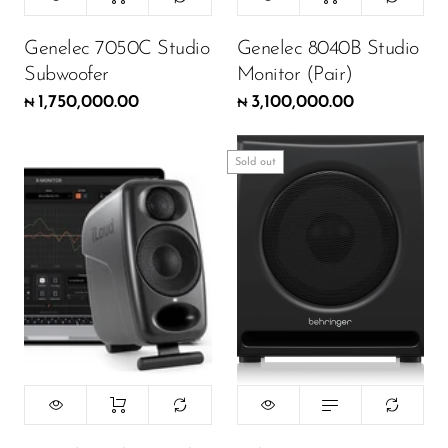
Genelec 7050C Studio
Genelec 8040B Studio
Subwoofer
Monitor (Pair)
1,750,000.00
3,100,000.00
₦
₦
Sold out