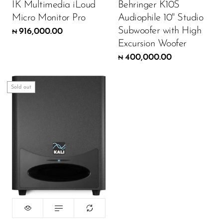
IK Multimedia iLoud
Behringer K10S
Micro Monitor Pro
Audiophile 10" Studio
Subwoofer with High
916,000.00
₦
Excursion Woofer
400,000.00
₦
Sold out