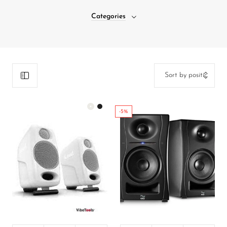
DJ
Categories
Headphones
Microphone Accessories
Mixers
PA Speakers
PreAmps
-5%
Processors
Software & Plug-ins
Streaming
Color:
White
Studio Monitoring
Wired Microphones
450,000.00
₦