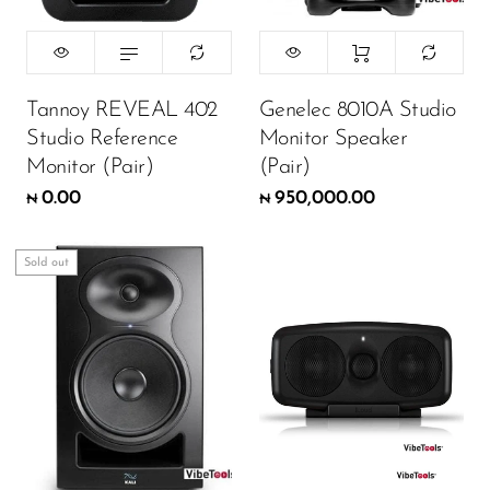
Tannoy REVEAL 402
Genelec 8010A Studio
Studio Reference
Monitor Speaker
Monitor (Pair)
(Pair)
0.00
950,000.00
₦
₦
Sold out