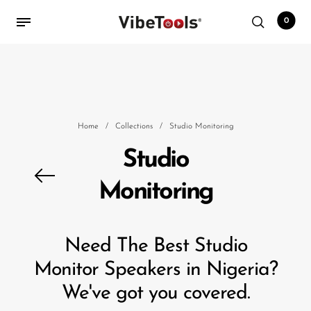
0
Back
Shop
Home
/
Collections
/
Studio Monitoring
Accessories
Studio
Amplifiers
Monitoring
Audio Interfaces
Audio Tech Books
Need The Best Studio
Cables
Monitor Speakers in Nigeria?
Commercial Install
We've got you covered.
Controllers