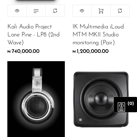
Kali Audio Project
IK Multimedia iLoud
Lone Pine - LP8 (2nd
MTM MKII Studio
Wave)
monitoring (Pair)
740,000.00
1,200,000.00
₦
₦
(0)