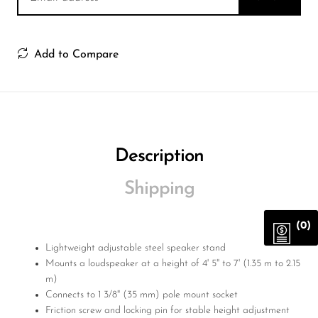
Add to Compare
Description
Shipping
(0)
Lightweight adjustable steel speaker stand
Mounts a loudspeaker at a height of 4' 5" to 7' (1.35 m to 2.15
m)
Connects to 1 3/8" (35 mm) pole mount socket
Friction screw and locking pin for stable height adjustment