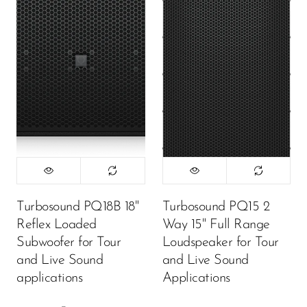
Turbosound PQ18B 18"
Turbosound PQ15 2
Reflex Loaded
Way 15" Full Range
Subwoofer for Tour
Loudspeaker for Tour
and Live Sound
and Live Sound
applications
Applications