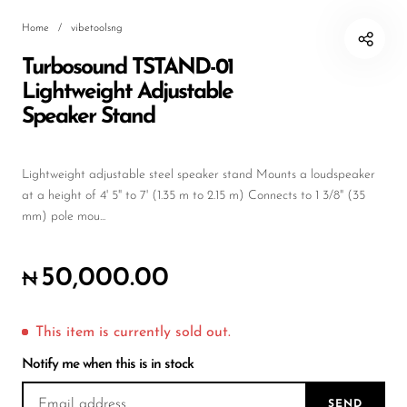
Wireless Microphones
Home
/
vibetoolsng
Turbosound TSTAND-01
Lightweight Adjustable
Speaker Stand
Lightweight adjustable steel speaker stand Mounts a loudspeaker
at a height of 4' 5" to 7' (1.35 m to 2.15 m) Connects to 1 3/8" (35
mm) pole mou...
50,000.00
₦
This item is currently sold out.
Notify me when this is in stock
SEND