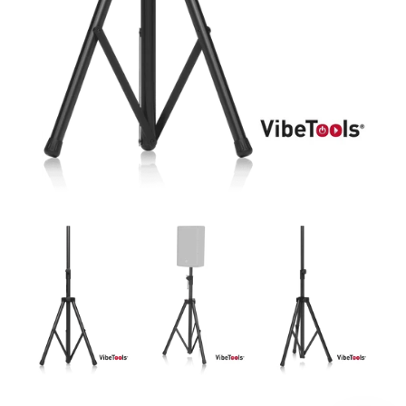
DJ
Headphones
Microphone Accessories
Mixers
PA Speakers
PreAmps
Processors
Software & Plug-ins
Streaming
Studio Monitoring
Wired Microphones