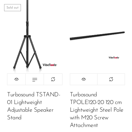
Sold out
Turbosound TSTAND-
Turbosound
01 Lightweight
TPOLE120-20 120 cm
Adjustable Speaker
Lightweight Steel Pole
Stand
with M20 Screw
Attachment