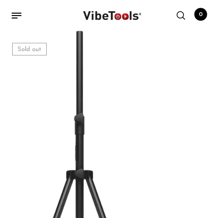
0
Sold out
Back
Shop
Accessories
Amplifiers
Audio Interfaces
Audio Tech Books
Cables
Commercial Install
Controllers