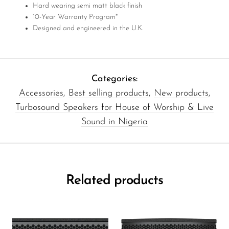
Hard wearing semi matt black finish
10-Year Warranty Program*
Designed and engineered in the U.K.
Categories:
Accessories
,
Best selling products
,
New products
,
Turbosound Speakers for House of Worship & Live
Sound in Nigeria
Related products