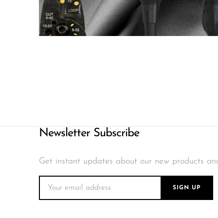
Newsletter Subscribe
Get instant updates about our new products an
SIGN UP