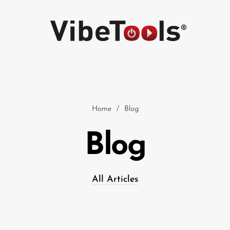
Home
/
Blog
Blog
Car
All Articles