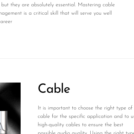
, but they are absolutely essential. Mastering cable
gement is a critical skill that will serve you well
career
Cable
It is important to choose the right type of
cable for the specific application and to u
high-quality cables to ensure the best
possible audio quality. Using the right typ