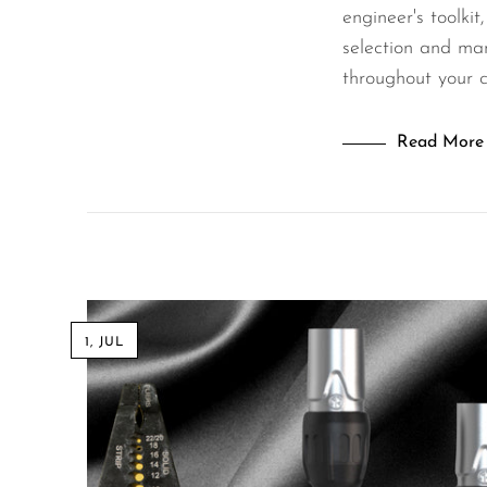
engineer's toolkit
selection and mana
throughout your 
Read More
1, JUL