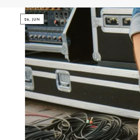
Commercial Install
Controllers
26, JUN
DJ
Headphones
Microphone Accessories
Mixers
PA Speakers
PreAmps
Processors
Software & Plug-ins
Streaming
Studio Monitoring