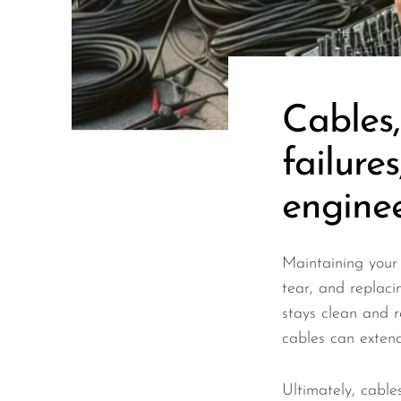
Wired Microphones
Wireless Microphones
Cables
failure
engineer
Maintaining your 
tear, and replaci
stays clean and r
cables can extend 
Ultimately, cable