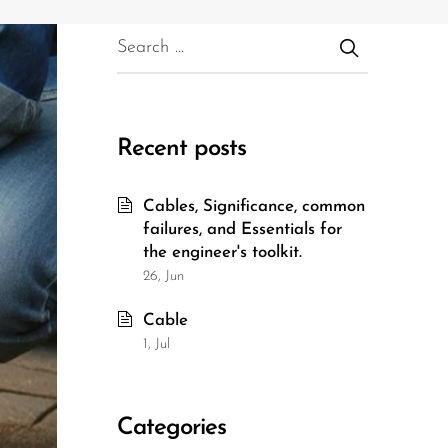
Recent posts
Cables, Significance, common
failures, and Essentials for
the engineer's toolkit.
26, Jun
Cable
1, Jul
Categories