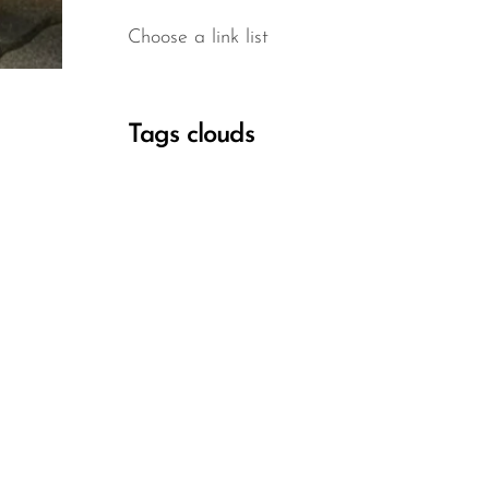
Choose a link list
Tags clouds