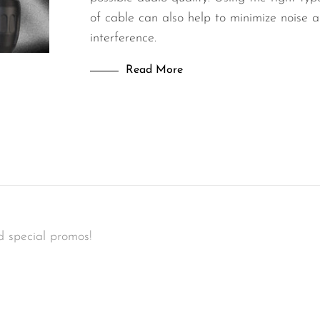
of cable can also help to minimize noise 
interference.
Read More
d special promos!