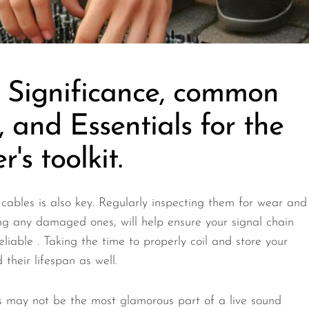
, Significance, common
s, and Essentials for the
's toolkit.
cables is also key. Regularly inspecting them for wear and
ng any damaged ones, will help ensure your signal chain
eliable . Taking the time to properly coil and store your
their lifespan as well.
s may not be the most glamorous part of a live sound