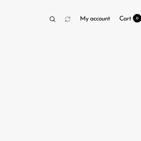
My account
Cart
0
t
0