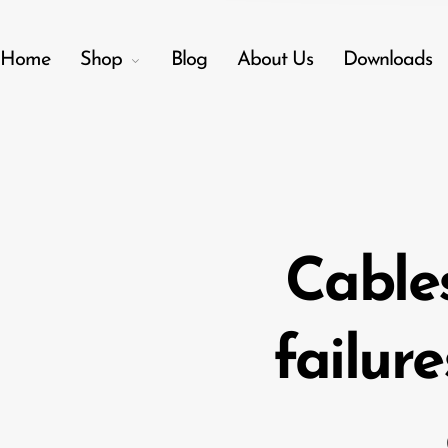
Home
Shop
Blog
About Us
Downloads
Back
Menu
Shop
Cable
Accessories
Amplifiers
failure
Audio Interfaces
Audio Tech Books
Cables