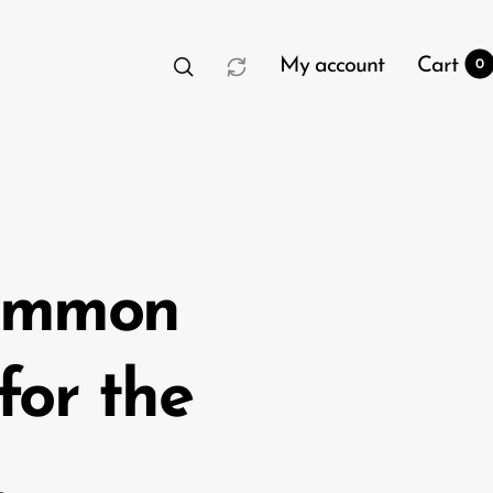
My account
Cart
0
common
t
0
 for the
.