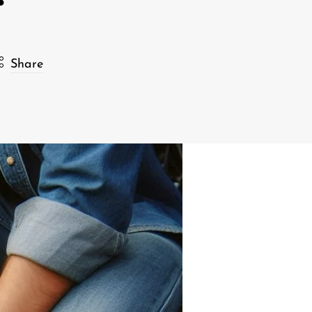
Share