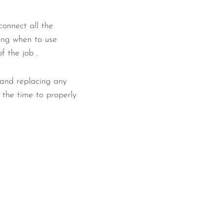
connect all the
ing when to use
f the job .
 and replacing any
 the time to properly