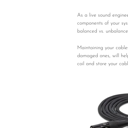
As a live sound enginee
components of your sys
balanced vs. unbalanced,
Maintaining your cables
damaged ones, will help
coil and store your cabl