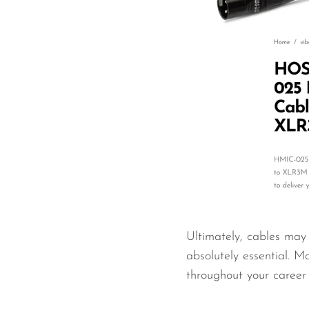
Ultimately, cables may 
absolutely essential. Ma
throughout your career