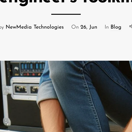
 by
NewMedia Technologies
On
26, Jun
In
Blog