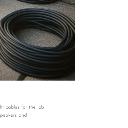
ht cables for the job
 speakers and