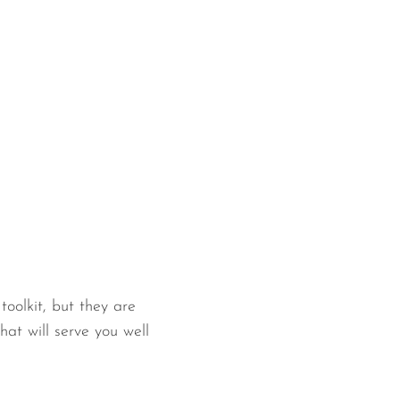
oolkit, but they are
hat will serve you well