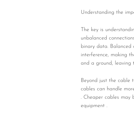
Understanding the impor
The key is understandi
unbalanced connections.
binary data. Balanced c
interference, making th
and a ground, leaving 
Beyond just the cable t
cables can handle more 
. Cheaper cables may b
equipment .