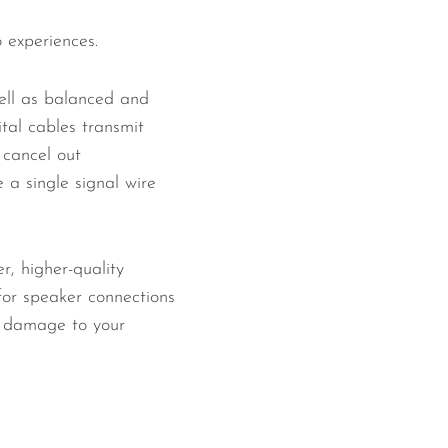
o experiences.
well as balanced and
ital cables transmit
 cancel out
 a single signal wire
r, higher-quality
for speaker connections
l damage to your