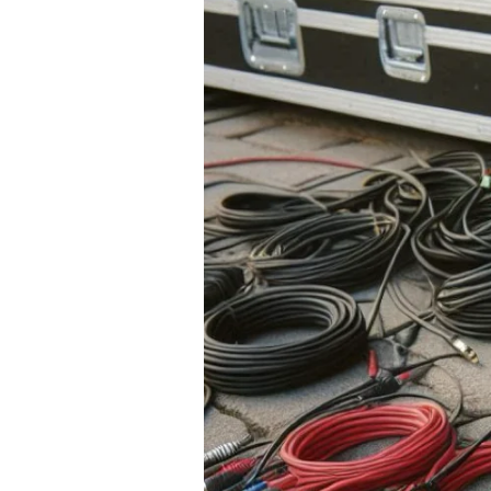
Wired Microphones
Wireless Microphones