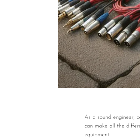
As a sound engineer, ca
can make all the differ
equipment.