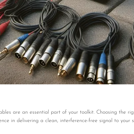
bles are an essential part of your toolkit. Choosing the rig
ence in delivering a clean, interference-free signal to your