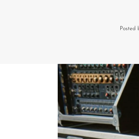
Commercial Install
Controllers
Posted
DJ
Headphones
Microphone Accessories
Mixers
PA Speakers
PreAmps
Processors
Software & Plug-ins
Streaming
Studio Monitoring