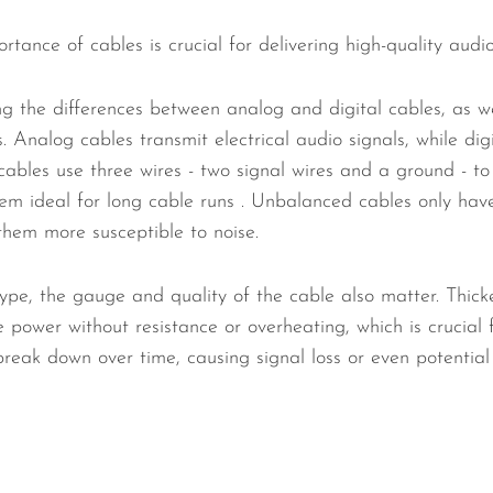
tance of cables is crucial for delivering high-quality audi
ng the differences between analog and digital cables, as 
 Analog cables transmit electrical audio signals, while dig
ables use three wires - two signal wires and a ground - to
em ideal for long cable runs . Unbalanced cables only have
them more susceptible to noise.
ype, the gauge and quality of the cable also matter. Thicke
power without resistance or overheating, which is crucial 
reak down over time, causing signal loss or even potentia