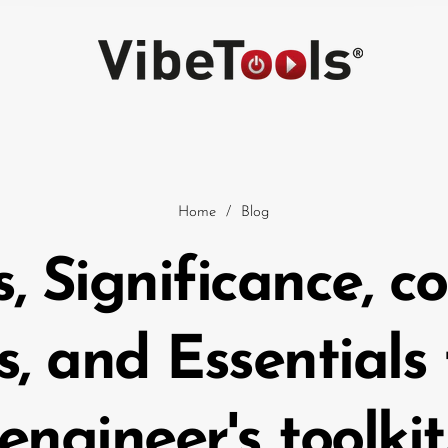
Home
/
Blog
s, Significance, 
Car
s, and Essentials
engineer's toolkit