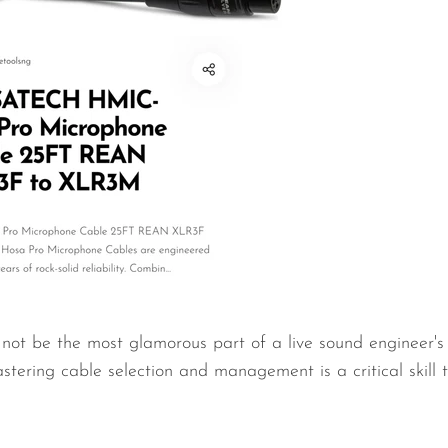
not be the most glamorous part of a live sound engineer's t
stering cable selection and management is a critical skill t