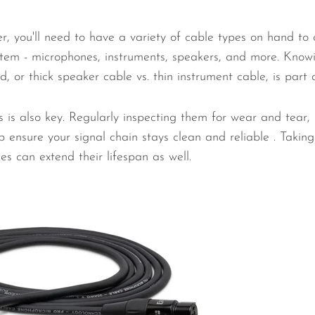
r, you'll need to have a variety of cable types on hand to 
tem - microphones, instruments, speakers, and more. Know
 or thick speaker cable vs. thin instrument cable, is part o
 is also key. Regularly inspecting them for wear and tear,
 ensure your signal chain stays clean and reliable . Taking
es can extend their lifespan as well.