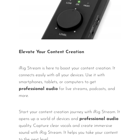
Elevate Your Content Creation
iRig Stream is here to boost your content creation. It
connects easily with all your devices. Use it with
smartphones, tablets, or computers to get
professional audio
for live streams, podcasts, and
more.
Start your content creation journey with iRig Stream. It
opens up a world of devices and
professional audio
quality. Capture clear vocals and create immersive
sound with iRig Stream. It helps you take your content
to the next level.