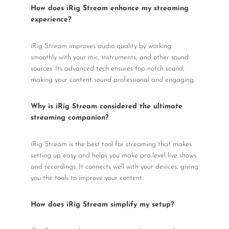
How does iRig Stream enhance my streaming
experience?
iRig Stream improves audio quality by working
smoothly with your mic, instruments, and other sound
sources. Its advanced tech ensures top-notch sound,
making your content sound professional and engaging.
Why is iRig Stream considered the ultimate
streaming companion?
iRig Stream is the best tool for streaming that makes
setting up easy and helps you make pro-level live shows
and recordings. It connects well with your devices, giving
you the tools to improve your content.
How does iRig Stream simplify my setup?