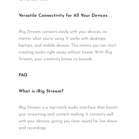
Versatile Connectivity for All Your Devices
iRig Stream connects easily with your devices, no
matter what you're using. It works with desktops,
laptops, and mobile devices. This means you can start
creating audio right away without hassle. With iRig
Stream, your creativity knows no bounds.
FAQ
What is iRig Stream?
iRig Stream is a top-notch audio interface that boosts
your streaming and content making. It connects well
with your devices, giving you clear sound for live shows
and recordings.