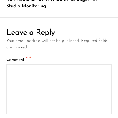
Studio Monitoring
Leave a Reply
Your email address will not be published. Required fields
are marked *
*
Comment