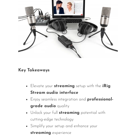
Wireless Microphones
Key Takeaways
Elevate your
streaming
setup with the
iRig
Stream
audio interface
Enjoy seamless integration and
professional-
grade audio
quality
Unlock your full
streaming
potential with
cutting-edge technology
Simplify your setup and enhance your
streaming
experience