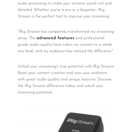
audio processing to make your streams sound rich and
detailed. Whether you're a pro or a beginner, iRig
Stream is the perfect tool to improve your streaming.
"iRig Stream has completely transformed my streaming
setup. The
advanced features
and professional-
grade audio quality have taken my content to a whole
new level, and my audience has noticed the difference."
Unlock your streaming's true potential with iRig Stream.
Boost your content creation and wow your audience
with great audio quality and unique features. Discover
the iRig Stream difference today and unlock your
streaming potential.