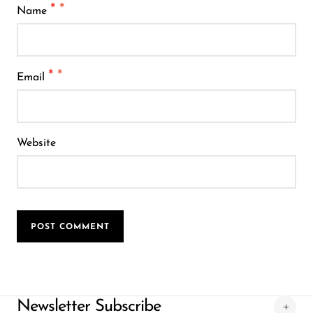
*
Name
*
Email
Website
POST COMMENT
Newsletter Subscribe