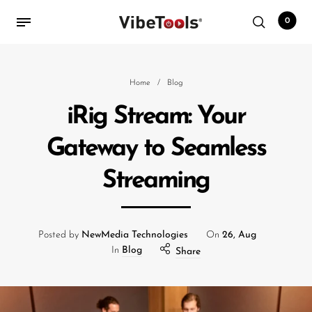
0
Back
Home
/
Blog
iRig Stream: Your
Shop
Gateway to Seamless
Accessories
Streaming
Amplifiers
Audio Interfaces
Audio Tech Books
Posted by
NewMedia Technologies
On
26, Aug
In
Blog
Share
Cables
Commercial Install
Controllers