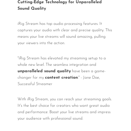
Cutting-Edge Technology for Unparalleled
Sound Quality
iRig Stream has top audio processing features. It
captures your audio with clear and precise quality. This
means your live streams will sound amazing, pulling
your viewers into the action.
"iRig Stream has elevated my streaming setup to a
whole new level. The seamless integration and
unparalleled sound quality
have been a game-
changer for my
content creation
." - Jane Doe,
Successful Streamer
With iRig Stream, you can reach your streaming goals.
It's the best choice for creators who want great audio
and performance. Boost your live streams and impress
your audience with professional sound.