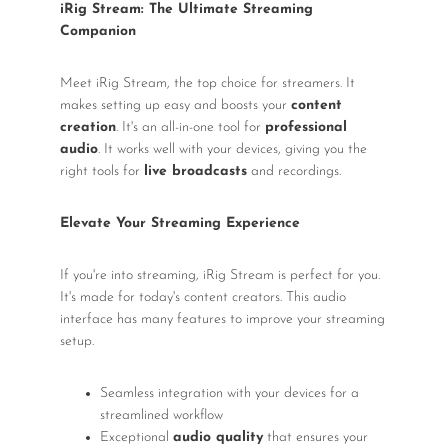
iRig Stream: The Ultimate Streaming
Companion
Meet iRig Stream, the top choice for streamers. It
makes setting up easy and boosts your
content
creation
. It's an all-in-one tool for
professional
audio
. It works well with your devices, giving you the
right tools for
live broadcasts
and recordings.
Elevate Your Streaming Experience
If you're into streaming, iRig Stream is perfect for you.
It's made for today's content creators. This audio
interface has many features to improve your streaming
setup.
Seamless integration with your devices for a
streamlined workflow
Exceptional
audio quality
that ensures your