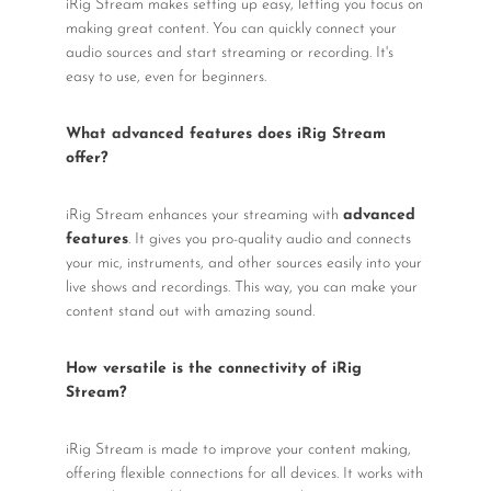
iRig Stream makes setting up easy, letting you focus on
making great content. You can quickly connect your
audio sources and start streaming or recording. It's
easy to use, even for beginners.
What advanced features does iRig Stream
offer?
iRig Stream enhances your streaming with
advanced
features
. It gives you pro-quality audio and connects
your mic, instruments, and other sources easily into your
live shows and recordings. This way, you can make your
content stand out with amazing sound.
How versatile is the connectivity of iRig
Stream?
iRig Stream is made to improve your content making,
offering flexible connections for all devices. It works with