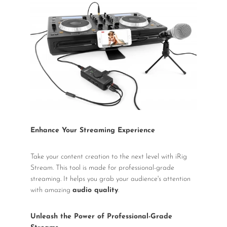
Enhance Your Streaming Experience
Take your content creation to the next level with iRig
Stream. This tool is made for professional-grade
streaming. It helps you grab your audience's attention
with amazing
audio quality
.
Unleash the Power of Professional-Grade