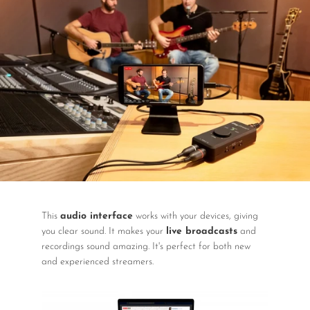
DJ
Headphones
Microphone Accessories
Mixers
PA Speakers
PreAmps
Processors
Software & Plug-ins
This
audio interface
works with your devices, giving
Streaming
you clear sound. It makes your
live broadcasts
and
recordings sound amazing. It's perfect for both new
Studio Monitoring
and experienced streamers.
Wired Microphones