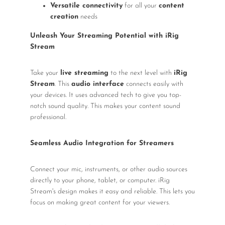
Versatile connectivity
for all your
content
creation
needs
Unleash Your Streaming Potential with iRig
Stream
Take your
live streaming
to the next level with
iRig
Stream
. This
audio interface
connects easily with
your devices. It uses advanced tech to give you top-
notch sound quality. This makes your content sound
professional.
Seamless Audio Integration for Streamers
Connect your mic, instruments, or other audio sources
directly to your phone, tablet, or computer. iRig
Stream's design makes it easy and reliable. This lets you
focus on making great content for your viewers.