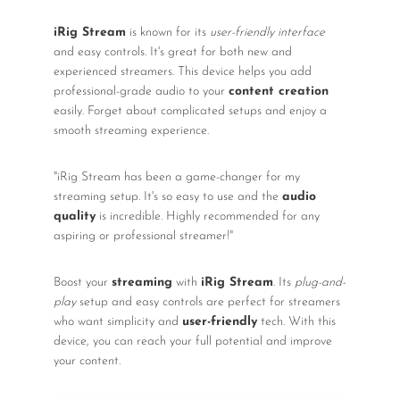
iRig Stream
is known for its
user-friendly interface
and easy controls. It's great for both new and
experienced streamers. This device helps you add
professional-grade audio to your
content creation
easily. Forget about complicated setups and enjoy a
smooth streaming experience.
"iRig Stream has been a game-changer for my
streaming setup. It's so easy to use and the
audio
quality
is incredible. Highly recommended for any
aspiring or professional streamer!"
Boost your
streaming
with
iRig Stream
. Its
plug-and-
play
setup and easy controls are perfect for streamers
who want simplicity and
user-friendly
tech. With this
device, you can reach your full potential and improve
your content.