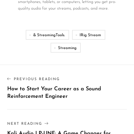
smartphones, tablets, or computers, letting you get pro-
quality audio for your streams, podcasts, and more.
& StreamingTools.
IRig Stream
Streaming
PREVIOUS READING
How to Start Your Career as a Sound
Reinforcement Engineer
NEXT READING
Kali Audio LP-UNF: A Game Changer for