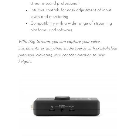
streams sound professional
Intuitive controls for easy adjustment of input
levels and monitoring
Compatibility with a wide range of streaming
platforms and software
With iRig Stream, you can capture your voice,
instruments, or any other audio source with crystal-clear
precision, elevating your content creation to new
heights.