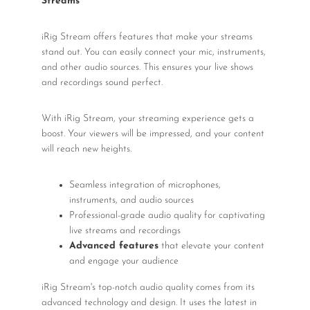
Streams
iRig Stream offers features that make your streams
stand out. You can easily connect your mic, instruments,
and other audio sources. This ensures your live shows
and recordings sound perfect.
With iRig Stream, your streaming experience gets a
boost. Your viewers will be impressed, and your content
will reach new heights.
Seamless integration of microphones,
instruments, and audio sources
Professional-grade audio quality for captivating
live streams and recordings
Advanced features
that elevate your content
and engage your audience
iRig Stream's top-notch audio quality comes from its
advanced technology and design. It uses the latest in