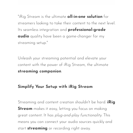
"iRig Stream is the ultimate
all-in-one solution
for
streamers looking to take their content to the next level.
Its seamless integration and
professional-grade
audio
quality have been a game-changer for my
streaming setup."
Unleash your streaming potential and elevate your
content with the power of iRig Stream, the ultimate
streaming companion
.
Simplify Your Setup with iRig Stream
Streaming and content creation shouldn't be hard.
iRig
Stream
makes it easy, letting you focus on making
great content. It has
plug-and-play functionality
. This
means you can connect your audio sources quickly and
start
streaming
or recording right away.