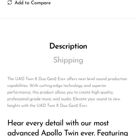
Wireless Microphones
Add to Compare
Description
Shipping
The UAD Twin X Duo Gen2 Ess+ offers next-level sound production
capabilities. With cutting-edge technology and superior
performance, this product allows you to create high-quality,
professional-grade music and audio. Elevate your sound to new
heights with the UAD Twin X Duo Gen2 Ess+.
Hear every detail with our most
advanced Apollo Twin ever. Featuring