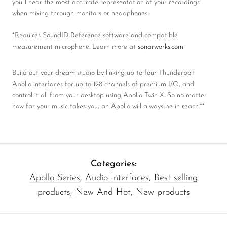
you’ll hear the most accurate representation of your recordings
when mixing through monitors or headphones.
*Requires SoundID Reference software and compatible
measurement microphone. Learn more at
sonarworks.com
Build out your dream studio by linking up to four Thunderbolt
Apollo interfaces for up to 128 channels of premium I/O, and
control it all from your desktop using Apollo Twin X. So no matter
how far your music takes you, an Apollo will always be in reach.**
Categories:
Apollo Series
,
Audio Interfaces
,
Best selling
products
,
New And Hot
,
New products