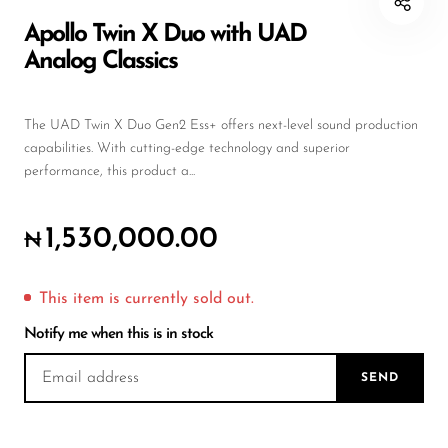
DJ
Apollo Twin X Duo with UAD
Analog Classics
Headphones
Microphone Accessories
The UAD Twin X Duo Gen2 Ess+ offers next-level sound production
Mixers
capabilities. With cutting-edge technology and superior
performance, this product a...
PA Speakers
PreAmps
1,530,000.00
₦
Processors
Software & Plug-ins
This item is currently sold out.
Notify me when this is in stock
Streaming
Studio Monitoring
SEND
Wired Microphones