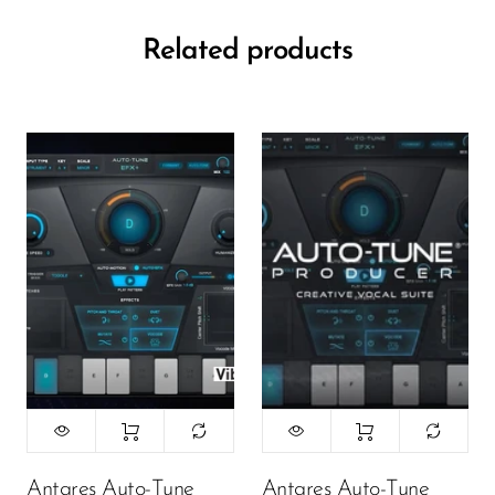
Related products
Antares Auto-Tune
Antares Auto-Tune