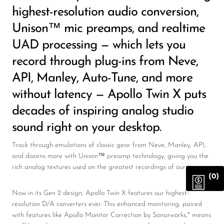
highest-resolution audio conversion,
Unison™ mic preamps, and realtime
UAD processing — which lets you
record through plug-ins from Neve,
API, Manley, Auto-Tune, and more
without latency — Apollo Twin X puts
decades of inspiring analog studio
sound right on your desktop.
Track through emulations of classic gear from Neve, Manley, API,
and dozens more with Unison™ preamp technology, giving you the
rich analog textures used on the greatest recordings of our time.
(0)
Now in its Gen 2 design, Apollo Twin X features our highest-
resolution D/A converters ever. This enhanced monitoring, paired
with features like Apollo Monitor Correction by Sonarworks,* means