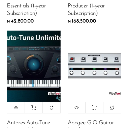
Essentials (1-year
Producer (1-year
Subscription)
Subscription)
42,800.00
168,500.00
₦
₦
Antares Auto-Tune
Apogee GiO Guitar