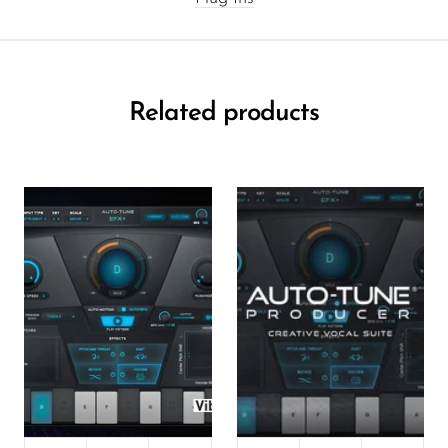
Related products