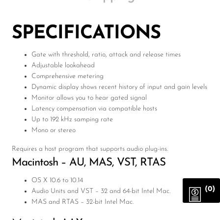
SPECIFICATIONS
Gate with threshold, ratio, attack and release times
Adjustable lookahead
Comprehensive metering
Dynamic display shows recent history of input and gain levels
Monitor allows you to hear gated signal
Latency compensation via compatible hosts
Up to 192 kHz samping rate
Mono or stereo
Requires a host program that supports audio plug-ins.
Macintosh – AU,
MAS
,
VST
,
RTAS
OS X 10.6 to 10.14
(0)
Audio Units and
VST
– 32 and 64-bit Intel Mac.
MAS
and
RTAS
– 32-bit Intel Mac.