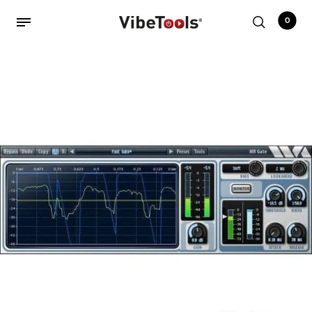
0
Back
Shop
Accessories
Amplifiers
Audio Interfaces
Audio Tech Books
Cables
Commercial Install
Controllers