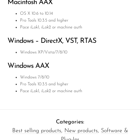
Macintosh
AAX
OS X 10.6 to 10.14
Pro Tools 10.3.5 and higher
Pace iLok1, iLok2 or machine auth
Windows – DirectX,
VST
,
RTAS
Windows XP/Vista/7/8/10
Windows
AAX
Windows 7/8/10
Pro Tools 10.3.5 and higher
Pace iLok1, iLok2 or machine auth
Categories:
Best selling products
,
New products
,
Software &
Plug-Ins