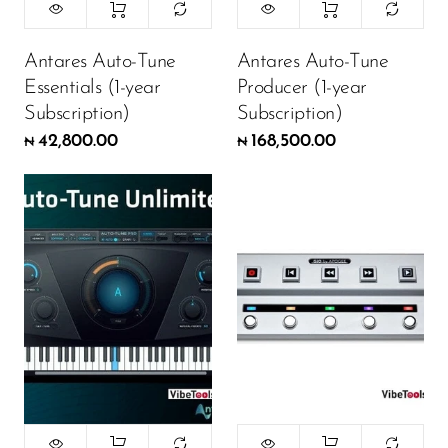
Antares Auto-Tune
Antares Auto-Tune
Essentials (1-year
Producer (1-year
Subscription)
Subscription)
42,800.00
168,500.00
₦
₦