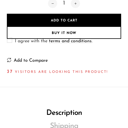
Wireless Microphones
ADD TO CART
BUY IT NOW
I agree with the
terms and conditions
.
Add to Compare
37
VISITORS ARE LOOKING THIS PRODUCT!
Description
Shipping