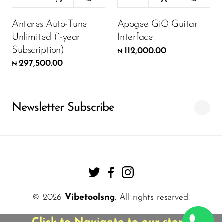
Antares Auto-Tune
Apogee GiO Guitar
Unlimited (1-year
Interface
Subscription)
112,000.00
₦
297,500.00
₦
Newsletter Subscribe
© 2026
Vibetoolsng
. All rights reserved.