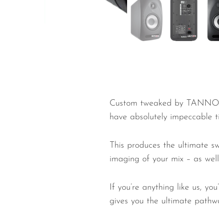
Wired Microphones
Wireless Microphones
Custom tweaked by TANNOY’s 
have absolutely impeccable t
This produces the ultimate s
imaging of your mix – as well 
If you’re anything like us, y
gives you the ultimate pathw