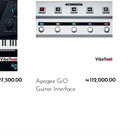
97,500.00
112,000.00
Apogee GiO
₦
Guitar Interface