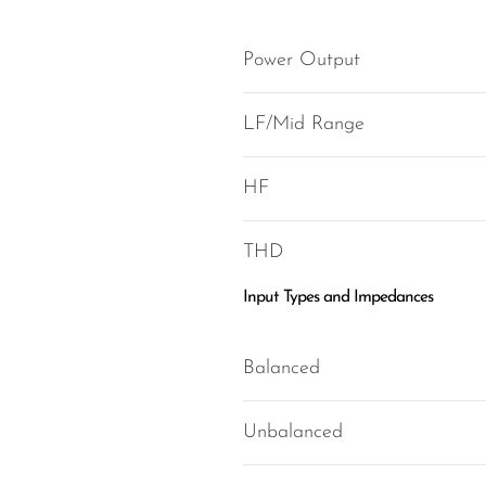
Power Output
LF/Mid Range
HF
THD
Input Types and Impedances
Balanced
Unbalanced