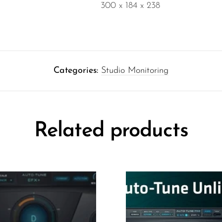
300 x 184 x 238
Categories:
Studio Monitoring
Related products