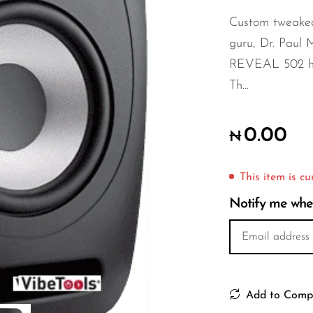
Custom tweake
guru, Dr. Paul Mi
REVEAL 502 hav
Th...
0.00
₦
This item is cu
Notify me when 
Add to Comp