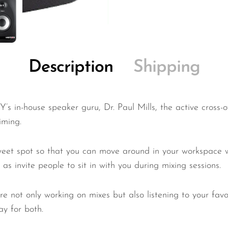
Description
Shipping
in-house speaker guru, Dr. Paul Mills, the active cross-
iming.
weet spot so that you can move around in your workspace w
as invite people to sit in with you during mixing sessions.
ou’re not only working on mixes but also listening to your 
ay for both.