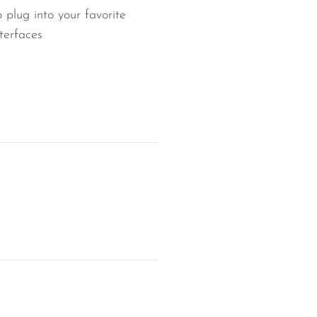
 plug into your favorite
terfaces