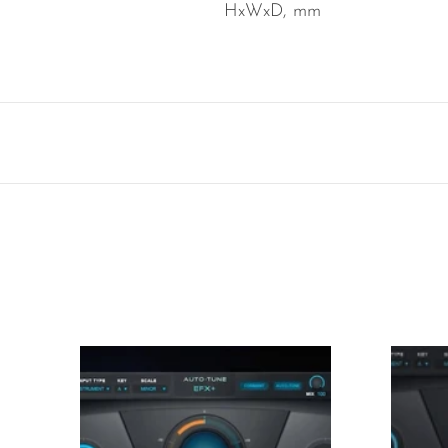
HxWxD, mm