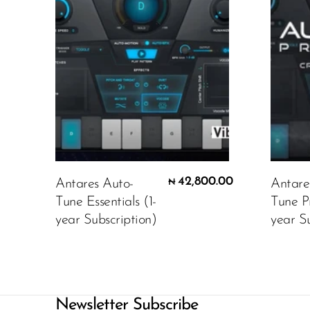
42,800.00
Antares Auto-
Antare
₦
Tune Essentials (1-
Tune P
year Subscription)
year Su
Newsletter Subscribe