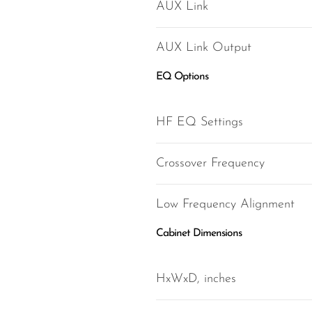
AUX Link
AUX Link Output
EQ Options
HF EQ Settings
Crossover Frequency
Low Frequency Alignment
Cabinet Dimensions
HxWxD, inches