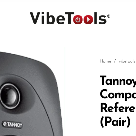
Home
/
vibetool
Tannoy
Compa
Car
Refere
(Pair)