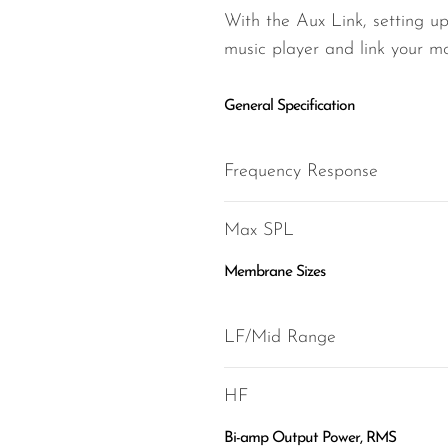
With the Aux Link, setting up
music player and link your mo
General Specification
Frequency Response
Max SPL
Membrane Sizes
LF/Mid Range
HF
Bi-amp Output Power, RMS