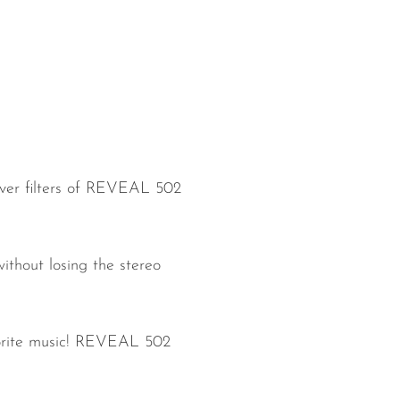
over filters of REVEAL 502
ithout losing the stereo
favorite music! REVEAL 502