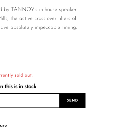
d by TANNOY’s in-house speaker
lls, the active cross-over filters of
e absolutely impeccable timing.
rrently sold out.
this is in stock
SEND
are