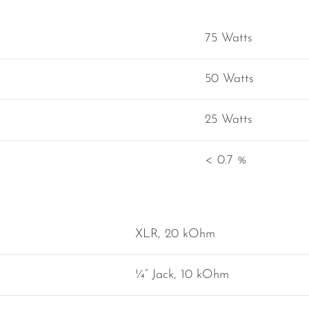
75 Watts
50 Watts
25 Watts
< 0.7 %
XLR, 20 kOhm
¼” Jack, 10 kOhm