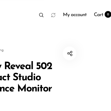
My account
Cart
0
sng
 Reveal 502
ct Studio
t
0
nce Monitor