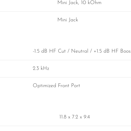
Mini Jack, 10 kOhm
Mini Jack
-1.5 dB HF Cut / Neutral / +1.5 dB HF Boos
2.3 kHz
Optimized Front Port
11.8 x 7.2 x 9.4