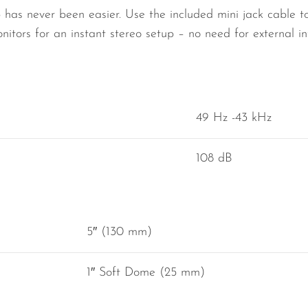
 has never been easier. Use the included mini jack cable to
nitors for an instant stereo setup – no need for external in
49 Hz -43 kHz
108 dB
5″ (130 mm)
1″ Soft Dome (25 mm)