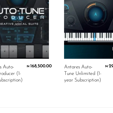
168,500.00
2
s Auto-
Antares Auto-
₦
₦
roducer (1-
Tune Unlimited (1-
bscription)
year Subscription)