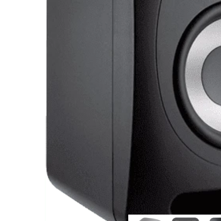
Commercial Install
Controllers
DJ
Headphones
Microphone Accessories
Mixers
PA Speakers
PreAmps
Processors
Software & Plug-ins
Streaming
Studio Monitoring