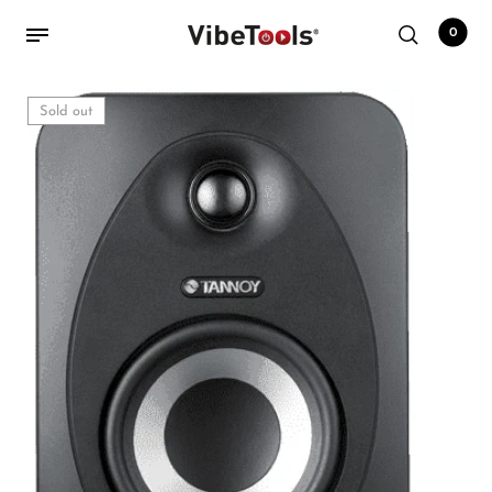
0
Sold out
Back
Shop
Accessories
Amplifiers
Audio Interfaces
Audio Tech Books
Cables
Commercial Install
Controllers