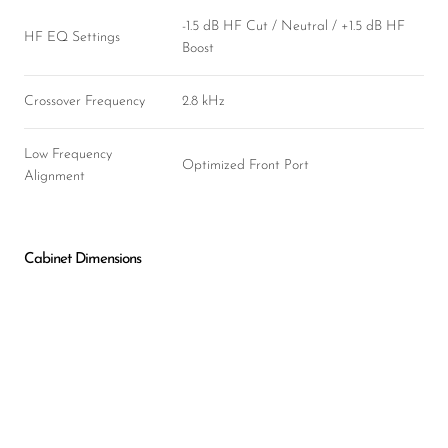
-1.5 dB HF Cut / Neutral / +1.5 dB HF
HF EQ Settings
Boost
Crossover Frequency
2.8 kHz
Low Frequency
Optimized Front Port
Alignment
Cabinet Dimensions