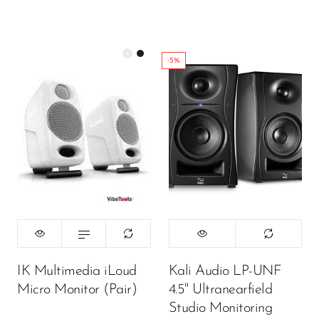
-5%
Color:
White
450,000.00
₦
ADD TO CART
IK Multimedia iLoud
Kali Audio LP-UNF
Micro Monitor (Pair)
4.5" Ultranearfield
Studio Monitoring