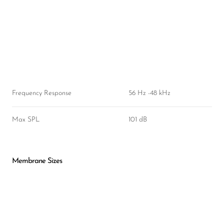
Frequency Response
56 Hz -48 kHz
Max SPL
101 dB
Membrane Sizes