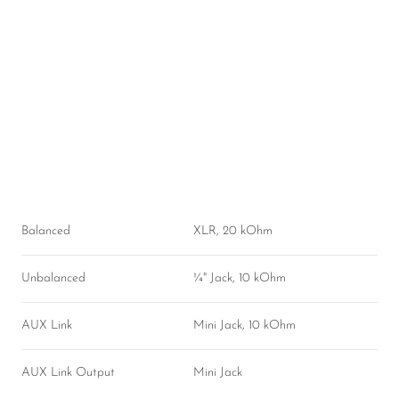
Balanced
XLR, 20 kOhm
Unbalanced
¼" Jack, 10 kOhm
AUX Link
Mini Jack, 10 kOhm
AUX Link Output
Mini Jack