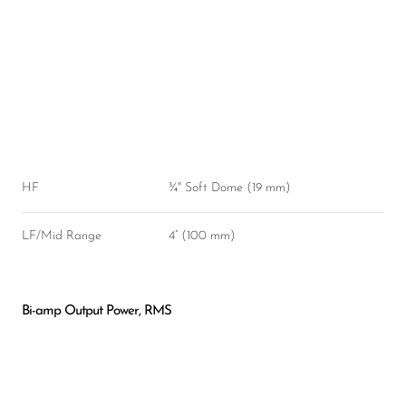
HF
¾" Soft Dome (19 mm)
LF/Mid Range
4” (100 mm)
Bi-amp Output Power, RMS