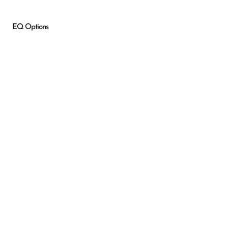
EQ Options