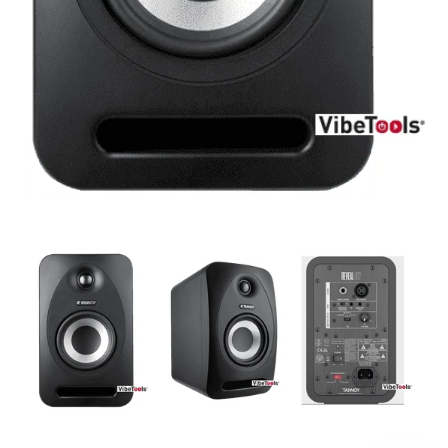
DJ
Headphones
Microphone Accessories
Mixers
PA Speakers
PreAmps
Processors
Software & Plug-ins
Streaming
Studio Monitoring
Wired Microphones