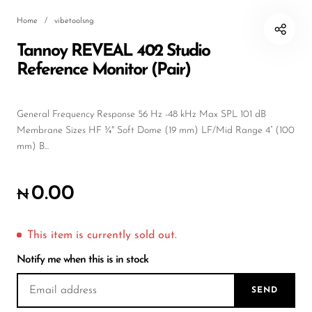
Wireless Microphones
Home
/
vibetoolsng
Tannoy REVEAL 402 Studio
Reference Monitor (Pair)
General Frequency Response 56 Hz -48 kHz Max SPL 101 dB
Membrane Sizes HF ¾" Soft Dome (19 mm) LF/Mid Range 4” (100
mm) B...
0.00
₦
This item is currently sold out.
Notify me when this is in stock
SEND