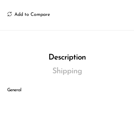
Add to Compare
Description
Shipping
General