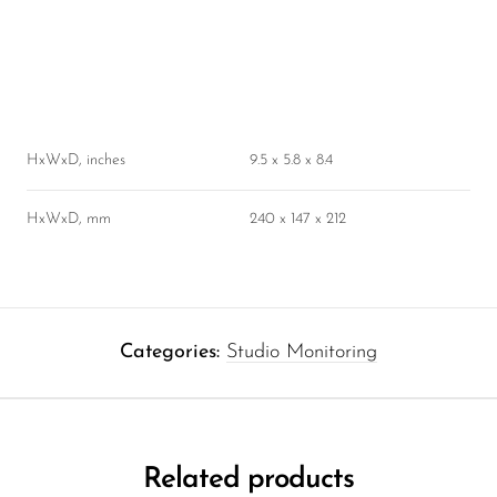
HxWxD, inches
9.5 x 5.8 x 8.4
HxWxD, mm
240 x 147 x 212
Categories:
Studio Monitoring
Related products