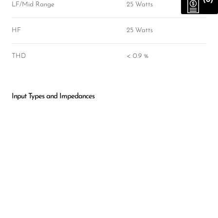
(0)
LF/Mid Range
25 Watts
HF
25 Watts
THD
< 0.9 %
Input Types and Impedances