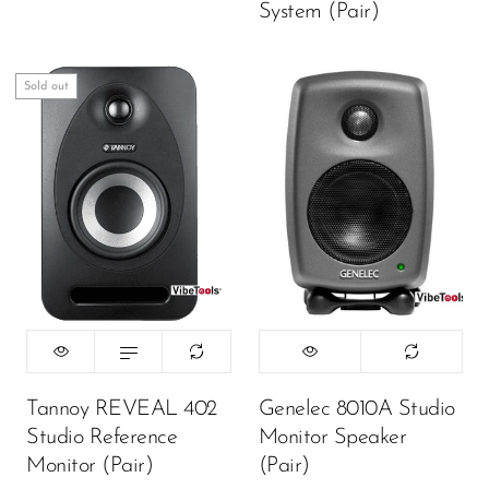
System (Pair)
Sold out
Tannoy REVEAL 402
Genelec 8010A Studio
Studio Reference
Monitor Speaker
Monitor (Pair)
(Pair)