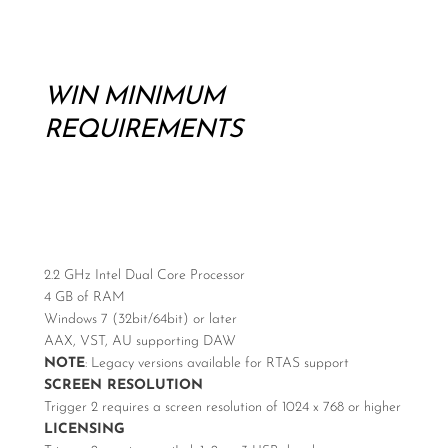
WIN MINIMUM
REQUIREMENTS
2.2 GHz Intel Dual Core Processor
4 GB of RAM
Windows 7 (32bit/64bit) or later
AAX, VST, AU supporting DAW
NOTE
: Legacy versions available for RTAS support
SCREEN RESOLUTION
Trigger 2 requires a screen resolution of 1024 x 768 or higher
LICENSING