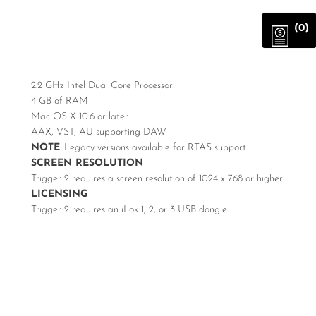
(0)
2.2 GHz Intel Dual Core Processor
4 GB of RAM
Mac OS X 10.6 or later
AAX, VST, AU supporting DAW
NOTE
: Legacy versions available for RTAS support
SCREEN RESOLUTION
Trigger 2 requires a screen resolution of 1024 x 768 or higher
LICENSING
Trigger 2 requires an iLok 1, 2, or 3 USB dongle