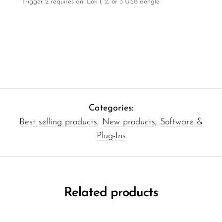
Trigger 2 requires an iLok 1, 2, or 3 USB dongle
Categories:
Best selling products
,
New products
,
Software &
Plug-Ins
Related products