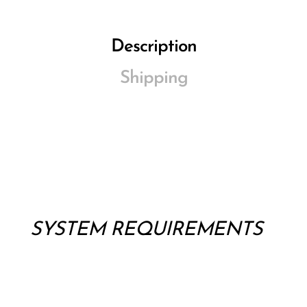
Description
Shipping
SYSTEM REQUIREMENTS