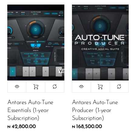
Antares Auto-Tune
Antares Auto-Tune
Essentials (1-year
Producer (1-year
Subscription)
Subscription)
42,800.00
168,500.00
₦
₦