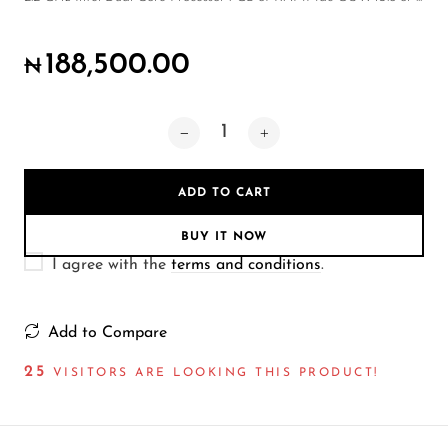
Wireless Microphones
188,500.00
₦
ADD TO CART
BUY IT NOW
I agree with the
terms and conditions
.
Add to Compare
25
VISITORS ARE LOOKING THIS PRODUCT!