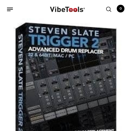
0
Back
Shop
Accessories
Amplifiers
Audio Interfaces
Audio Tech Books
Cables
Commercial Install
Controllers