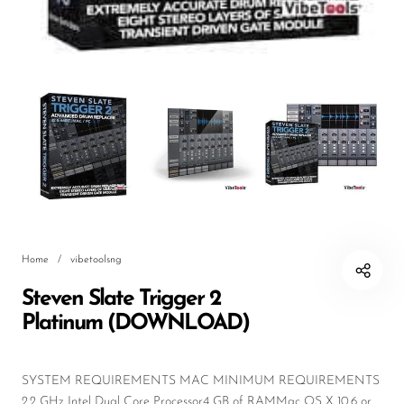
DJ
Headphones
Microphone Accessories
Mixers
PA Speakers
PreAmps
Processors
Home
/
vibetoolsng
Software & Plug-ins
Steven Slate Trigger 2
Streaming
Platinum (DOWNLOAD)
Studio Monitoring
Wired Microphones
SYSTEM REQUIREMENTS MAC MINIMUM REQUIREMENTS
2.2 GHz Intel Dual Core Processor4 GB of RAMMac OS X 10.6 or ...