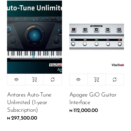
Antares Auto-Tune
Apogee GiO Guitar
Unlimited (1-year
Interface
Subscription)
112,000.00
₦
297,500.00
₦