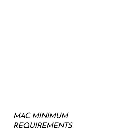
MAC MINIMUM
REQUIREMENTS