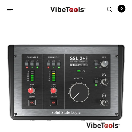
0
Back
Shop
Accessories
Amplifiers
Audio Interfaces
Audio Tech Books
Cables
Commercial Install
Controllers