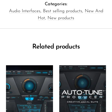
Categories:
Audio Interfaces
,
Best selling products
,
New And
Hot
,
New products
Related products