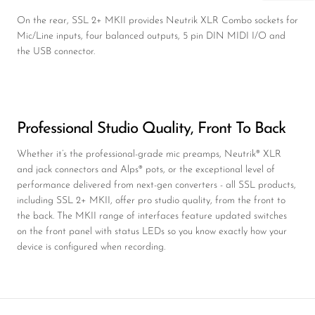
On the rear, SSL 2+ MKII provides Neutrik XLR Combo sockets for
Mic/Line inputs, four balanced outputs, 5 pin DIN MIDI I/O and
the USB connector.
Professional Studio Quality, Front To Back
Whether it’s the professional-grade mic preamps, Neutrik® XLR
and jack connectors and Alps® pots, or the exceptional level of
performance delivered from next-gen converters - all SSL products,
including SSL 2+ MKII, offer pro studio quality, from the front to
the back. The MKII range of interfaces feature updated switches
on the front panel with status LEDs so you know exactly how your
device is configured when recording.