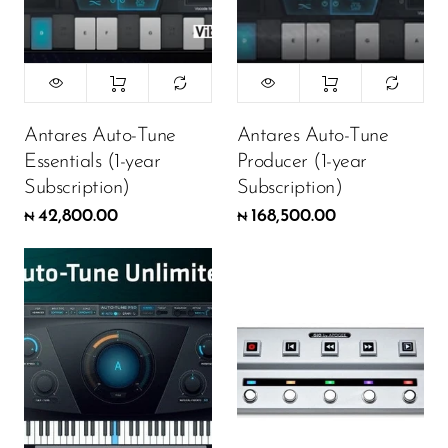
Antares Auto-Tune
Antares Auto-Tune
Essentials (1-year
Producer (1-year
Subscription)
Subscription)
42,800.00
168,500.00
₦
₦