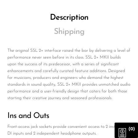
Description
Shipping
The original SSL 2+ interface raised the bar by delivering a level of
performance never seen before in its class. SSL 2+ MKII builds
upon the success of its predecessor, with a series of significant
enhancements and carefully curated feature additions. Designed
for musicians, producers and engineers who demand the highest
standards in sound quality, SSL 2+ MKII provides unmatched audio
performance and a user-friendly design that caters for both those
starting their creative journey and seasoned professionals.
Ins and Outs
Front-access jack sockets provide convenient access to 2 instrument
(0)
DI inputs and 2 independent headphone outputs.