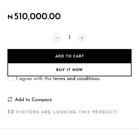
Wireless Microphones
510,000.00
₦
ADD TO CART
BUY IT NOW
I agree with the
terms and conditions
.
Add to Compare
33
VISITORS ARE LOOKING THIS PRODUCT!