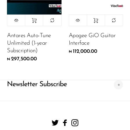
Antares Auto-Tune
Apogee GiO Guitar
Unlimited (1-year
Interface
Subscription)
112,000.00
₦
297,500.00
₦
Newsletter Subscribe