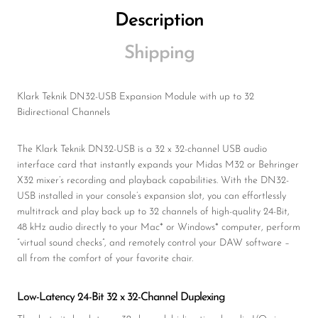
Description
Shipping
Klark Teknik DN32-USB Expansion Module with up to 32
Bidirectional Channels
The Klark Teknik DN32-USB is a 32 x 32-channel USB audio
interface card that instantly expands your Midas M32 or Behringer
X32 mixer’s recording and playback capabilities. With the DN32-
USB installed in your console’s expansion slot, you can effortlessly
multitrack and play back up to 32 channels of high-quality 24-Bit,
48 kHz audio directly to your Mac* or Windows* computer, perform
“virtual sound checks”, and remotely control your DAW software –
all from the comfort of your favorite chair.
Low-Latency 24-Bit 32 x 32-Channel Duplexing