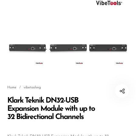
DJ
Headphones
Microphone Accessories
Mixers
PA Speakers
PreAmps
Processors
Home
/
vibetoolsng
Software & Plug-ins
Klark Teknik DN32-USB
Streaming
Expansion Module with up to
Studio Monitoring
32 Bidirectional Channels
Wired Microphones