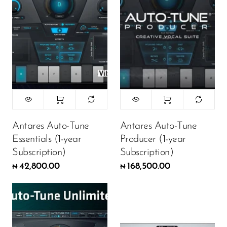
Antares Auto-Tune
Antares Auto-Tune
Essentials (1-year
Producer (1-year
Subscription)
Subscription)
42,800.00
168,500.00
₦
₦