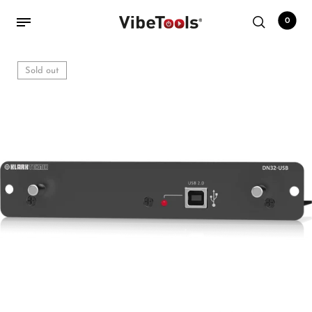
0
Sold out
Back
Shop
Accessories
Amplifiers
Audio Interfaces
Audio Tech Books
Cables
Commercial Install
Controllers