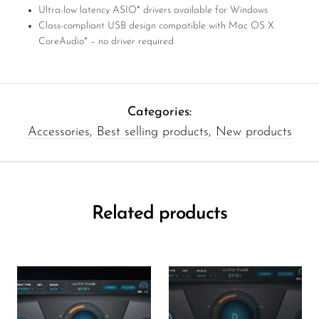
Ultra-low latency ASIO* drivers available for Windows
Class-compliant USB design compatible with Mac OS X
CoreAudio* – no driver required
Categories:
Accessories
,
Best selling products
,
New products
Related products