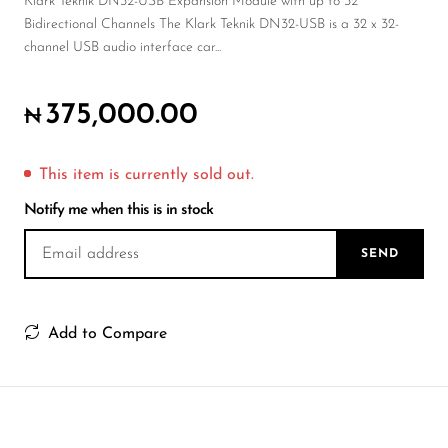
Wireless Microphones
Klark Teknik DN32-USB Expansion Module with up to 32
Bidirectional Channels The Klark Teknik DN32-USB is a 32 x 32-
channel USB audio interface car...
375,000.00
₦
This item is currently sold out.
Notify me when this is in stock
SEND
Add to Compare