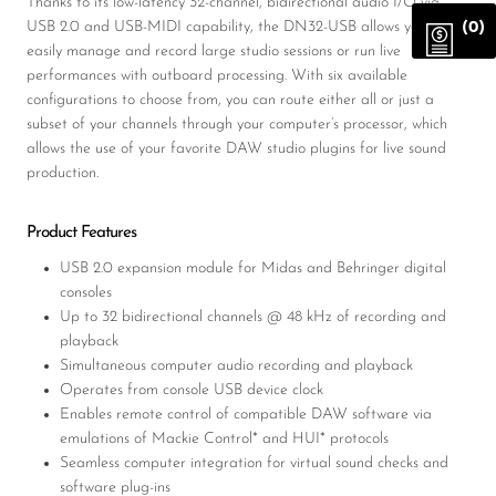
Thanks to its low-latency 32-channel, bidirectional audio I/O via
USB 2.0 and USB-MIDI capability, the DN32-USB allows you to
(0)
easily manage and record large studio sessions or run live
performances with outboard processing. With six available
configurations to choose from, you can route either all or just a
subset of your channels through your computer’s processor, which
allows the use of your favorite DAW studio plugins for live sound
production.
Product Features
USB 2.0 expansion module for Midas and Behringer digital
consoles
Up to 32 bidirectional channels @ 48 kHz of recording and
playback
Simultaneous computer audio recording and playback
Operates from console USB device clock
Enables remote control of compatible DAW software via
emulations of Mackie Control* and HUI* protocols
Seamless computer integration for virtual sound checks and
software plug-ins