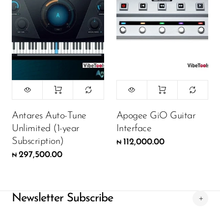
Antares Auto-Tune
Apogee GiO Guitar
Unlimited (1-year
Interface
Subscription)
112,000.00
₦
297,500.00
₦
Newsletter Subscribe