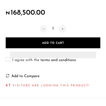
Wireless Microphones
168,500.00
₦
ADD TO CART
I agree with the
terms and conditions
.
Add to Compare
71
VISITORS ARE LOOKING THIS PRODUCT!