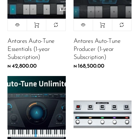
Antares Auto-Tune
Antares Auto-Tune
Essentials (1-year
Producer (1-year
Subscription)
Subscription)
42,800.00
168,500.00
₦
₦