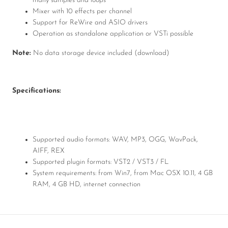
many samples and loops
Mixer with 10 effects per channel
Support for ReWire and ASIO drivers
Operation as standalone application or VSTi possible
Note:
No data storage device included (download)
Specifications:
Supported audio formats: WAV, MP3, OGG, WavPack,
AIFF, REX
Supported plugin formats: VST2 / VST3 / FL
System requirements: from Win7, from Mac OSX 10.11, 4 GB
RAM, 4 GB HD, internet connection