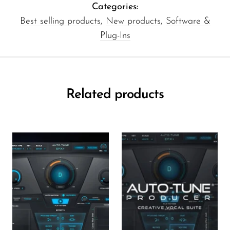
Categories:
Best selling products
,
New products
,
Software &
Plug-Ins
Related products