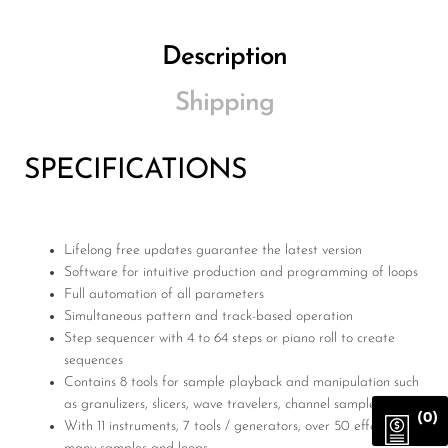
Description
Shipping
SPECIFICATIONS
Lifelong free updates guarantee the latest version
Software for intuitive production and programming of loops
Full automation of all parameters
Simultaneous pattern and track-based operation
Step sequencer with 4 to 64 steps or piano roll to create
sequences
Contains 8 tools for sample playback and manipulation such
as granulizers, slicers, wave travelers, channel samplers, etc.
(0)
With 11 instruments, 7 tools / generators, over 50 effects and