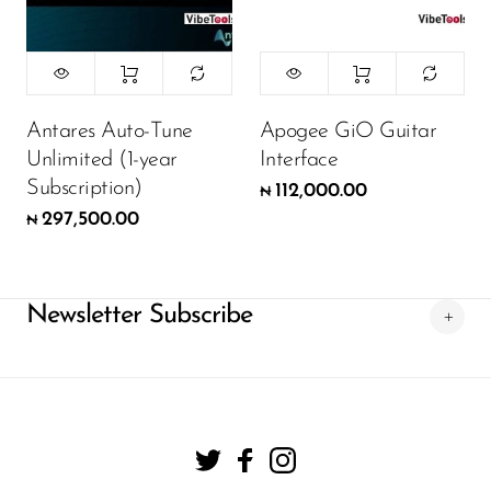
Antares Auto-Tune
Apogee GiO Guitar
Unlimited (1-year
Interface
Subscription)
112,000.00
₦
297,500.00
₦
Newsletter Subscribe