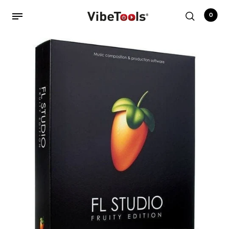
0
Back
Shop
Accessories
Amplifiers
Audio Interfaces
Audio Tech Books
Cables
Commercial Install
Controllers