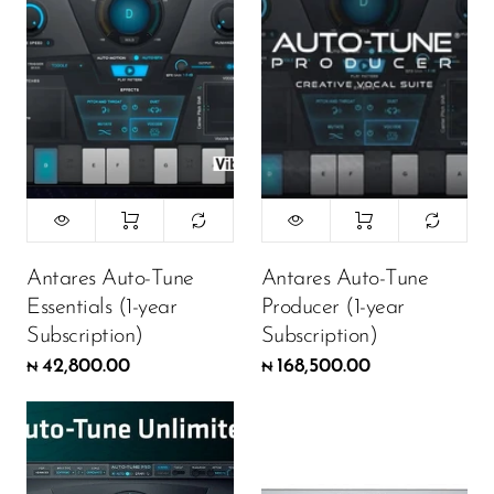
Antares Auto-Tune
Antares Auto-Tune
Essentials (1-year
Producer (1-year
Subscription)
Subscription)
42,800.00
168,500.00
₦
₦