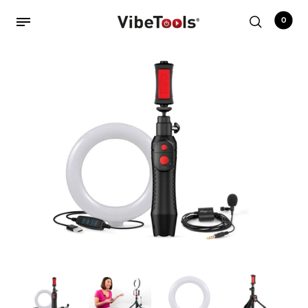
0
Back
Shop
Accessories
Amplifiers
Audio Interfaces
Audio Tech Books
Cables
Commercial Install
Controllers