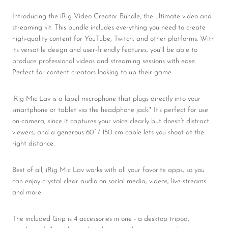
Introducing the iRig Video Creator Bundle, the ultimate video and
streaming kit. This bundle includes everything you need to create
high-quality content for YouTube, Twitch, and other platforms. With
its versatile design and user-friendly features, you'll be able to
produce professional videos and streaming sessions with ease.
Perfect for content creators looking to up their game.
iRig Mic Lav is a lapel microphone that plugs directly into your
smartphone or tablet via the headphone jack.* It’s perfect for use
on-camera, since it captures your voice clearly but doesn’t distract
viewers, and a generous 60” / 150 cm cable lets you shoot at the
right distance.
Best of all, iRig Mic Lav works with all your favorite apps, so you
can enjoy crystal clear audio on social media, videos, live-streams
and more!
The included Grip
is 4 accessories in one - a desktop tripod,