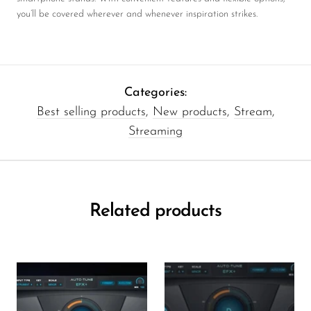
you’ll be covered wherever and whenever inspiration strikes.
Categories:
Best selling products
,
New products
,
Stream
,
Streaming
Related products