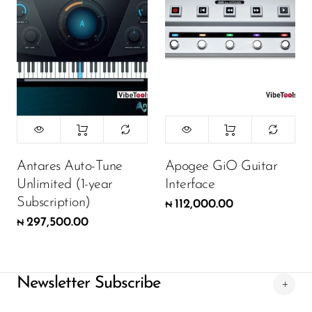
Antares Auto-Tune
Apogee GiO Guitar
Unlimited (1-year
Interface
Subscription)
112,000.00
₦
297,500.00
₦
Newsletter Subscribe