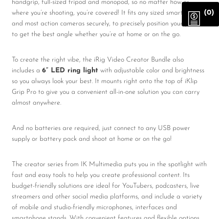
handgrip, full-sized tripod and monopod, so no matter how or
where you’re shooting, you’re covered! It fits any sized smartphone
(0)
and most action cameras securely, to precisely position your phone
to get the best angle whether you’re at home or on the go.
To create the right vibe, the iRig Video Creator Bundle also
includes a
6” LED ring light
with adjustable color and brightness
so you always look your best. It mounts right onto the top of iKlip
Grip Pro to give you a convenient all-in-one solution you can carry
almost anywhere.
And no batteries are required, just connect to any USB power
supply or battery pack and shoot at home or on the go!
The creator series
from IK Multimedia puts you in the spotlight with
fast and easy tools to help you create professional content. Its
budget-friendly solutions are ideal for YouTubers, podcasters, live
streamers and other social media platforms, and include a variety
of mobile and studio-friendly microphones, interfaces and
smartphone stands. With convenient features and flexible options,