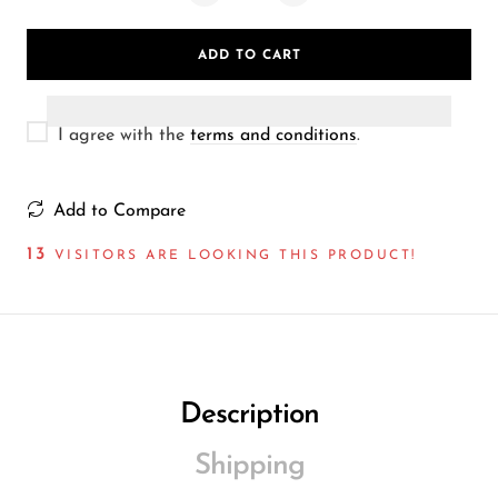
Wireless Microphones
ADD TO CART
I agree with the
terms and conditions
.
Add to Compare
13
VISITORS ARE LOOKING THIS PRODUCT!
Description
Shipping