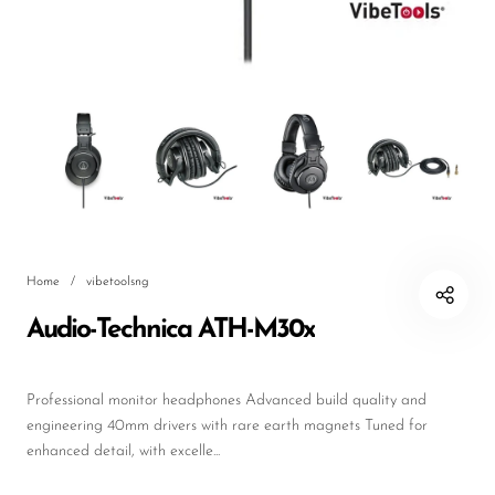
DJ
Headphones
Microphone Accessories
Mixers
PA Speakers
PreAmps
Home
/
vibetoolsng
Processors
Audio-Technica ATH-M30x
Software & Plug-ins
Streaming
Professional monitor headphones Advanced build quality and
Studio Monitoring
engineering 40mm drivers with rare earth magnets Tuned for
enhanced detail, with excelle...
Wired Microphones