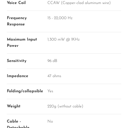
Voice Coil
CCAW (Copper-clad aluminum wire)
Frequency
15 - 22,000 Hz
Response
Maximum Input
1,300 mW @ 1KHz
Power
Sensitivity
96 dB
Impedance
47 ohms
Folding/collapsible
Yes
Weight
220g (without cable)
Cable -
No
Detachable