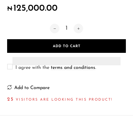
Wireless Microphones
125,000.00
₦
ADD TO CART
I agree with the
terms and conditions
.
Add to Compare
25
VISITORS ARE LOOKING THIS PRODUCT!