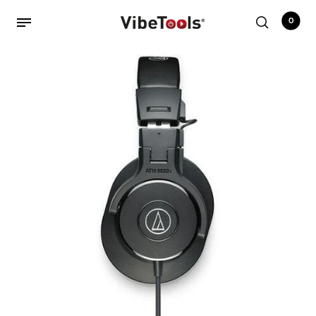
0
Back
Shop
Accessories
Amplifiers
Audio Interfaces
Audio Tech Books
Cables
Commercial Install
Controllers