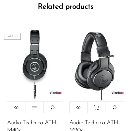
Related products
Sold out
Audio-Technica ATH-
Audio-Technica ATH-
M40x
M20x