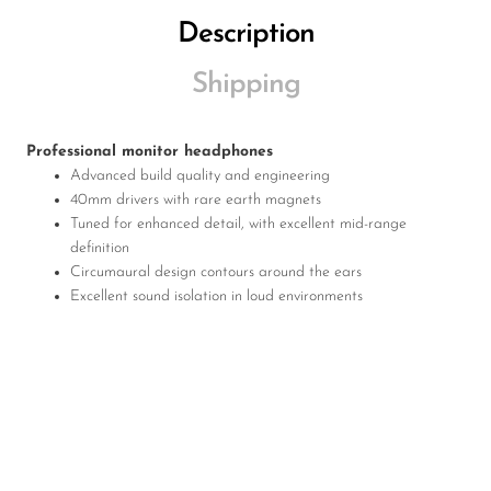
Description
Shipping
Professional monitor headphones
Advanced build quality and engineering
40mm drivers with rare earth magnets
Tuned for enhanced detail, with excellent mid-range
definition
Circumaural design contours around the ears
Excellent sound isolation in loud environments