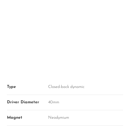
Type
Closed-back dynamic
Driver Diameter
40mm
Magnet
Neodymium