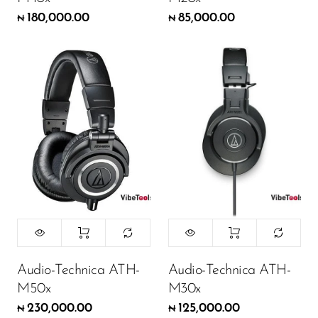
180,000.00
85,000.00
₦
₦
Audio-Technica ATH-
Audio-Technica ATH-
M50x
M30x
230,000.00
125,000.00
₦
₦