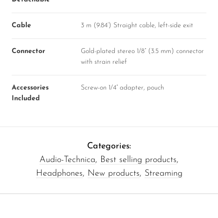
Cable
3 m (9.84’) Straight cable, left-side exit
Connector
Gold-plated stereo 1/8” (3.5 mm) connector
with strain relief
Accessories
Screw-on 1/4” adapter, pouch
Included
Categories:
Audio-Technica
,
Best selling products
,
Headphones
,
New products
,
Streaming