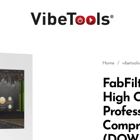
Home
/
vibetool
FabFilt
High Q
Car
Profes
Compr