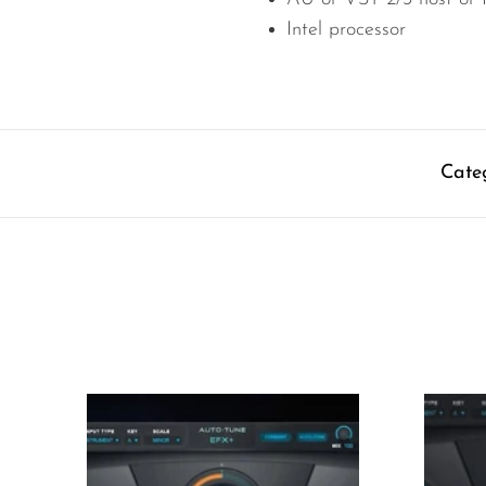
Intel processor
Cate