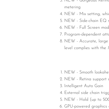
NEW -
Gorgeous Retina
metering
NEW -
Mix setting, wh
NEW -
Side-chain EQ se
NEW -
Full Screen mode
Program-dependent atta
NEW -
Accurate, large
level complies with the
NEW -
Smooth lookahea
NEW -
Retina support
Intelligent Auto Gain
External side chain trig
NEW -
Hold (up to 50
GPU-powered graphics a