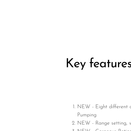
Wired Microphones
Wireless Microphones
Key feature
NEW -
Eight different 
Pumping
NEW -
Range setting, 