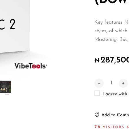
(DOW
Key features N
styles, of which
Mastering, Bus
287,50
₦
I agree with
Add to Comp
75
VISITORS A