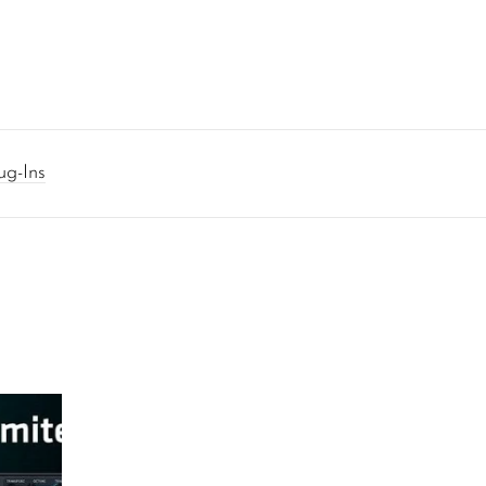
ug-Ins