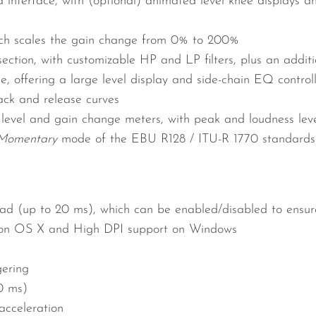
 interface, with (optional) animated level knee displays 
ich scales the gain change from 0% to 200%
ction, with customizable HP and LP filters, plus an additio
, offering a large level display and side-chain EQ control
ck and release curves
 level and gain change meters, with peak and loudness level
Momentary
mode of the EBU R128 / ITU-R 1770 standards
d (up to 20 ms), which can be enabled/disabled to ensure
 on OS X and High DPI support on Windows
gering
0 ms)
cceleration