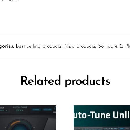
gories:
Best selling products
,
New products
,
Software & Pl
Related products