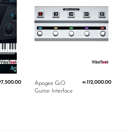
97,500.00
112,000.00
Apogee GiO
₦
Guitar Interface