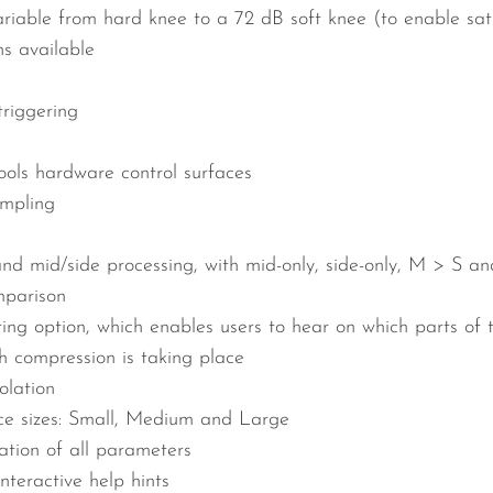
riable from hard knee to a 72 dB soft knee (to enable satur
s available
riggering
ols hardware control surfaces
ampling
and mid/side processing, with mid-only, side-only, M > S a
parison
ring option, which enables users to hear on which parts of 
 compression is taking place
olation
ace sizes: Small, Medium and Large
tion of all parameters
interactive help hints