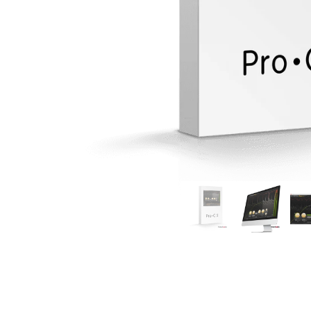
Commercial Install
Controllers
DJ
Headphones
Microphone Accessories
Mixers
PA Speakers
PreAmps
Processors
Software & Plug-ins
Streaming
Studio Monitoring