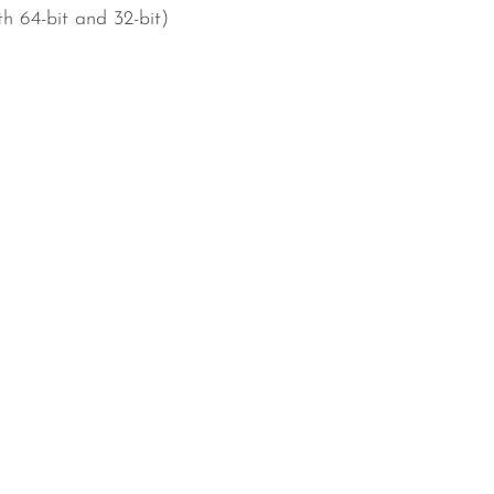
h 64-bit and 32-bit)