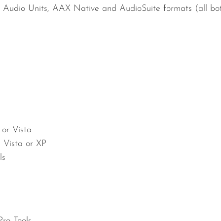
 Audio Units, AAX Native and AudioSuite formats (all bot
 or Vista
, Vista or XP
ls
ro Tools