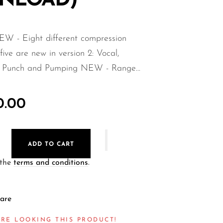
NLOAD)
EW - Eight different compression
 five are new in version 2: Vocal,
, Punch and Pumping NEW - Range...
0.00
ADD TO CART
 the
terms and conditions
.
are
RE LOOKING THIS PRODUCT!