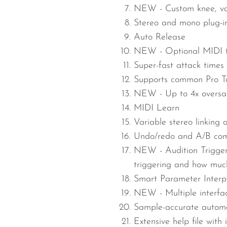
NEW -
Custom knee, va
Stereo and mono plug-in
Auto Release
NEW -
Optional MIDI t
Super-fast attack times
Supports common Pro To
NEW -
Up to 4x overs
MIDI Learn
Variable stereo linking 
Undo/redo and A/B com
NEW -
Audition Trigge
triggering and how much
Smart Parameter Interp
NEW -
Multiple interf
Sample-accurate automa
Extensive help file with 