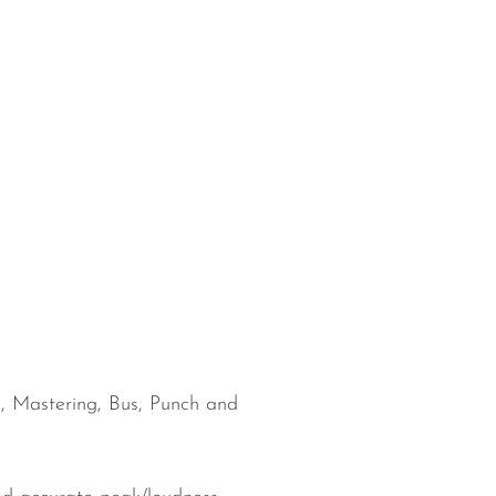
al, Mastering, Bus, Punch and