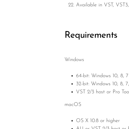
Available in VST, VST3,
Requirements
Windows
64-bit: Windows 10, 8, 7
32-bit: Windows 10, 8, 7
VST 2/3 host or Pro Too
macOS
OS X 10.8 or higher
AU or VST 2/3 host or P