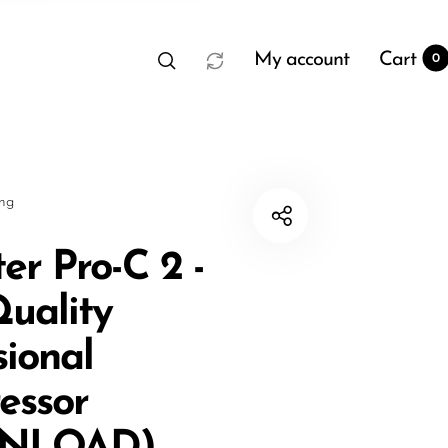
My account
Cart
0
sng
er Pro-C 2 -
uality
t
0
sional
essor