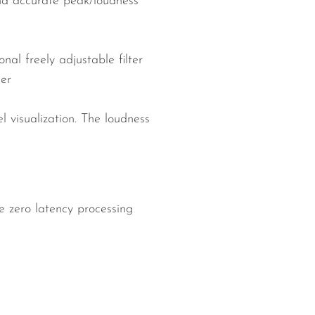
and accurate peak/loudness
nal freely adjustable filter
ler
 visualization. The loudness
 zero latency processing