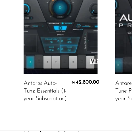
42,800.00
Antares Auto-
Antare
₦
Tune Essentials (1-
Tune P
year Subscription)
year Su