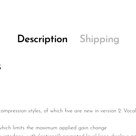
Description
Shipping
s
compression styles, of which five are new in version 2: Voc
which limits the maximum applied gain change