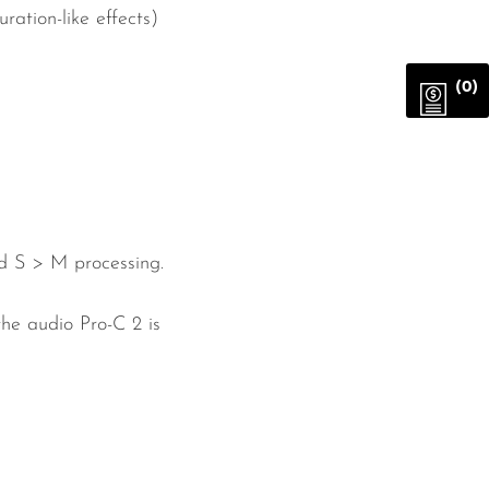
ation-like effects)
(0)
nd S > M processing.
the audio Pro-C 2 is