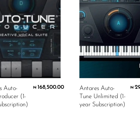
168,500.00
2
s Auto-
Antares Auto-
₦
₦
roducer (1-
Tune Unlimited (1-
bscription)
year Subscription)