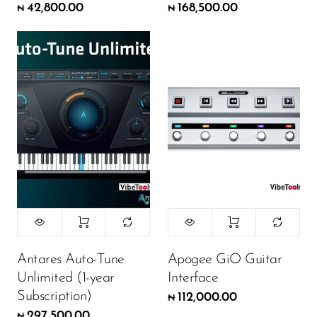
42,800.00
168,500.00
₦
₦
Antares Auto-Tune
Apogee GiO Guitar
Unlimited (1-year
Interface
Subscription)
112,000.00
₦
297,500.00