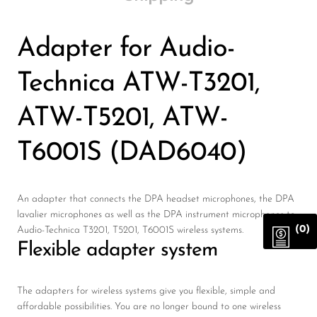
Adapter for Audio-
Technica ATW-T3201,
ATW-T5201, ATW-
T6001S (DAD6040)
An adapter that connects the DPA headset microphones, the DPA
lavalier microphones as well as the DPA instrument microphones to
(0)
Audio-Technica T3201, T5201, T6001S wireless systems.
Flexible adapter system
The adapters for wireless systems give you flexible, simple and
affordable possibilities. You are no longer bound to one wireless