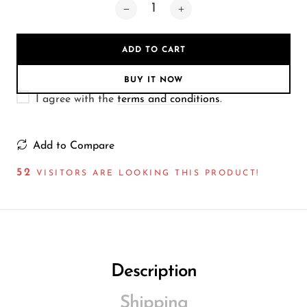
Wireless Microphones
ADD TO CART
BUY IT NOW
I agree with the
terms and conditions
.
Add to Compare
52
VISITORS ARE LOOKING THIS PRODUCT!
Description
Shipping