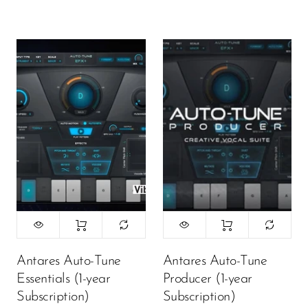
Antares Auto-Tune
Antares Auto-Tune
Essentials (1-year
Producer (1-year
Subscription)
Subscription)