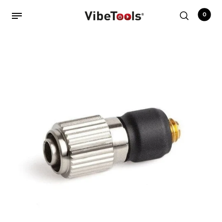
0
Back
Shop
Accessories
Amplifiers
Audio Interfaces
Audio Tech Books
Cables
Commercial Install
Controllers