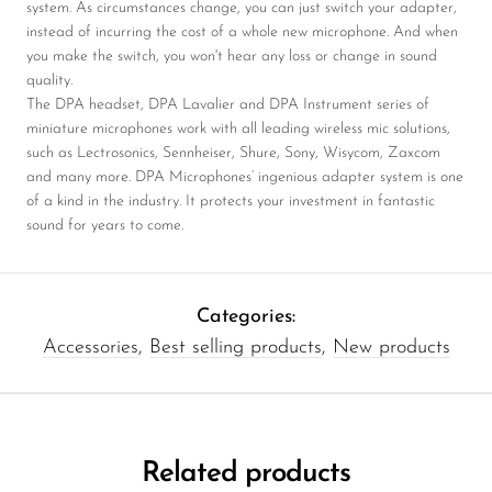
system. As circumstances change, you can just switch your adapter,
instead of incurring the cost of a whole new microphone. And when
you make the switch, you won't hear any loss or change in sound
quality.
The DPA headset, DPA Lavalier and DPA Instrument series of
miniature microphones work with all leading wireless mic solutions,
such as Lectrosonics, Sennheiser, Shure, Sony, Wisycom, Zaxcom
and many more. DPA Microphones’ ingenious adapter system is one
of a kind in the industry. It protects your investment in fantastic
sound for years to come.
Categories:
Accessories
,
Best selling products
,
New products
Related products