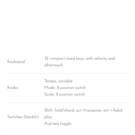
32 compact-sized keys, with velocity and
Keyboard
aftertouch
Tempo, variable
Knobs
Mode, 8 position switch
Scale, 8 position switch
Shift, hold/chord, oct-/transpose, oct +/kybd
Switches (backlit)
play
Arp/seq toggle