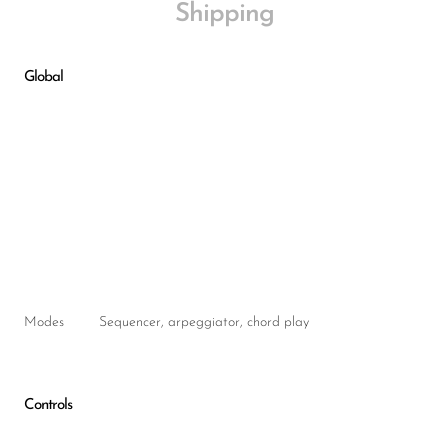
Shipping
Global
Modes
Sequencer, arpeggiator, chord play
Controls