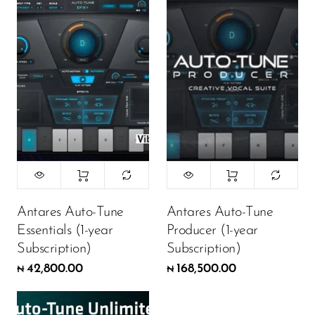
Antares Auto-Tune
Antares Auto-Tune
Essentials (1-year
Producer (1-year
Subscription)
Subscription)
42,800.00
168,500.00
₦
₦