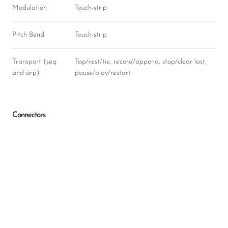
Modulation
Touch-strip
Pitch Bend
Touch-strip
Transport (seq
Tap/rest/tie, record/append, stop/clear last,
and arp)
pause/play/restart
Connectors