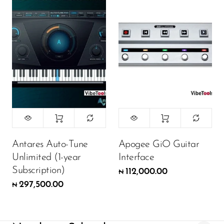
Antares Auto-Tune
Apogee GiO Guitar
Unlimited (1-year
Interface
Subscription)
112,000.00
₦
297,500.00
₦