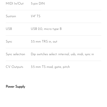
MIDI In/Out
5-pin DIN
Sustain
1/4" TS
USB
USB 2.0, micro type B
Sync
3.5 mm TRS in, out
Sync selection
Dip switches select: internal, usb, midi, sync in
CV Outputs
3.5 mm TS mod, gate, pitch
Power Supply