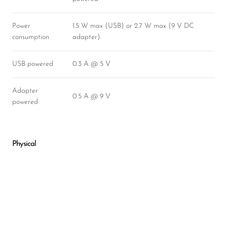
Power
1.5 W max (USB) or 2.7 W max (9 V DC
consumption
adapter)
USB powered
0.3 A @ 5 V
Adapter
0.5 A @ 9 V
powered
Physical