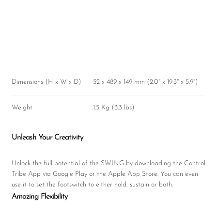
Dimensions (H x W x D)
52 x 489 x 149 mm (2.0" x 19.3" x 5.9")
Weight
1.5 Kg (3.3 lbs)
Unleash Your Creativity
Unlock the full potential of the SWING by downloading the Control
Tribe App via Google Play or the Apple App Store. You can even
use it to set the footswitch to either hold, sustain or both.
Amazing Flexibility