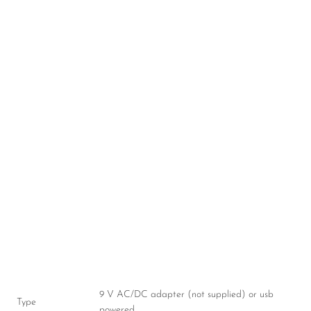
9 V AC/DC adapter (not supplied) or usb
Type
powered