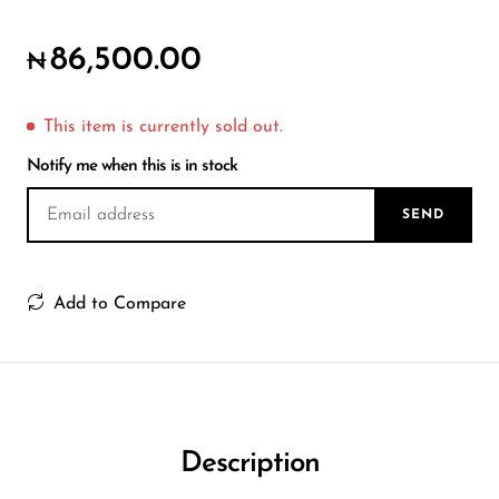
Wireless Microphones
86,500.00
₦
This item is currently sold out.
Notify me when this is in stock
SEND
Add to Compare
Description