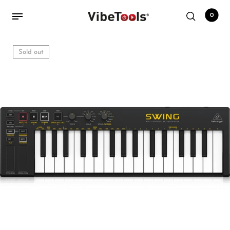
0
Sold out
Back
Shop
Accessories
Amplifiers
Audio Interfaces
Audio Tech Books
Cables
Commercial Install
Controllers