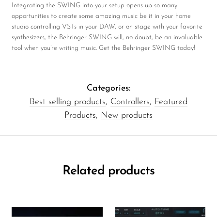
Integrating the SWING into your setup opens up so many
opportunities to create some amazing music be it in your home
studio controlling VSTs in your DAW, or on stage with your favorite
synthesizers, the Behringer SWING will, no doubt, be an invaluable
tool when you’re writing music. Get the Behringer SWING today!
Categories:
Best selling products
,
Controllers
,
Featured
Products
,
New products
Related products