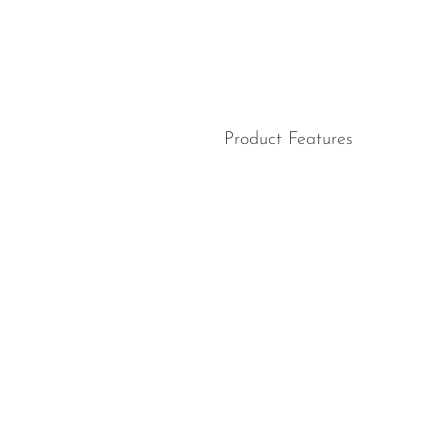
Product Features