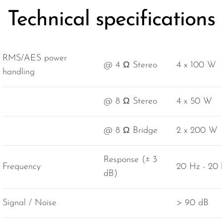
Technical specifications
RMS/AES power
@ 4 Ω Stereo
4 x 100 W
handling
@ 8 Ω Stereo
4 x 50 W
@ 8 Ω Bridge
2 x 200 W
Response (± 3
Frequency
20 Hz - 20
dB)
Signal / Noise
> 90 dB