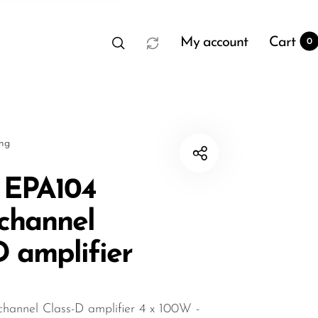
My account
Cart
0
sng
 EPA104
channel
t
0
D amplifier
annel Class-D amplifier 4 x 100W -