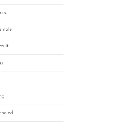
nced
female
cuit
ng
ing
cooled