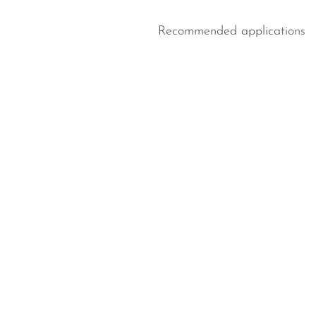
Recommended applications