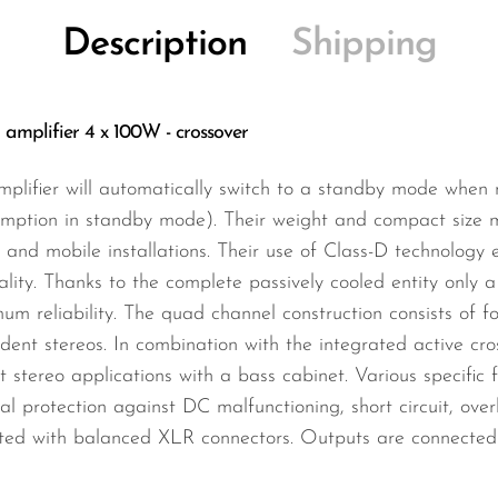
Description
Shipping
mplifier 4 x 100W - crossover
amplifier will automatically switch to a standby mode when
mption in standby mode). Their weight and compact size m
d and mobile installations. Their use of Class-D technology e
lity. Thanks to the complete passively cooled entity only 
m reliability. The quad channel construction consists of f
dent stereos. In combination with the integrated active cros
 stereo applications with a bass cabinet. Various specific
al protection against DC malfunctioning, short circuit, ove
ated with balanced XLR connectors. Outputs are connected 