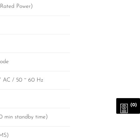
 Rated Power)
mode
V AC / 50 ~ 60 Hz
(0)
0 min standby time)
RMS)