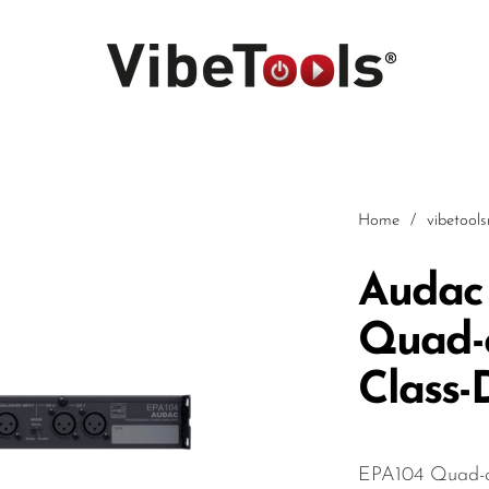
Home
/
vibetool
Audac
Quad-
Car
Class-
EPA104 Quad-ch