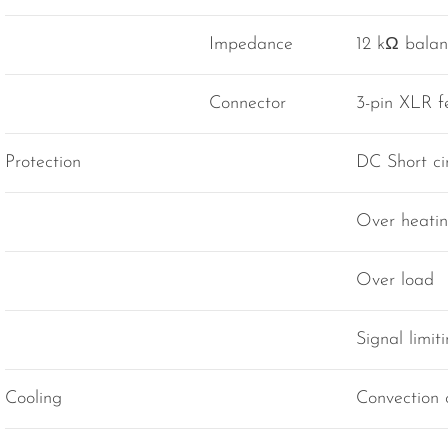
Impedance
12 kΩ bala
Connector
3-pin XLR 
Protection
DC Short cir
Over heati
Over load
Signal limit
Cooling
Convection 