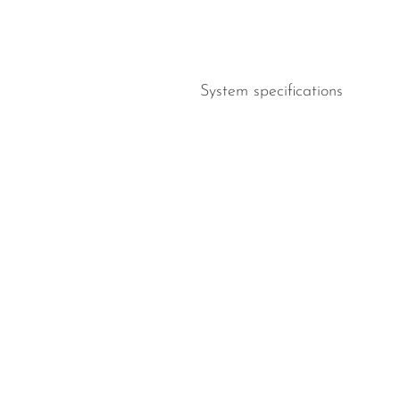
System specifications