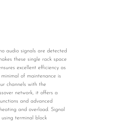
 no audio signals are detected
akes these single rack space
nsures excellent efficiency as
a minimal of maintenance is
our channels with the
sover network, it offers a
 functions and advanced
rheating and overload. Signal
using terminal block