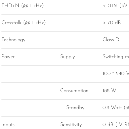
THD+N (@ 1 kHz)
< 0.1% (1/2
Crosstalk (@ 1 kHz)
> 70 dB
Technology
Class-D
Power
Supply
Switching 
100 ~ 240 
Consumption
188 W
Standby
0.8 Watt (3
Inputs
Sensitivity
0 dB (1V 