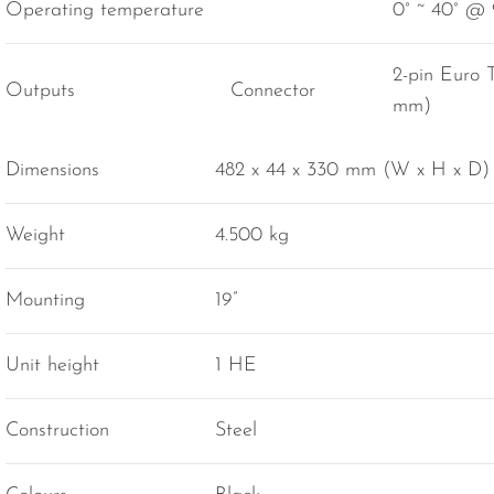
Operating temperature
0° ~ 40° @
2-pin Euro T
Outputs
Connector
mm)
Dimensions
482 x 44 x 330 mm (W x H x D)
Weight
4.500 kg
Mounting
19”
Unit height
1 HE
Construction
Steel