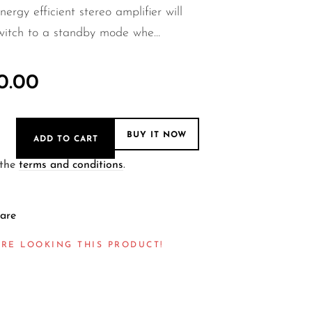
nergy efficient stereo amplifier will
witch to a standby mode whe...
0.00
BUY IT NOW
ADD TO CART
 the
terms and conditions
.
are
RE LOOKING THIS PRODUCT!