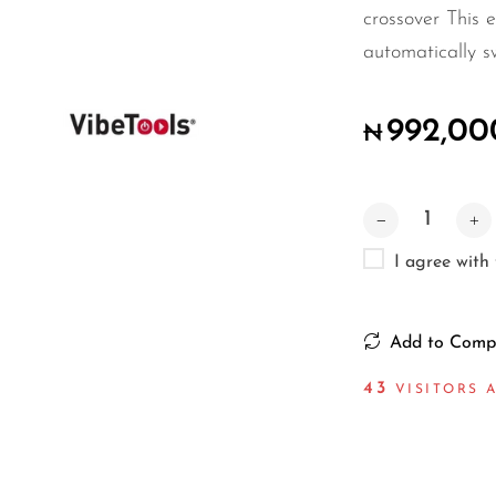
crossover This e
automatically s
992,00
₦
I agree with
Add to Comp
37
VISITORS A