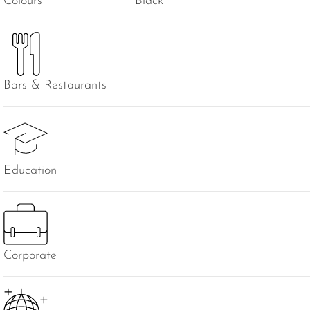
Colours
Black
Bars & Restaurants
Education
Corporate