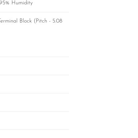
 95% Humidity
erminal Block (Pitch - 5.08