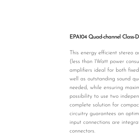
Wired Microphones
Wireless Microphones
EPA104 Quad-channel Class-D a
This energy efficient stereo 
(less than 1Watt power consu
amplifiers ideal for both fixe
well as outstanding sound qua
needed, while ensuring maximu
possibility to use two indepen
complete solution for compact
circuitry guarantees an optim
input connections are integr
connectors.