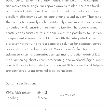
power consumption in standby mode). Their weight and compact
size makes these single rack space amplifiers ideal for both fixed
and mobile installations. Their use of Class-D technology ensures
excellent efficiency as well as outstanding sound quality. Thanks to
the complete passively cooled entity only a minimal of maintenance
is needed, while ensuring maximum reliability. The quad channel
construction consists of four channels with the possibility to use two
independent stereos. In combination with the integrated active
crossover network, it offers a complete solution for compact stereo
applications with a bass cabinet. Various specific functions and
advanced circuitry guarantees an optimal protection against DC
malfunctioning, short circuit, overheating and overload. Signal input
connections are integrated with balanced XLR connectors. Outputs
are connected using terminal block connectors.
System specifications
RMS/AES power
@ 4 Ω
4 x 250 W
handling
Stereo