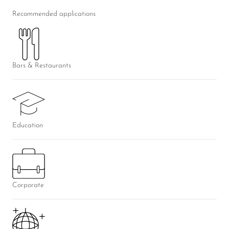
Recommended applications
Bars & Restaurants
Education
Corporate