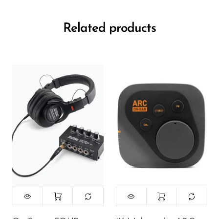
Related products