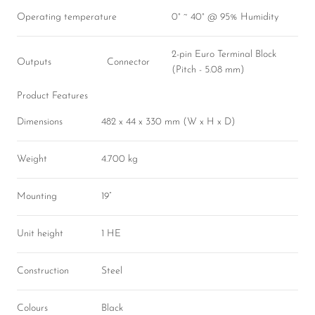
Operating temperature
0° ~ 40° @ 95% Humidity
2-pin Euro Terminal Block
Outputs
Connector
(Pitch - 5.08 mm)
Product Features
Dimensions
482 x 44 x 330 mm (W x H x D)
Weight
4.700 kg
Mounting
19”
Unit height
1 HE
Construction
Steel
Colours
Black