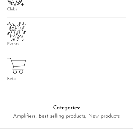
Clubs
Events
Retail
Categories:
Amplifiers
,
Best selling products
,
New products