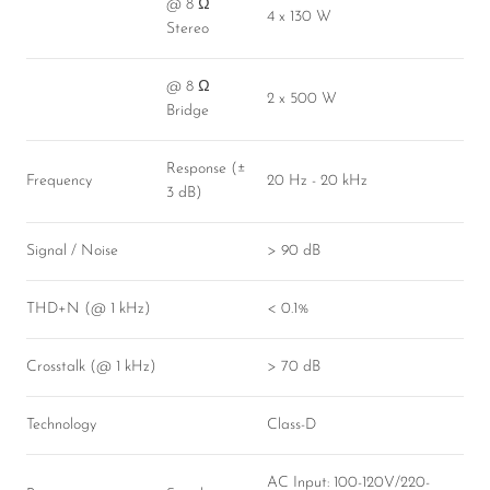
@ 8 Ω
4 x 130 W
Stereo
@ 8 Ω
2 x 500 W
Bridge
Response (±
Frequency
20 Hz - 20 kHz
3 dB)
Signal / Noise
> 90 dB
THD+N (@ 1 kHz)
< 0.1%
Crosstalk (@ 1 kHz)
> 70 dB
Technology
Class-D
AC Input: 100-120V/220-