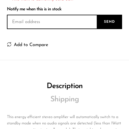
Wireless Microphones
Notify me when this is in stock
SEND
Add to Compare
Description
Shipping
This energy efficient stereo amplifier will automatically switch to a
standby mode when no audio signals are detected (less than 1Watt