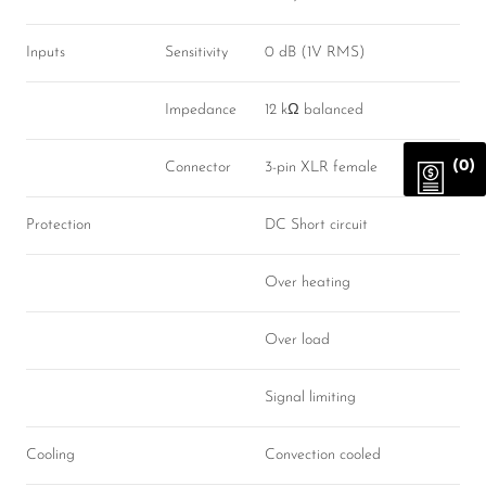
Inputs
Sensitivity
0 dB (1V RMS)
Impedance
12 kΩ balanced
(0)
Connector
3-pin XLR female
Protection
DC Short circuit
Over heating
Over load
Signal limiting
Cooling
Convection cooled