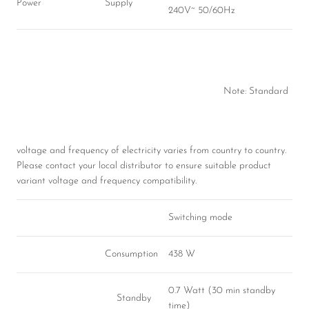
Power
Supply
240V~ 50/60Hz
Note: Standard
voltage and frequency of electricity varies from country to country.
Please contact your local distributor to ensure suitable product
variant voltage and frequency compatibility.
Switching mode
Consumption
438 W
0.7 Watt (30 min standby
Standby
time)