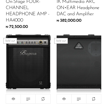
On-Stage FOUR-
IK Multimedia ARC
CHANNEL
ON•EAR Headphone
HEADPHONE AMP -
DAC and Amplifier
HA4000
382,000.00
₦
72,500.00
₦
Sold out
Sold out