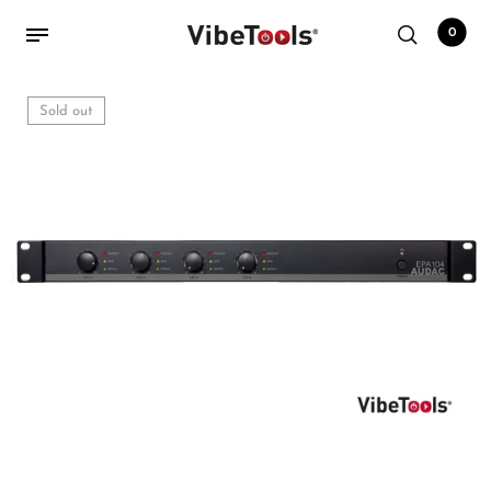
0
Sold out
Back
Shop
Accessories
Amplifiers
Audio Interfaces
Audio Tech Books
Cables
Commercial Install
Controllers