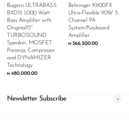
Bugera ULTRABASS
Behringer K900FX
BXD15 1,000-Watt
Ultra-Flexible 90W 3-
Bass Amplifier with
Channel PA
Original15"
System/Keyboard
TURBOSOUND
Amplifier
Speaker, MOSFET
366,500.00
₦
Preamp, Compressor
and DYNAMIZER
Technology
480,000.00
₦
Newsletter Subscribe