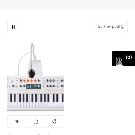
DJ
Headphones
Microphone Accessories
Mixers
PA Speakers
(0)
PreAmps
Processors
Software & Plug-ins
Streaming
Studio Monitoring
Wired Microphones