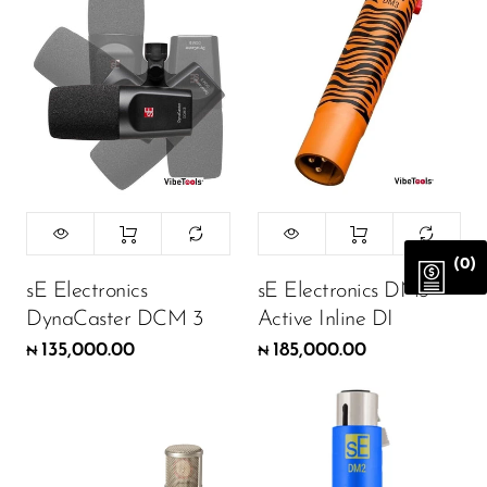
(0)
sE Electronics
sE Electronics DM3
DynaCaster DCM 3
Active Inline DI
135,000.00
185,000.00
₦
₦