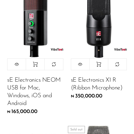
sE Electronics NEOM
sE Electronics X1 R
USB for Mac,
(Ribbon Microphone)
Windows, iOS and
350,000.00
₦
Android
165,000.00
₦
Sold out