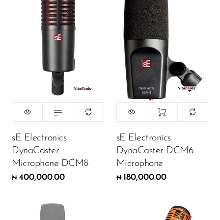
sE Electronics
sE Electronics
DynaCaster
DynaCaster DCM6
Microphone DCM8
Microphone
400,000.00
180,000.00
₦
₦