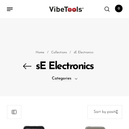
0
Back
Shop
Home
/
Collections
/
sE Electronics
Accessories
sE Electronics
Amplifiers
Categories
Audio Interfaces
Audio Tech Books
Cables
Commercial Install
Controllers