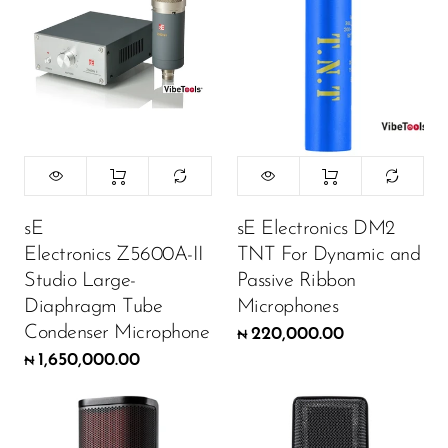
sE
sE Electronics DM2
Electronics Z5600A-II
TNT For Dynamic and
Studio Large-
Passive Ribbon
Diaphragm Tube
Microphones
Condenser Microphone
220,000.00
₦
1,650,000.00
₦