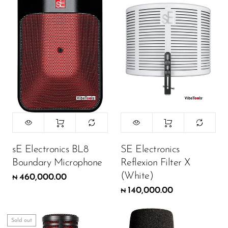
Wireless Microphones
sE Electronics BL8
SE Electronics
Boundary Microphone
Reflexion Filter X
(White)
460,000.00
₦
140,000.00
₦
Sold out