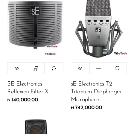
SE Electronics
sE Electronics T2
Reflexion Filter X
Titanium Diaphragm
Microphone
140,000.00
₦
742,000.00
₦