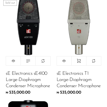
Sold out
DJ
Headphones
Microphone Accessories
Mixers
PA Speakers
PreAmps
Processors
Software & Plug-ins
sE Electronics sE4100
sE Electronics T1
Large-Diaphragm
Large-Diaphragm
Streaming
Condenser Microphone
Condenser Microphone
Studio Monitoring
535,000.00
535,000.00
₦
₦
Wired Microphones