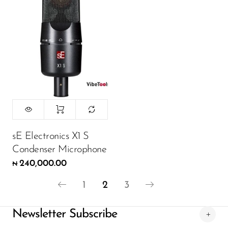
sE Electronics X1 S
Condenser Microphone
240,000.00
₦
1
2
3
Newsletter Subscribe