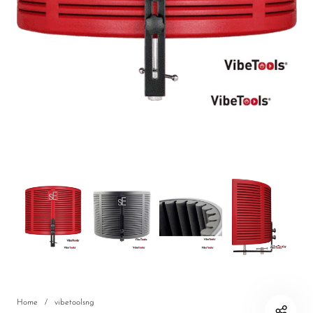
DJ
Headphones
Microphone Accessories
Mixers
PA Speakers
PreAmps
Processors
Software & Plug-ins
Streaming
Studio Monitoring
Wired Microphones
Home
/
vibetoolsng