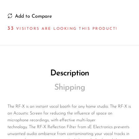
Add to Compare
43
VISITORS ARE LOOKING THIS PRODUCT!
Description
Shipping
The RF-X is an instant vocal booth for any home studio. The RF-X is
an Acoustic Screen for reducing the influence of space on
microphone recordings, with effective multi-layer
technology. The RF-X Reflection Filter from sE Electronics prevents
unwanted audio ambience from contaminating your vocal tracks in