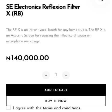
Wireless Microphones
SE Electronics Reflexion Filter
X (RB)
The RF-X is an instant vocal booth for any home studio. The RF-X is
an Acoustic Screen for reducing the influence of space on
microphone recordings...
140,000.00
₦
ADD TO CART
BUY IT NOW
I agree with the
terms and conditions
.