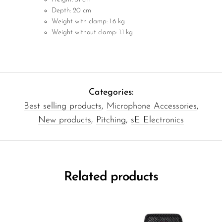
Depth: 20 cm
Weight with clamp: 1.6 kg
Weight without clamp: 1.1 kg
Categories:
Best selling products
,
Microphone Accessories
,
New products
,
Pitching
,
sE Electronics
Related products