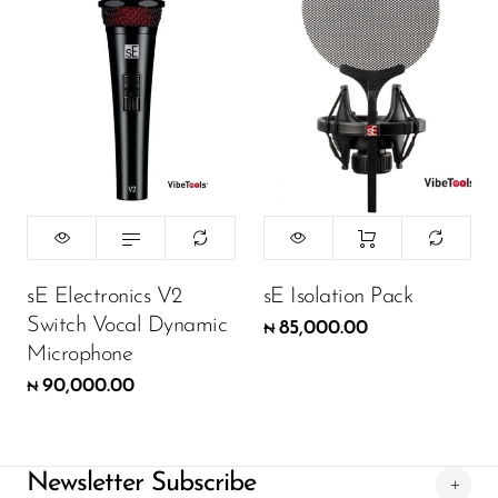
sE Electronics V2
sE Isolation Pack
Switch Vocal Dynamic
85,000.00
₦
Microphone
90,000.00
₦
Newsletter Subscribe