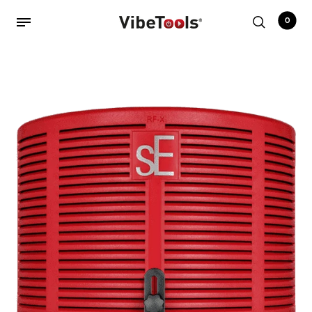
0
Back
Shop
Accessories
Amplifiers
Audio Interfaces
Audio Tech Books
Cables
Commercial Install
Controllers