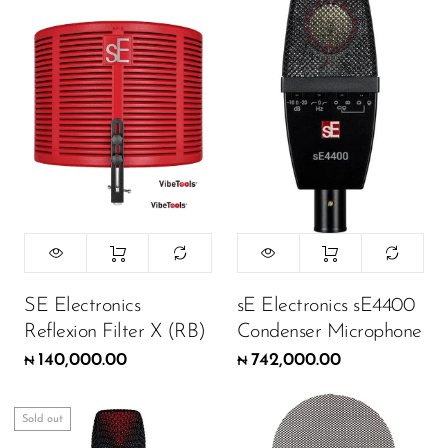
SE Electronics
sE Electronics sE4400
Reflexion Filter X (RB)
Condenser Microphone
140,000.00
742,000.00
₦
₦
Sold out