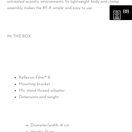
untreated acoustic environments. Its lightweight body and clamp
assembly makes the RF-X simple and easy to use.
(0)
IN THE BOX
Reflexion Filter® X
Mounting bracket
Mic stand thread adapter
Dimensions and weight:
Diameter/width: 41 cm
Height: 31 cm