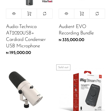
Wireless Microphones
Audio-Technica
Audient EVO
AT2020USB+
Recording Bundle
Cardioid Condenser
335,000.00
₦
USB Microphone
195,000.00
₦
Sold out