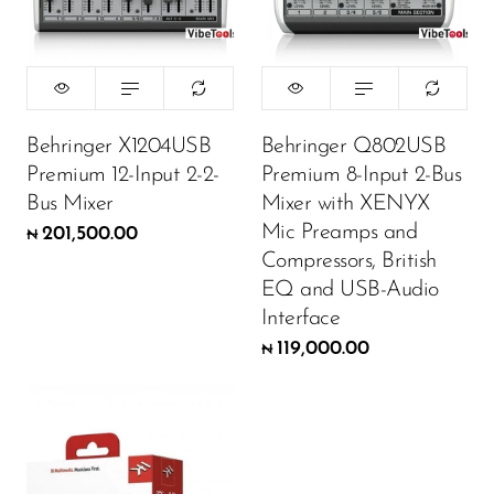
Behringer X1204USB
Behringer Q802USB
Premium 12-Input 2-2-
Premium 8-Input 2-Bus
Bus Mixer
Mixer with XENYX
Mic Preamps and
201,500.00
₦
Compressors, British
EQ and USB-Audio
Interface
119,000.00
₦