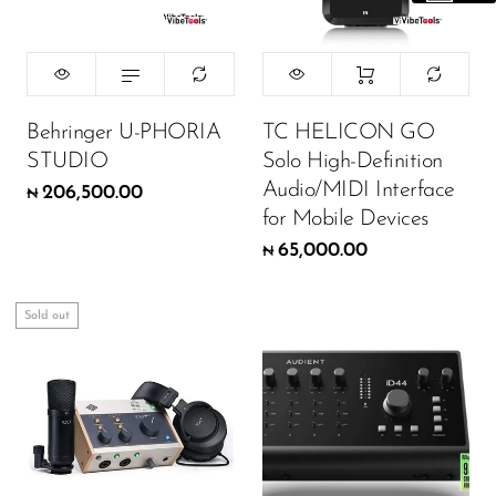
Behringer U-PHORIA
TC HELICON GO
STUDIO
Solo High-Definition
Audio/MIDI Interface
206,500.00
₦
for Mobile Devices
65,000.00
₦
Sold out