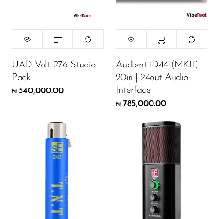
UAD Volt 276 Studio
Audient iD44 (MKII)
Pack
20in | 24out Audio
Interface
540,000.00
₦
785,000.00
₦