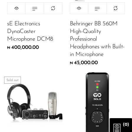
sE Electronics
Behringer BB 560M
DynaCaster
High-Quality
Microphone DCM8
Professional
Headphones with Built-
400,000.00
₦
in Microphone
45,000.00
₦
Sold out
(0)