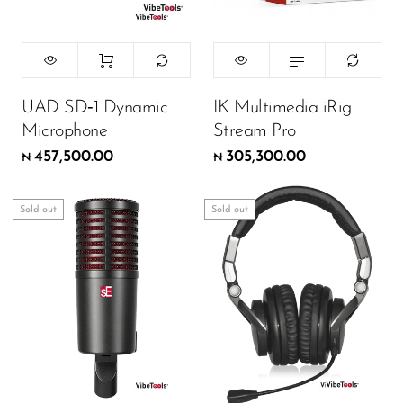
UAD SD‑1 Dynamic
IK Multimedia iRig
Microphone
Stream Pro
457,500.00
305,300.00
₦
₦
Sold out
Sold out