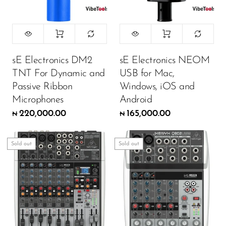
sE Electronics DM2
sE Electronics NEOM
TNT For Dynamic and
USB for Mac,
Passive Ribbon
Windows, iOS and
Microphones
Android
220,000.00
165,000.00
₦
₦
Sold out
Sold out