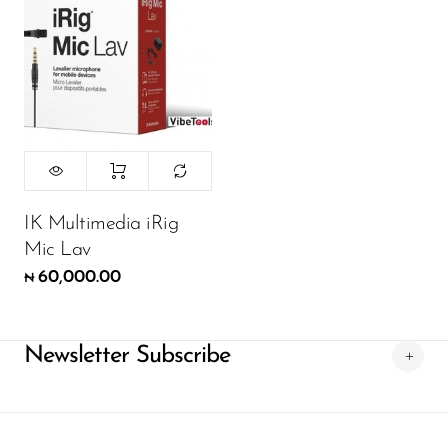
IK Multimedia iRig
Mic Lav
60,000.00
₦
Newsletter Subscribe