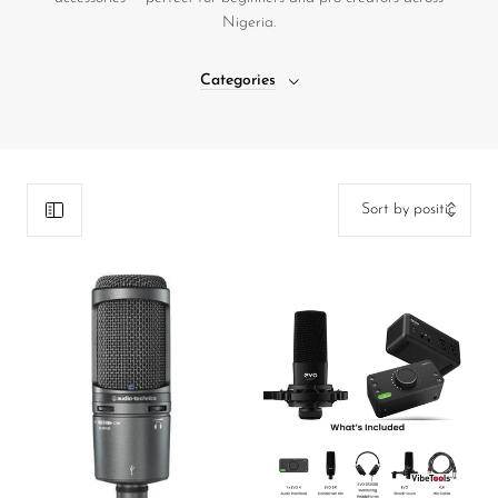
Nigeria.
DJ
Headphones
Categories
Microphone Accessories
Mixers
PA Speakers
PreAmps
Processors
Software & Plug-ins
Streaming
Studio Monitoring
Wired Microphones