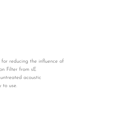
for reducing the influence of
on Filter from sE
untreated acoustic
 to use.