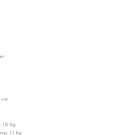
er
1 cm
 1.6 kg
mp: 1.1 kg