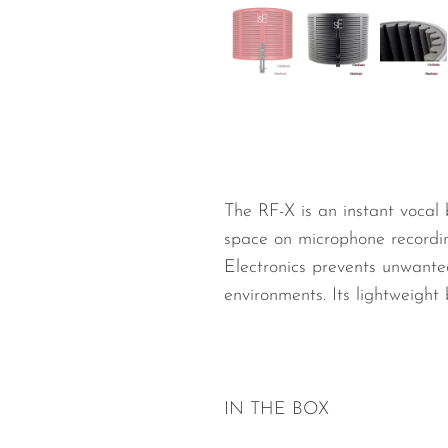
Wired Microphones
Wireless Microphones
The RF-X is an instant vocal 
space on microphone recording
Electronics prevents unwante
environments. Its lightweigh
IN THE BOX