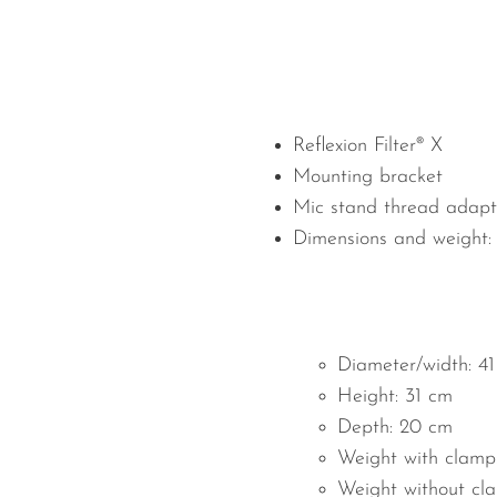
Reflexion Filter® X
Mounting bracket
Mic stand thread adapt
Dimensions and weight:
Diameter/width: 4
Height: 31 cm
Depth: 20 cm
Weight with clamp:
Weight without cla