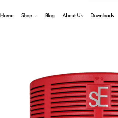
Home
Shop
Blog
About Us
Downloads
Back
Menu
Shop
Accessories
Amplifiers
Audio Interfaces
Audio Tech Books
Cables