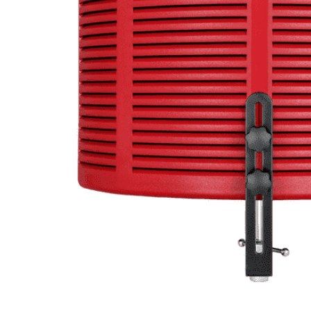
Commercial Install
Controllers
DJ
Headphones
Microphone Accessories
Mixers
PA Speakers
PreAmps
Processors
Software & Plug-ins
Streaming
Studio Monitoring