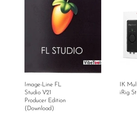
Image-Line FL
IK Mul
Studio V21
iRig S
Producer Edition
(Download)