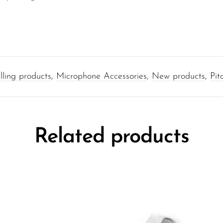
lling products
,
Microphone Accessories
,
New products
,
Pit
Related products