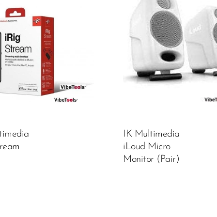
Color:
White
450,000.00
₦
ADD TO CART
timedia
IK Multimedia
tream
iLoud Micro
Monitor (Pair)