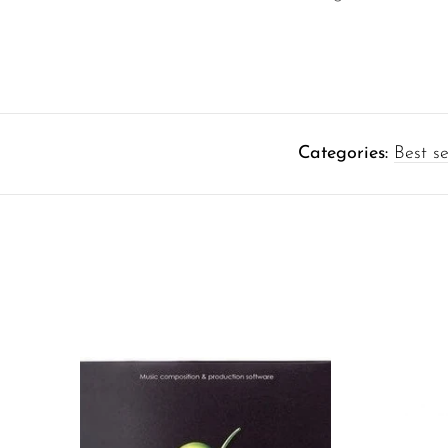
Categories:
Best se