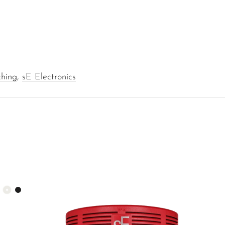
ching
,
sE Electronics