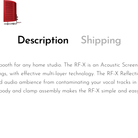
Description
Shipping
booth for any home studio. The RF-X is an Acoustic Screen 
s, with effective multi-layer technology. The RF-X Reflecti
d audio ambience from contaminating your vocal tracks in 
t body and clamp assembly makes the RF-X simple and easy