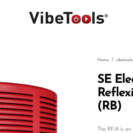
Home
/
vibetool
SE Ele
Reflexi
Car
(RB)
The RF-X is an 