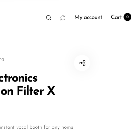
My account
Cart
0
sng
ctronics
on Filter X
t
0
instant vocal booth for any home