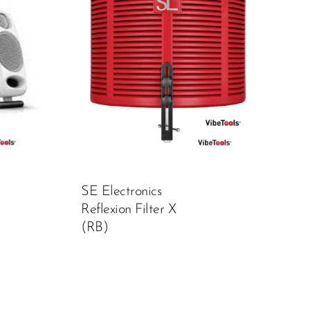
SE Electronics
Reflexion Filter X
(RB)