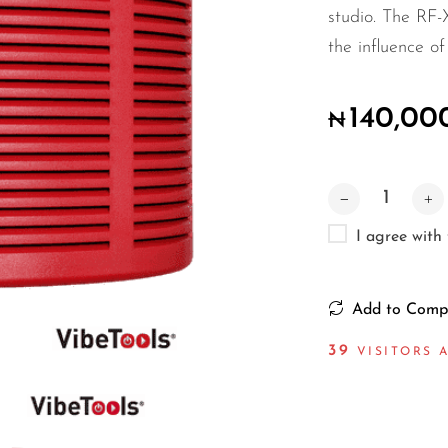
studio. The RF-
the influence o
140,00
₦
I agree with
Add to Comp
49
VISITORS 