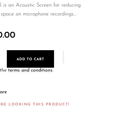
X is an Acoustic Screen for reducing
f space on microphone recordings...
0.00
ADD TO CART
 the
terms and conditions
.
are
ARE LOOKING THIS PRODUCT!