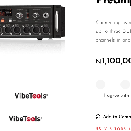
Pream
Connecting over
up to three DL1
channels in and
1,100,
₦
I agree with
Add to Comp
32
VISITORS A