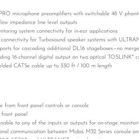
PRO microphone preamplifiers with switchable 48 V phan
 low impedance line level outputs
ring system connectivity for in-ear applications
l connectivity for Turbosound speaker systems with ULTRA
ts for cascading additional DL16 stageboxes—no merger 
ing 16-channel digital output on two optical TOSLINK* c
elded CAT5e cable up to 330 ft / 100 m length
 from front panel controls or console
 front panel
able to any of the inputs or outputs for on-stage monitor
tional communication between Midas M32 Series console an