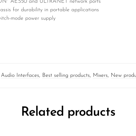
rCON* AES50 and ULTRANET network ports
sis for durability in portable applications
witch-mode power supply
:
Audio Interfaces
,
Best selling products
,
Mixers
,
New produ
Related products