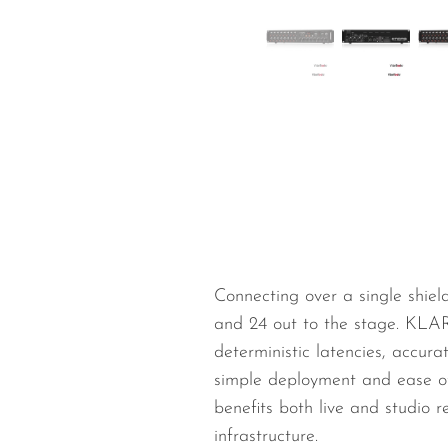
Wired Microphones
Wireless Microphones
Connecting over a single shie
and 24 out to the stage. KLA
deterministic latencies, accur
simple deployment and ease of
benefits both live and studio 
infrastructure.