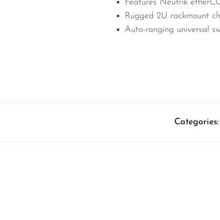
Features Neutrik ethe
Rugged 2U rackmount chas
Auto-ranging universal s
Categories