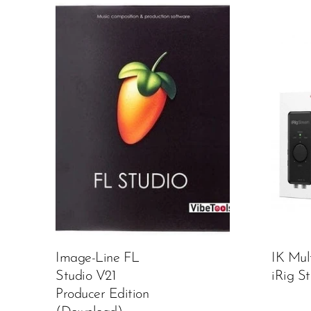
Image-Line FL
IK Mul
Studio V21
iRig S
Producer Edition