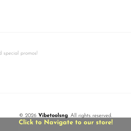
d special promos!
© 2026
Vibetoolsng
. All rights reserved.
Click to Navigate to our store!