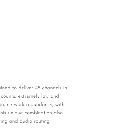
ned to deliver 48 channels in
counts, extremely low and
ion, network redundancy, with
his unique combination also
sting and audio routing