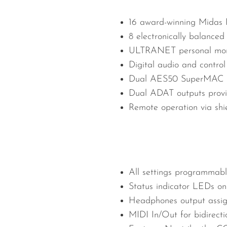
16 award-winning Midas 
8 electronically balanced
ULTRANET personal monito
Digital audio and contro
Dual AES50 SuperMAC por
Dual ADAT outputs provid
Remote operation via shi
All settings programmable
Status indicator LEDs on
Headphones output assign
MIDI In/Out for bidirec