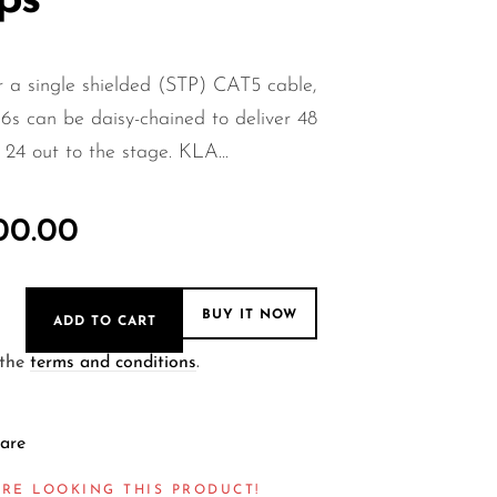
ps
 a single shielded (STP) CAT5 cable,
6s can be daisy-chained to deliver 48
 24 out to the stage. KLA...
000.00
BUY IT NOW
ADD TO CART
 the
terms and conditions
.
are
RE LOOKING THIS PRODUCT!