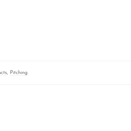
cts
,
Pitching