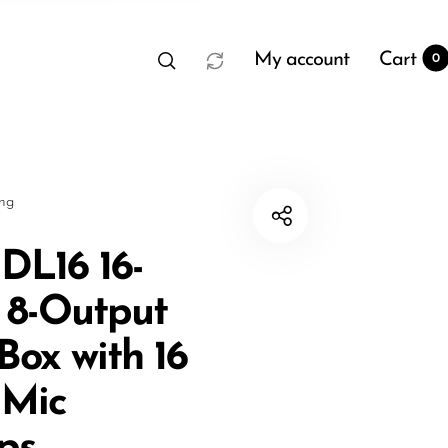
My account
Cart
0
sng
DL16 16-
- 8-Output
t
0
Box with 16
 Mic