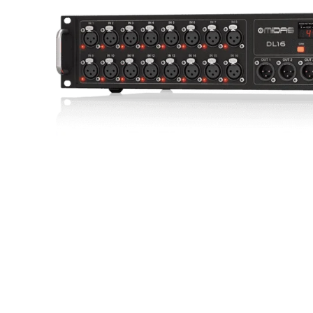
Commercial Install
Controllers
DJ
Headphones
Microphone Accessories
Mixers
PA Speakers
PreAmps
Processors
Software & Plug-ins
Streaming
Studio Monitoring