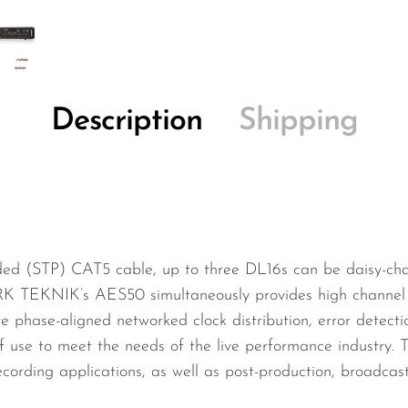
Description
Shipping
lded (STP) CAT5 cable, up to three DL16s can be daisy-chai
RK TEKNIK’s AES50 simultaneously provides high channel 
ate phase-aligned networked clock distribution, error detect
 use to meet the needs of the live performance industry. T
recording applications, as well as post-production, broadca