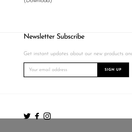
(Download)
Newsletter Subscribe
Get instant updates about our new products an
SIGN UP