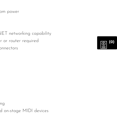
tom power
NET networking capability
or router required
(0)
onnectors
ing
d on-stage MIDI devices