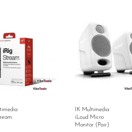
Color:
White
450,000.00
₦
ADD TO CART
timedia
IK Multimedia
tream
iLoud Micro
Monitor (Pair)