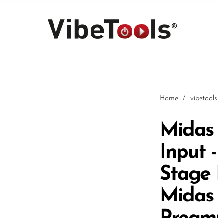
Home
/
vibetool
Midas 
Input 
Car
Stage 
Midas