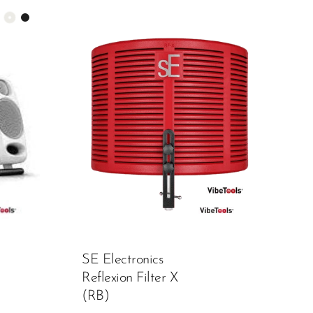
SE Electronics
Reflexion Filter X
(RB)