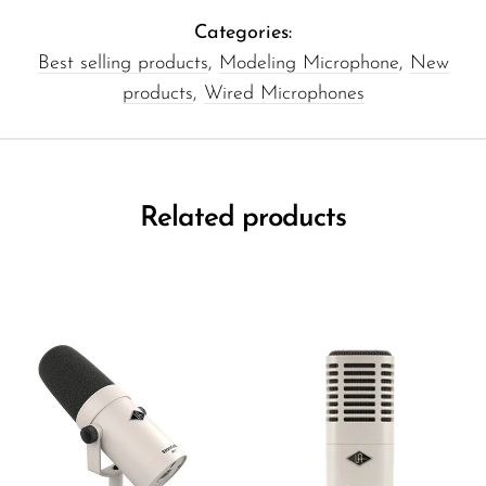
Categories:
Best selling products
,
Modeling Microphone
,
New
products
,
Wired Microphones
Related products