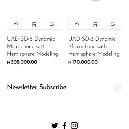
UAD SD-5 Dynamic
UAD SD-3 Dynamic
Microphone with
Microphone with
Hemisphere Modeling
Hemisphere Modeling
305,000.00
170,000.00
₦
₦
Newsletter Subscribe