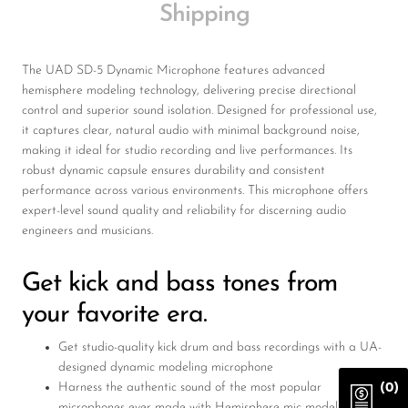
Shipping
The UAD SD-5 Dynamic Microphone features advanced
hemisphere modeling technology, delivering precise directional
control and superior sound isolation. Designed for professional use,
it captures clear, natural audio with minimal background noise,
making it ideal for studio recording and live performances. Its
robust dynamic capsule ensures durability and consistent
performance across various environments. This microphone offers
expert-level sound quality and reliability for discerning audio
engineers and musicians.
Get kick and bass tones from
your favorite era.
Get studio-quality kick drum and bass recordings with a UA-
designed dynamic modeling microphone
Harness the authentic sound of the most popular
(0)
microphones ever made with Hemisphere mic modeling