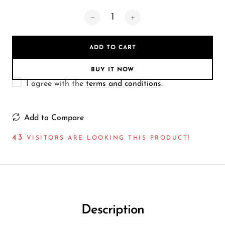
Wireless Microphones
ADD TO CART
BUY IT NOW
I agree with the
terms and conditions
.
Add to Compare
43
VISITORS ARE LOOKING THIS PRODUCT!
Description