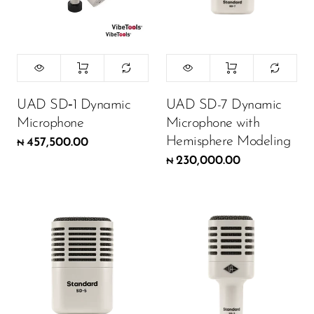
UAD SD‑1 Dynamic
UAD SD-7 Dynamic
Microphone
Microphone with
Hemisphere Modeling
457,500.00
₦
230,000.00
₦