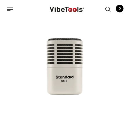
0
Back
Shop
Accessories
Amplifiers
Audio Interfaces
Audio Tech Books
Cables
Commercial Install
Controllers