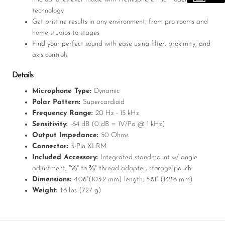
technology
Get pristine results in any environment, from pro rooms and
home studios to stages
Find your perfect sound with ease using filter, proximity, and
axis controls
Details
Microphone Type:
Dynamic
Polar Pattern:
Supercardioid
Frequency Range:
20 Hz - 15 kHz
Sensitivity:
-64 dB (0 dB = 1V/Pa @ 1 kHz)
Output Impedance:
50 Ohms
Connector:
3-Pin XLRM
Included Accessory:
Integrated standmount w/ angle
adjustment, "⅝" to ⅜" thread adapter, storage pouch
Dimensions:
4.06"(103.2 mm) length, 5.61" (142.6 mm)
Weight:
1.6 lbs (727 g)