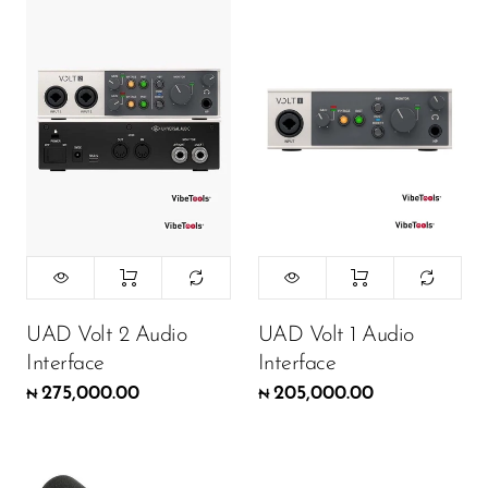
DJ
Headphones
Microphone Accessories
Mixers
PA Speakers
PreAmps
Processors
Software & Plug-ins
UAD Volt 2 Audio
UAD Volt 1 Audio
Interface
Interface
Streaming
275,000.00
205,000.00
₦
₦
Studio Monitoring
Wired Microphones