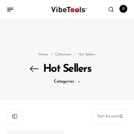
0
Back
Shop
Home
/
Collections
/
Hot Sellers
Accessories
Hot Sellers
Amplifiers
Categories
Audio Interfaces
Audio Tech Books
Cables
Commercial Install
Controllers