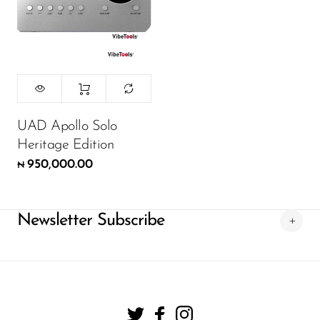
UAD Apollo Solo
Heritage Edition
950,000.00
₦
Newsletter Subscribe