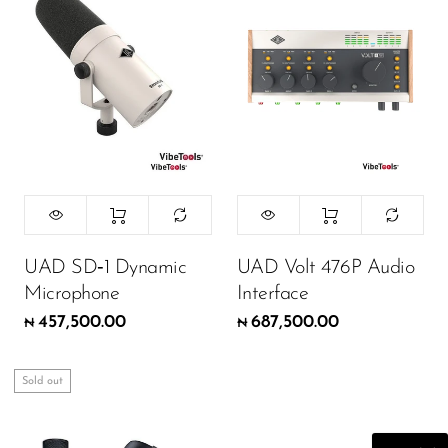
Wireless Microphones
UAD SD‑1 Dynamic
UAD Volt 476P Audio
Microphone
Interface
457,500.00
687,500.00
₦
₦
Sold out