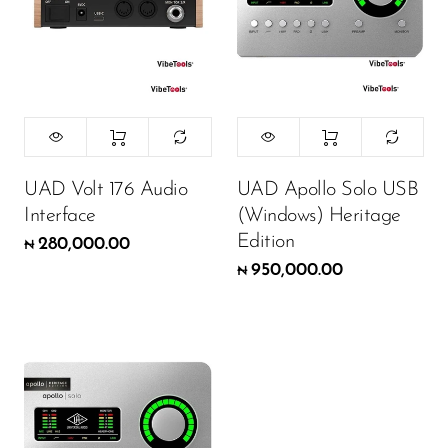
UAD Volt 176 Audio
UAD Apollo Solo USB
Interface
(Windows) Heritage
Edition
280,000.00
₦
950,000.00
₦