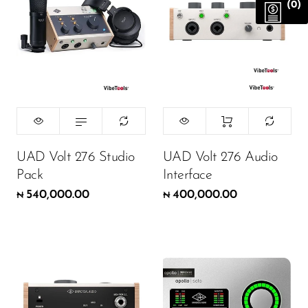
(0)
UAD Volt 276 Studio
UAD Volt 276 Audio
Pack
Interface
540,000.00
400,000.00
₦
₦