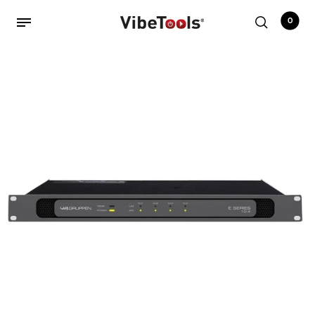
0
Back
Shop
Accessories
Amplifiers
Audio Interfaces
Audio Tech Books
Cables
Commercial Install
Controllers