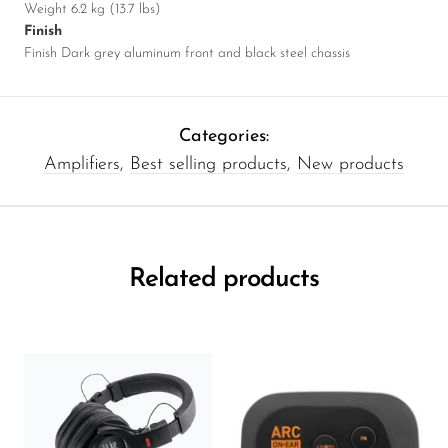
Weight 6.2 kg (13.7 lbs)
Finish
Finish Dark grey aluminum front and black steel chassis
Categories:
Amplifiers
,
Best selling products
,
New products
Related products