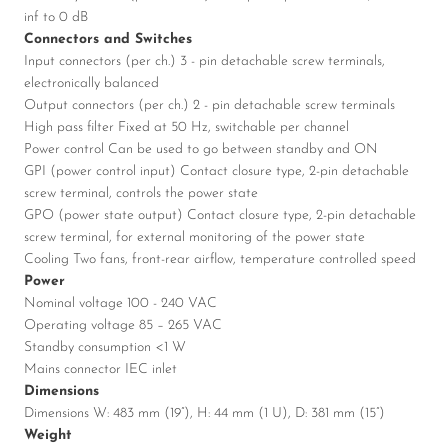
inf to 0 dB
Connectors and Switches
Input connectors (per ch.) 3 - pin detachable screw terminals,
electronically balanced
Output connectors (per ch.) 2 - pin detachable screw terminals
High pass filter Fixed at 50 Hz, switchable per channel
Power control Can be used to go between standby and ON
GPI (power control input) Contact closure type, 2-pin detachable
screw terminal, controls the power state
GPO (power state output) Contact closure type, 2-pin detachable
screw terminal, for external monitoring of the power state
Cooling Two fans, front-rear airflow, temperature controlled speed
Power
Nominal voltage 100 - 240 VAC
Operating voltage 85 – 265 VAC
Standby consumption <1 W
Mains connector IEC inlet
Dimensions
Dimensions W: 483 mm (19”), H: 44 mm (1 U), D: 381 mm (15”)
Weight