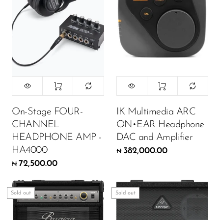
On-Stage FOUR-
IK Multimedia ARC
CHANNEL
ON•EAR Headphone
HEADPHONE AMP -
DAC and Amplifier
HA4000
382,000.00
₦
72,500.00
₦
Sold out
Sold out