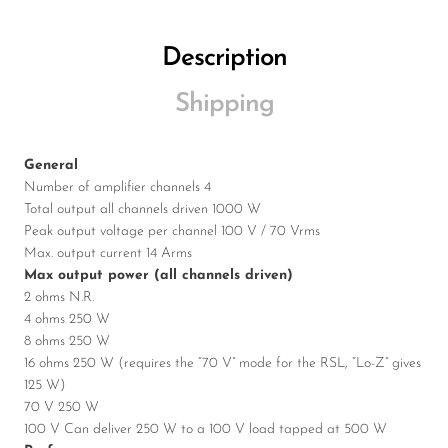
Description
Shipping
General
Number of amplifier channels 4
Total output all channels driven 1000 W
Peak output voltage per channel 100 V / 70 Vrms
Max. output current 14 Arms
Max output power (all channels driven)
2 ohms N.R.
4 ohms 250 W
8 ohms 250 W
16 ohms 250 W (requires the “70 V” mode for the RSL, “Lo-Z” gives
125 W)
70 V 250 W
100 V Can deliver 250 W to a 100 V load tapped at 500 W