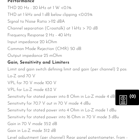
Performance
THD 20 Hz - 20 kHz at 1 W <0.1%
THD at 1 kHz and 1 dB below clipping <0.05%
Signal to Noise Ratio >112 dBA
Channel separation (Crosstalk) at 1 kHz > 70 dB
Frequency Response 2 Hz - 40 kHz
Input impedance 20 kOhm
Common Mode Rejection (CMR) 50 dB
Output impedance 25 mOhm
Gain, Sensitivity and Limiters
Limit and gain switch defining limit and gain (per channel) 2 pos:
Lo-Z and 70 V
VPL for 70 V mode 100 V
VPL for Lo-Z mode 63.2 V
(0)
Sensitivity for stated power into 8 Ohm in Lo-Z mode 4 dBu
Sensitivity for 70.7 V out in 70 V mode 4 dBu
Sensitivity for stated power into 4 Ohm in Lo-Z mode 1 dBu
Sensitivity for stated power into 16 Ohm in 70 V mode 3 dBu
Gain in 70 V mode 35.2 dB
Gain in Lo-Z mode 31.2 dB
Level adjustment (per channel) Rear panel potentiometer, from -