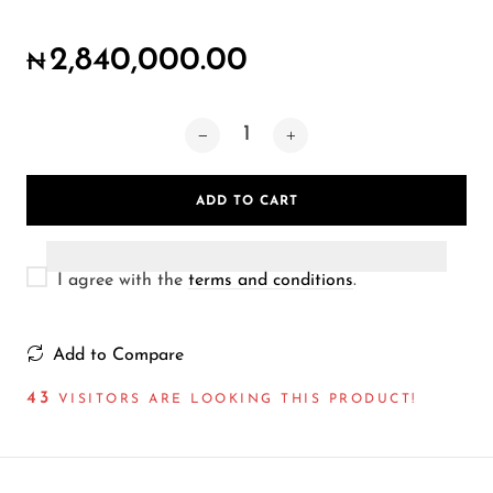
Wireless Microphones
2,840,000.00
₦
ADD TO CART
I agree with the
terms and conditions
.
Add to Compare
43
VISITORS ARE LOOKING THIS PRODUCT!