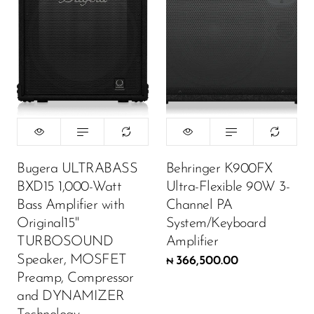
Bugera ULTRABASS
Behringer K900FX
BXD15 1,000-Watt
Ultra-Flexible 90W 3-
Bass Amplifier with
Channel PA
Original15"
System/Keyboard
TURBOSOUND
Amplifier
Speaker, MOSFET
366,500.00
₦
Preamp, Compressor
and DYNAMIZER