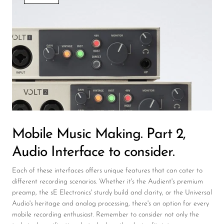
Wireless Microphones
Mobile Music Making. Part 2,
Audio Interface to consider.
Each of these interfaces offers unique features that can cater to
different recording scenarios. Whether it's the Audient's premium
preamp, the sE Electronics' sturdy build and clarity, or the Universal
Audio's heritage and analog processing, there's an option for every
mobile recording enthusiast. Remember to consider not only the