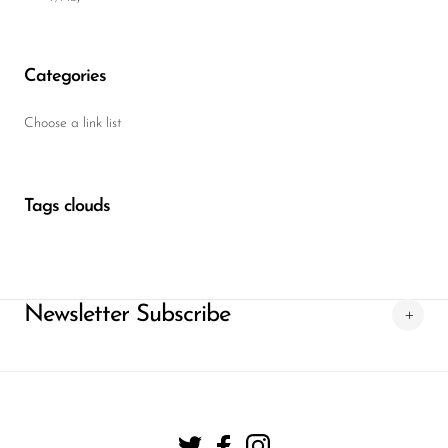
Categories
Choose a link list
Tags clouds
Newsletter Subscribe