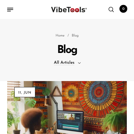
0
Back
Home
/
Blog
Blog
Shop
All Articles
Accessories
Amplifiers
All Articles
Audio Interfaces
11, JUN
Audio Tech Books
Cables
Commercial Install
Controllers