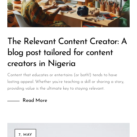
DJ
Headphones
Microphone Accessories
The Relevant Content Creator: A
Mixers
blog post tailored for content
PA Speakers
creators in Nigeria
PreAmps
Content that educates or entertains (or both!) tends to have
Processors
lasting appeal. Whether you’re teaching a skill or sharing a story,
providing value is the ultimate key to staying relevant.
Software & Plug-ins
Read More
Streaming
Studio Monitoring
Wired Microphones
7, MAY