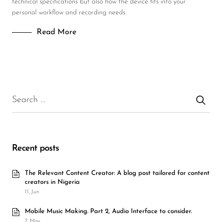
technical specifications but also how the device fits into your
personal workflow and recording needs.
Read More
Recent posts
The Relevant Content Creator: A blog post tailored for content
creators in Nigeria
11, Jun
Mobile Music Making. Part 2, Audio Interface to consider.
7, May