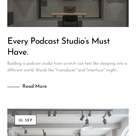
DJ
Headphones
Microphone Accessories
Every Podcast Studio’s Must
Mixers
Have.
PA Speakers
Building a podcast studio from scratch can feel like stepping into a
PreAmps
different world. Words like "transducer" and "interface" might...
Processors
Read More
Software & Plug-ins
Streaming
Studio Monitoring
10, SEP
Wired Microphones