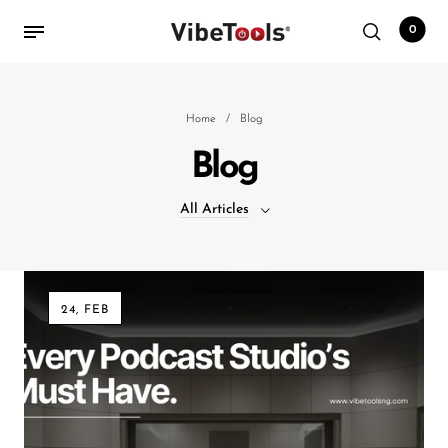
0
Back
Home
/
Blog
Blog
Shop
All Articles
Accessories
Amplifiers
All Articles
Audio Interfaces
24, FEB
Audio Tech Books
Cables
Commercial Install
Controllers