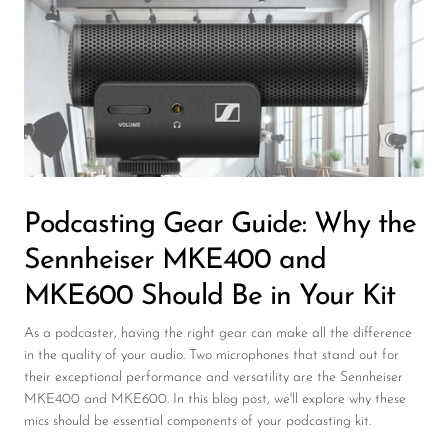
Wireless Microphones
Podcasting Gear Guide: Why the
Sennheiser MKE400 and
MKE600 Should Be in Your Kit
As a podcaster, having the right gear can make all the difference
in the quality of your audio. Two microphones that stand out for
their exceptional performance and versatility are the Sennheiser
MKE400 and MKE600. In this blog post, we'll explore why these
mics should be essential components of your podcasting kit.