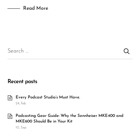
Read More
Recent posts
Every Podcast Studio’s Must Have.
24, Feb
Podcasting Gear Guide: Why the Sennheiser MKE400 and
MKE600 Should Be in Your Kit
10, Sep