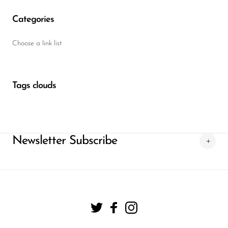
Categories
Choose a link list
Tags clouds
Newsletter Subscribe