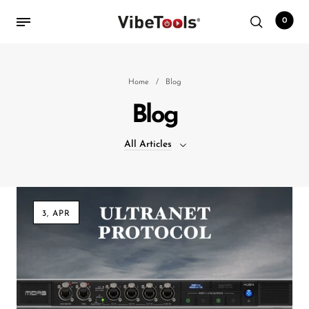
0
Back
Home
/
Blog
Blog
Shop
All Articles
Accessories
Amplifiers
All Articles
Audio Interfaces
3, APR
Audio Tech Books
Cables
Commercial Install
Controllers