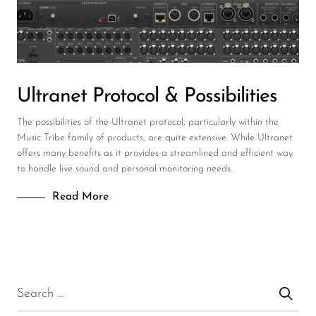
DJ
Headphones
Microphone Accessories
Ultranet Protocol & Possibilities
Mixers
The possibilities of the Ultranet protocol, particularly within the
PA Speakers
Music Tribe family of products, are quite extensive. While Ultranet
offers many benefits as it provides a streamlined and efficient way
PreAmps
to handle live sound and personal monitoring needs.
Processors
Read More
Software & Plug-ins
Streaming
Studio Monitoring
Wired Microphones