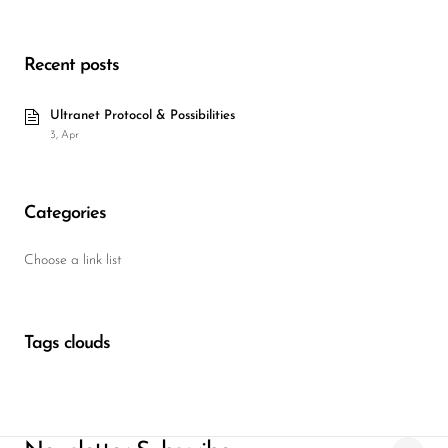
Wireless Microphones
Recent posts
Ultranet Protocol & Possibilities
3, Apr
Categories
Choose a link list
Tags clouds