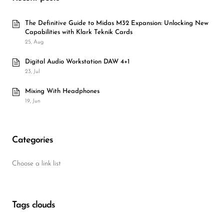
The Definitive Guide to Midas M32 Expansion: Unlocking New
Capabilities with Klark Teknik Cards
25, Aug
Digital Audio Workstation DAW 4+1
23, Jul
Mixing With Headphones
19, Jun
Categories
Choose a link list
Tags clouds