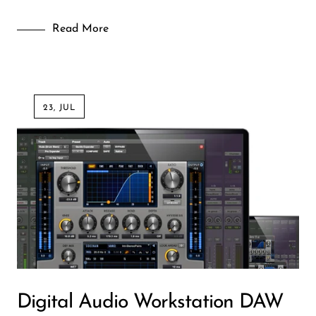
Wireless Microphones
Read More
23, JUL
Digital Audio Workstation DAW