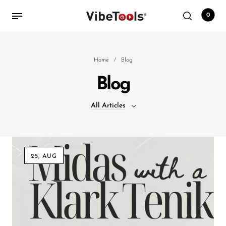
0
Back
Home
/
Blog
Blog
Shop
All Articles
Accessories
Amplifiers
All Articles
Audio Interfaces
25, AUG
Audio Tech Books
Cables
Commercial Install
Controllers