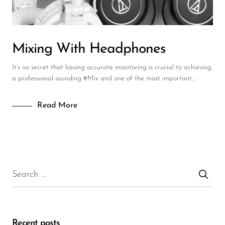
Mixing With Headphones
It’s no secret that having accurate monitoring is crucial to achieving
a professional-sounding #Mix and one of the most important...
Read More
Recent posts