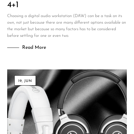
4+1
Choosing a digital audio workstation (DAW) can be a task on its
own, not just because there are many different options available on
the market but because so many factors has to be considered
before settling for one or even two.
Read More
19, JUN