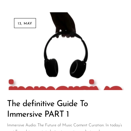
13, MAY
The definitive Guide To
Immersive PART 1
Immersive Audio: The Future of Music Content Curation. In today’s