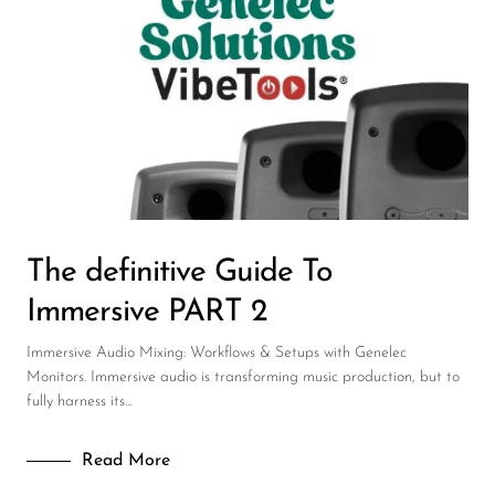
Wireless Microphones
The definitive Guide To
Immersive PART 2
Immersive Audio Mixing: Workflows & Setups with Genelec
Monitors. Immersive audio is transforming music production, but to
fully harness its...
Read More