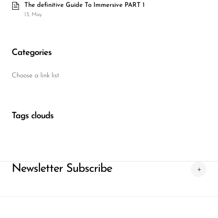
The definitive Guide To Immersive PART 1
13, May
Categories
Choose a link list
Tags clouds
Newsletter Subscribe