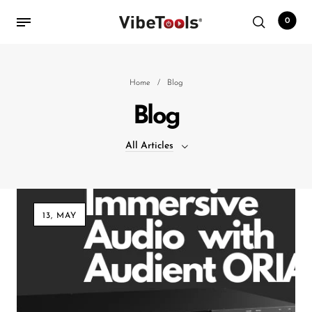
0
Back
Home
/
Blog
Blog
Shop
All Articles
Accessories
Amplifiers
All Articles
Audio Interfaces
13, MAY
Audio Tech Books
Cables
Commercial Install
Controllers