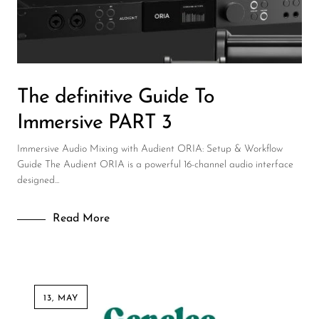
DJ
Headphones
Microphone Accessories
The definitive Guide To
Mixers
Immersive PART 3
PA Speakers
Immersive Audio Mixing with Audient ORIA: Setup & Workflow
PreAmps
Guide The Audient ORIA is a powerful 16-channel audio interface
designed...
Processors
Software & Plug-ins
Read More
Streaming
Studio Monitoring
Wired Microphones
13, MAY