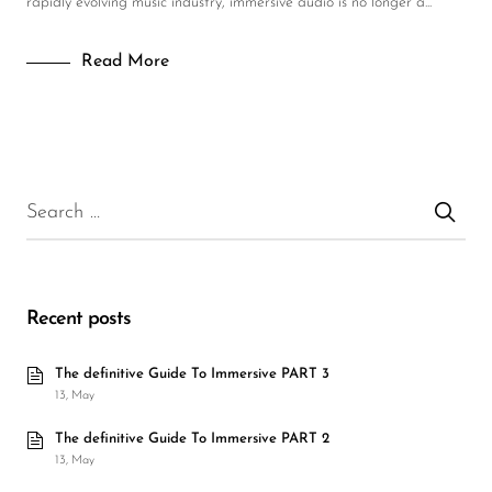
rapidly evolving music industry, immersive audio is no longer a...
Read More
Recent posts
The definitive Guide To Immersive PART 3
13, May
The definitive Guide To Immersive PART 2
13, May