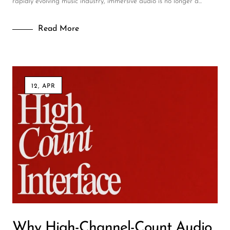
rapidly evolving music industry, immersive audio is no longer a...
Read More
12, APR
Why High-Channel-Count Audio