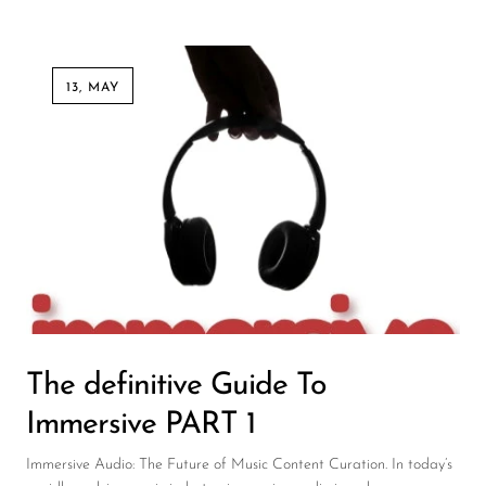
13, MAY
The definitive Guide To
Immersive PART 1
Immersive Audio: The Future of Music Content Curation. In today’s