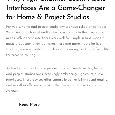
Interfaces Are a Game-Changer
for Home & Project Studios
For years, home and project studio owners have relied on compact
2-channel or 4-channel audio interfaces to handle their recording
needs. While these interfaces work well for simple setups, modern
music production often demands more and more inputs for live
tracking, more outputs for hardware processing, and more flexibility
for creative routing.
As the landscape of audio production continues to evolve, home
and project studios are increasingly embracing high-count audio
interfaces. These devices offer unparalleled flexibility, sound quality,
and workflow efficiency, making them essential for serious audio
creators.
Read More