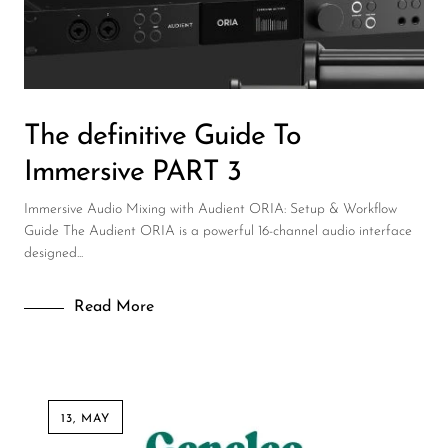
DJ
Headphones
Microphone Accessories
The definitive Guide To
Mixers
Immersive PART 3
PA Speakers
Immersive Audio Mixing with Audient ORIA: Setup & Workflow
PreAmps
Guide The Audient ORIA is a powerful 16-channel audio interface
designed...
Processors
Software & Plug-ins
Read More
Streaming
Studio Monitoring
Wired Microphones
13, MAY