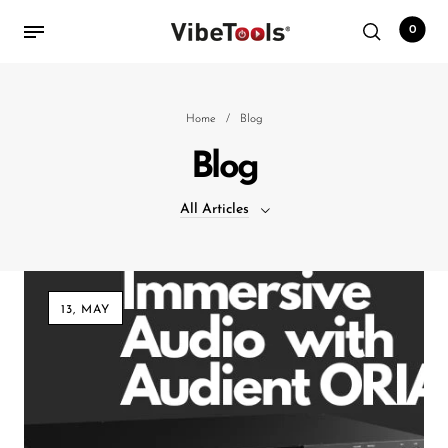
0
Back
Home
/
Blog
Blog
Shop
All Articles
Accessories
Amplifiers
All Articles
Audio Interfaces
13, MAY
Audio Tech Books
Cables
Commercial Install
Controllers