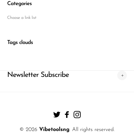
Categories
Choose a link list
Tags clouds
Newsletter Subscribe
© 2026
Vibetoolsng
. All rights reserved.