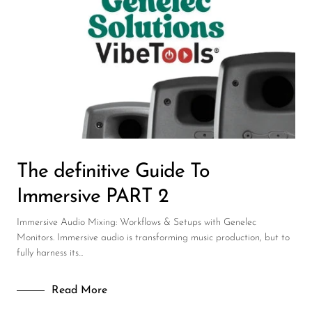
Wireless Microphones
The definitive Guide To
Immersive PART 2
Immersive Audio Mixing: Workflows & Setups with Genelec
Monitors. Immersive audio is transforming music production, but to
fully harness its...
Read More