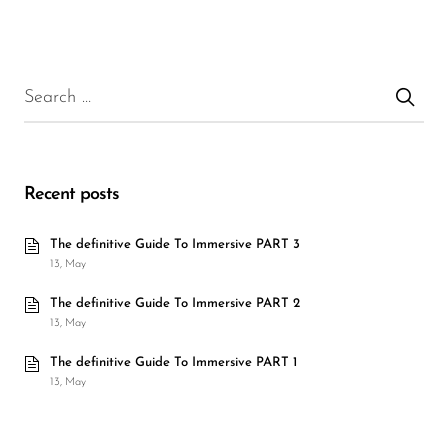
Recent posts
The definitive Guide To Immersive PART 3
13, May
The definitive Guide To Immersive PART 2
13, May
The definitive Guide To Immersive PART 1
13, May