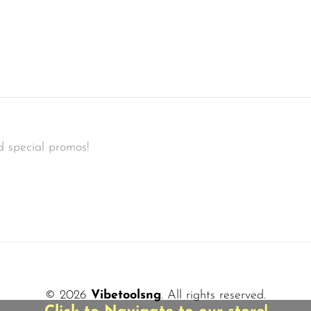
d special promos!
© 2026
Vibetoolsng
. All rights reserved.