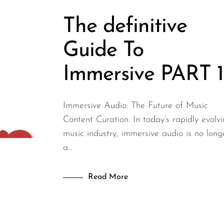
The definitive
Guide To
Immersive PART 1
Immersive Audio: The Future of Music
Content Curation. In today’s rapidly evolv
music industry, immersive audio is no long
a...
Read More