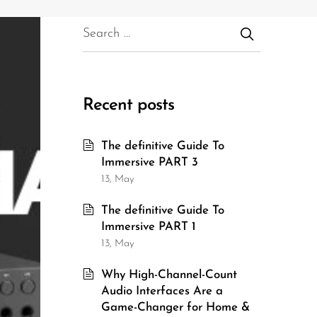
Recent posts
The definitive Guide To
Immersive PART 3
13, May
The definitive Guide To
Immersive PART 1
13, May
Why High-Channel-Count
Audio Interfaces Are a
Game-Changer for Home &