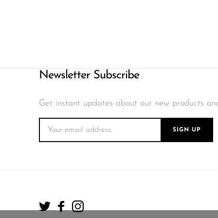
Newsletter Subscribe
Get instant updates about our new products an
SIGN UP