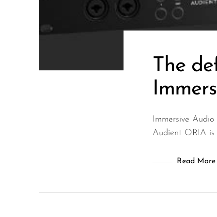
Wired Microphones
Wireless Microphones
The def
Immers
Immersive Audio
Audient ORIA is a
Read More