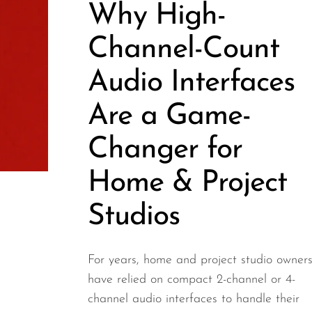
Why High-
Channel-Count
Audio Interfaces
Are a Game-
Changer for
Home & Project
Studios
For years, home and project studio owner
have relied on compact 2-channel or 4-
channel audio interfaces to handle their