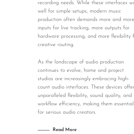
recording needs. While these interfaces w
well for simple setups, modern music
production often demands more and mor
inputs for live tracking, more outputs for
hardware processing, and more flexibility 
creative routing.
As the landscape of audio production
continues to evolve, home and project
studios are increasingly embracing high-
count audio interfaces. These devices offe
unparalleled flexibility, sound quality, and
workflow efficiency, making them essential
for serious audio creators.
Read More