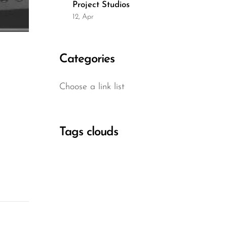
Project Studios
12, Apr
Categories
Choose a link list
Tags clouds