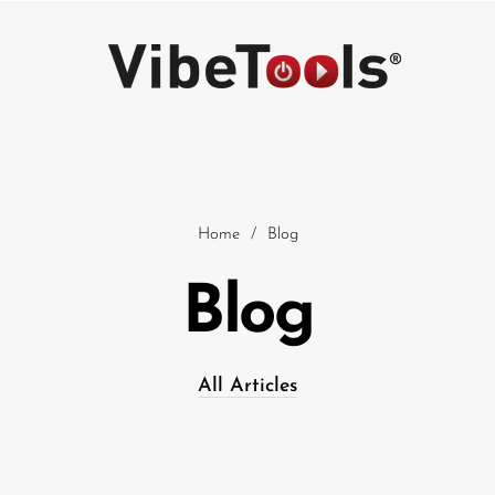
Home
/
Blog
Blog
Car
All Articles