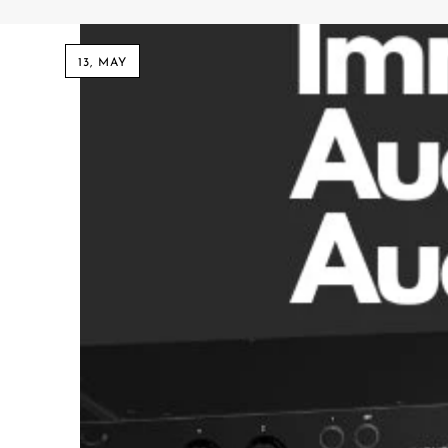
Commercial Install
Controllers
13, MAY
DJ
Headphones
Microphone Accessories
Mixers
PA Speakers
PreAmps
Processors
Software & Plug-ins
Streaming
Studio Monitoring