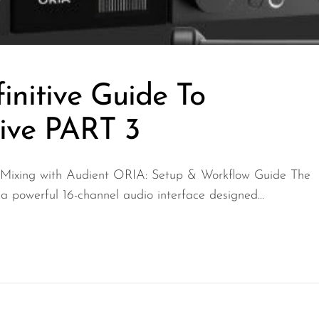
initive Guide To
ive PART 3
 Mixing with Audient ORIA: Setup & Workflow Guide The
 powerful 16-channel audio interface designed...