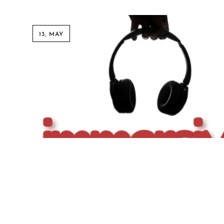
13, MAY