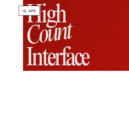
12, APR