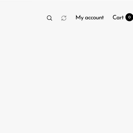
My account
Cart
0
t
0