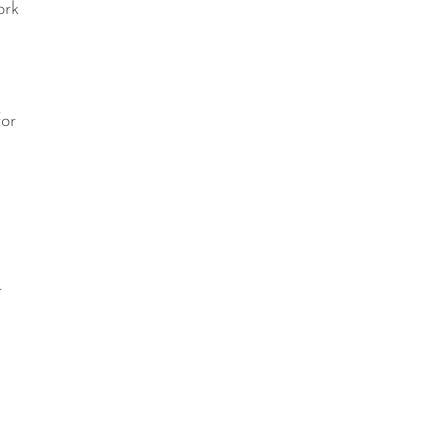
ork
e
for
r