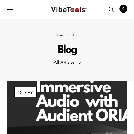
0
Back
Home
/
Blog
Blog
Shop
All Articles
Accessories
Amplifiers
All Articles
Audio Interfaces
13, MAY
Audio Tech Books
Cables
Commercial Install
Controllers