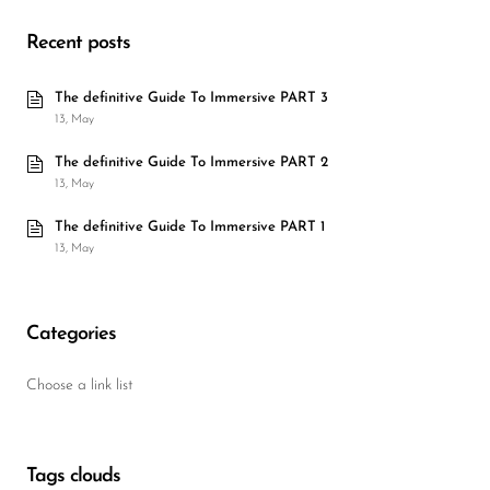
Recent posts
The definitive Guide To Immersive PART 3
13, May
The definitive Guide To Immersive PART 2
13, May
The definitive Guide To Immersive PART 1
13, May
Categories
Choose a link list
Tags clouds