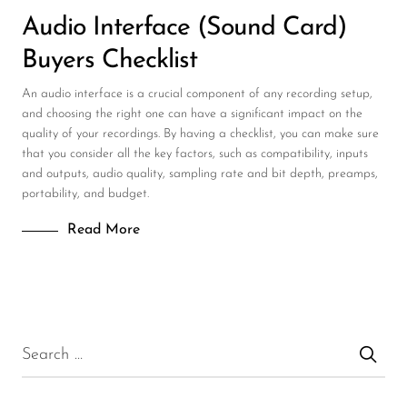
Audio Interface (Sound Card)
Buyers Checklist
An audio interface is a crucial component of any recording setup,
and choosing the right one can have a significant impact on the
quality of your recordings. By having a checklist, you can make sure
that you consider all the key factors, such as compatibility, inputs
and outputs, audio quality, sampling rate and bit depth, preamps,
portability, and budget.
Read More