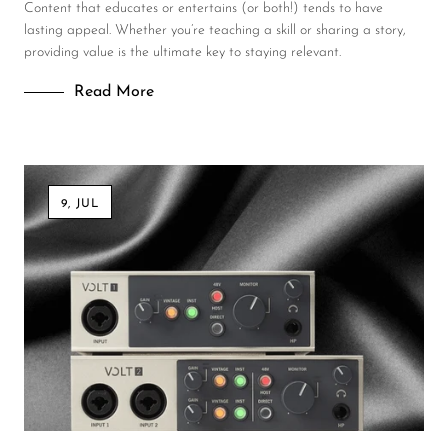
Content that educates or entertains (or both!) tends to have
lasting appeal. Whether you’re teaching a skill or sharing a story,
providing value is the ultimate key to staying relevant.
Read More
9, JUL