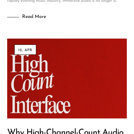
rapidly evolving music industry, immersive audio is no longer a...
Read More
12, APR
Why High-Channel-Count Audio