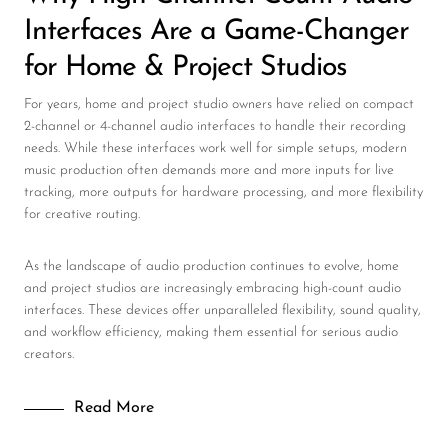
Interfaces Are a Game-Changer
for Home & Project Studios
For years, home and project studio owners have relied on compact
2-channel or 4-channel audio interfaces to handle their recording
needs. While these interfaces work well for simple setups, modern
music production often demands more and more inputs for live
tracking, more outputs for hardware processing, and more flexibility
for creative routing.
As the landscape of audio production continues to evolve, home
and project studios are increasingly embracing high-count audio
interfaces. These devices offer unparalleled flexibility, sound quality,
and workflow efficiency, making them essential for serious audio
creators.
Read More