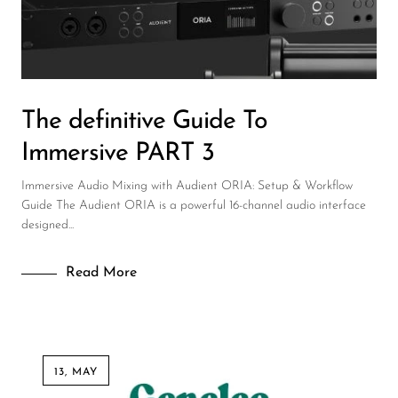
DJ
Headphones
Microphone Accessories
The definitive Guide To
Mixers
Immersive PART 3
PA Speakers
Immersive Audio Mixing with Audient ORIA: Setup & Workflow
PreAmps
Guide The Audient ORIA is a powerful 16-channel audio interface
designed...
Processors
Software & Plug-ins
Read More
Streaming
Studio Monitoring
Wired Microphones
13, MAY