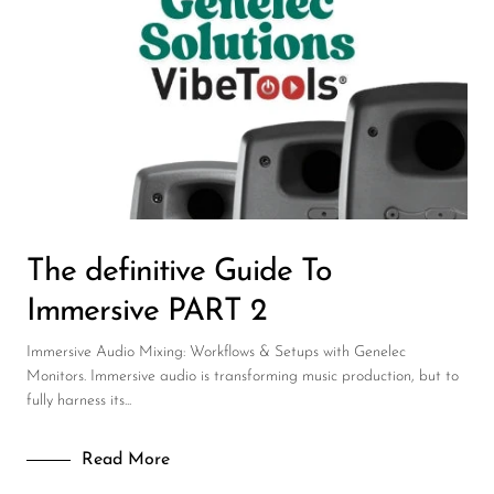
Wireless Microphones
The definitive Guide To
Immersive PART 2
Immersive Audio Mixing: Workflows & Setups with Genelec
Monitors. Immersive audio is transforming music production, but to
fully harness its...
Read More