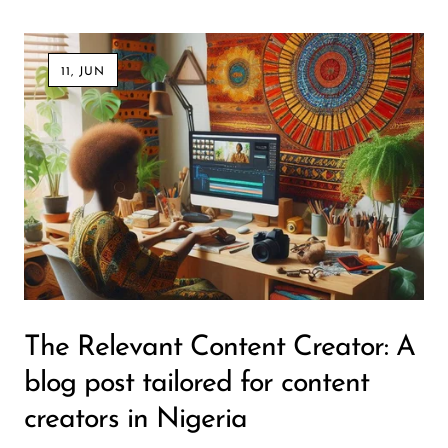
11, JUN
The Relevant Content Creator: A
blog post tailored for content
creators in Nigeria