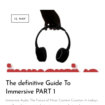
13, MAY
The definitive Guide To
Immersive PART 1
Immersive Audio: The Future of Music Content Curation. In today’s