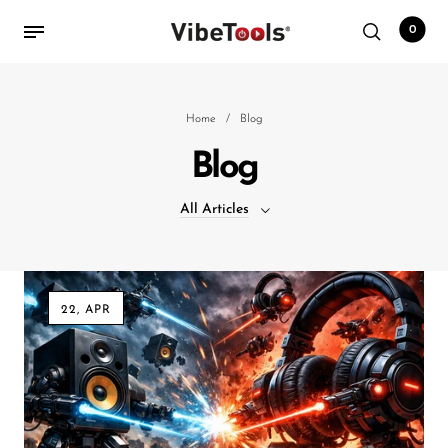
0
Back
Home
/
Blog
Blog
Shop
All Articles
Accessories
Amplifiers
All Articles
Audio Interfaces
22, APR
Audio Tech Books
Cables
Commercial Install
Controllers