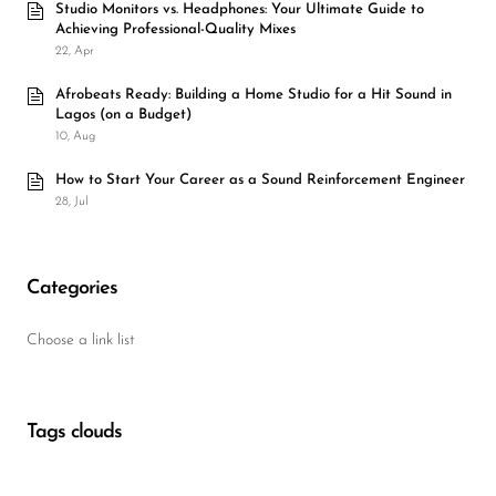
Studio Monitors vs. Headphones: Your Ultimate Guide to
Achieving Professional-Quality Mixes
22, Apr
Afrobeats Ready: Building a Home Studio for a Hit Sound in
Lagos (on a Budget)
10, Aug
How to Start Your Career as a Sound Reinforcement Engineer
28, Jul
Categories
Choose a link list
Tags clouds