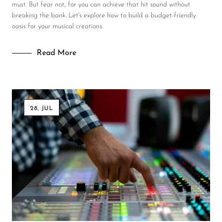
must. But fear not, for you can achieve that hit sound without
breaking the bank. Let's explore how to build a budget-friendly
oasis for your musical creations.
Read More
28, JUL