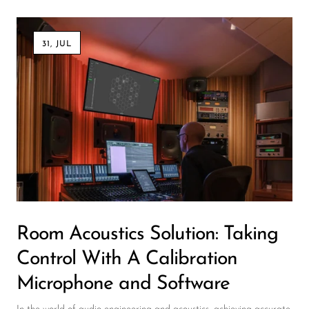
31, JUL
Room Acoustics Solution: Taking
Control With A Calibration
Microphone and Software