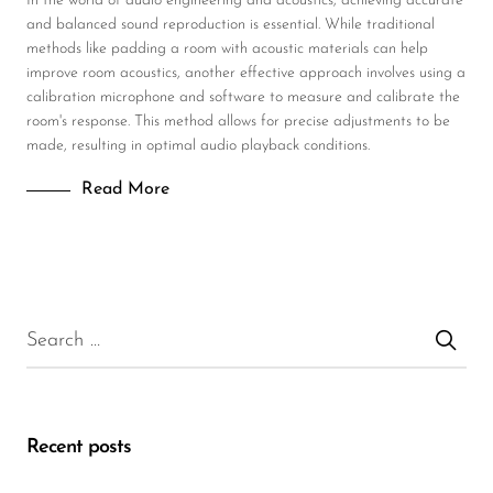
In the world of audio engineering and acoustics, achieving accurate
and balanced sound reproduction is essential. While traditional
methods like padding a room with acoustic materials can help
improve room acoustics, another effective approach involves using a
calibration microphone and software to measure and calibrate the
room's response. This method allows for precise adjustments to be
made, resulting in optimal audio playback conditions.
Read More
Recent posts