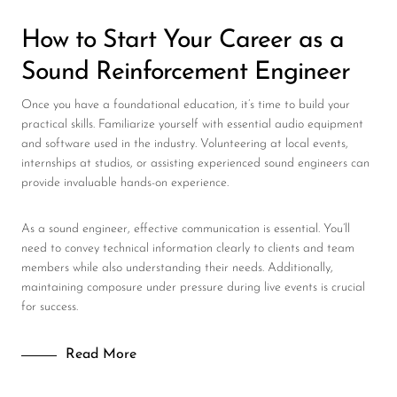
How to Start Your Career as a
Sound Reinforcement Engineer
Once you have a foundational education, it’s time to build your
practical skills. Familiarize yourself with essential audio equipment
and software used in the industry. Volunteering at local events,
internships at studios, or assisting experienced sound engineers can
provide invaluable hands-on experience.
As a sound engineer, effective communication is essential. You’ll
need to convey technical information clearly to clients and team
members while also understanding their needs. Additionally,
maintaining composure under pressure during live events is crucial
for success.
Read More