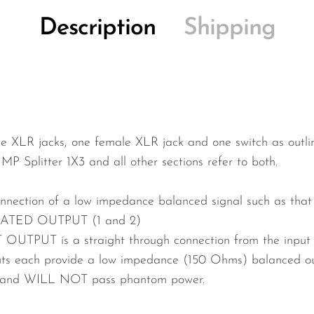
Description
Shipping
e XLR jacks, one female XLR jack and one switch as outlin
IMP Splitter 1X3 and all other sections refer to both.
nnection of a low impedance balanced signal such as that
ATED OUTPUT (1 and 2)
OUTPUT is a straight through connection from the input 
s each provide a low impedance (150 Ohms) balanced out
r and WILL NOT pass phantom power.