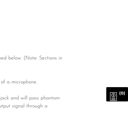
ed below. (Note: Sections in
 of a microphone.
(0)
jack and will pass phantom
put signal through a