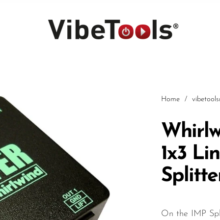
Home
/
vibetool
Whirlw
1x3 Li
Car
Splitte
On the IMP Spl