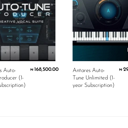
168,500.00
2
s Auto-
Antares Auto-
₦
₦
roducer (1-
Tune Unlimited (1-
bscription)
year Subscription)