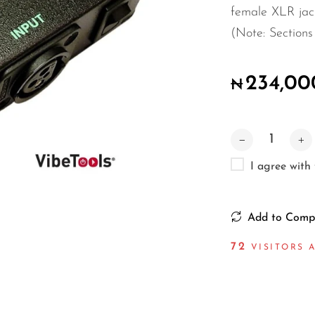
female XLR jack
(Note: Sections 
234,00
₦
I agree with
Add to Comp
75
VISITORS A