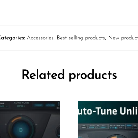
ategories:
Accessories
,
Best selling products
,
New produc
Related products