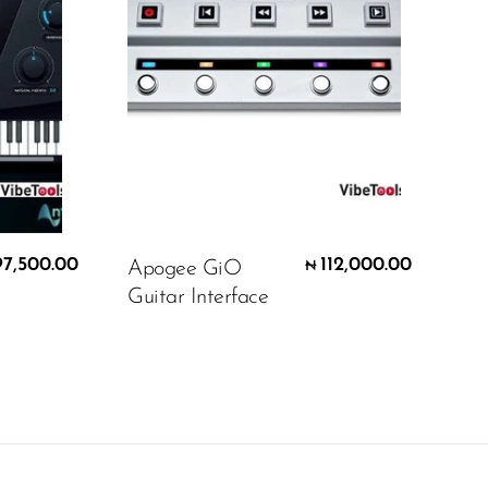
97,500.00
112,000.00
Apogee GiO
₦
Guitar Interface