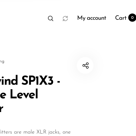
My account
Cart
0
sng
ind SP1X3 -
ne Level
t
0
r
itters are male XLR jacks, one