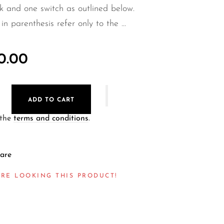
 and one switch as outlined below.
in parenthesis refer only to the ...
0.00
ADD TO CART
 the
terms and conditions
.
are
RE LOOKING THIS PRODUCT!