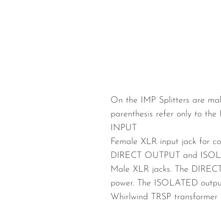
Wired Microphones
Wireless Microphones
On the IMP Splitters are mal
parenthesis refer only to the 
INPUT
Female XLR input jack for co
DIRECT OUTPUT and ISOL
Male XLR jacks. The DIRECT 
power. The ISOLATED output
Whirlwind TRSP transforme