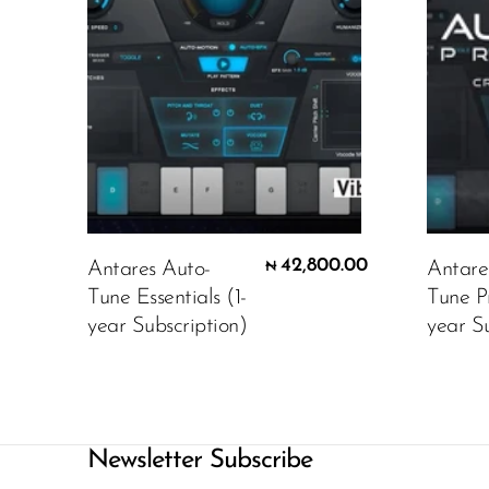
42,800.00
Antares Auto-
Antare
₦
Tune Essentials (1-
Tune P
year Subscription)
year Su
Newsletter Subscribe