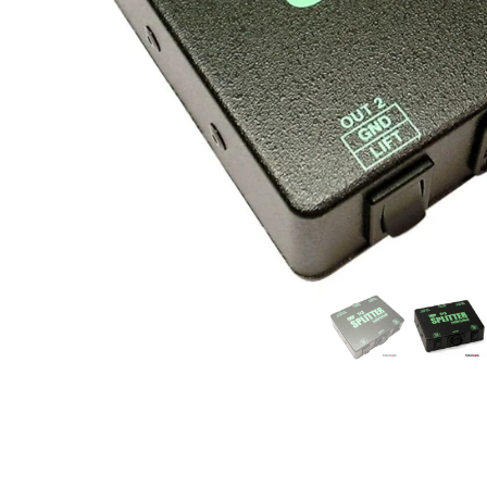
Commercial Install
Controllers
DJ
Headphones
Microphone Accessories
Mixers
PA Speakers
PreAmps
Processors
Software & Plug-ins
Streaming
Studio Monitoring