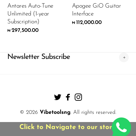
Antares Auto-Tune
Apogee GiO Guitar
Unlimited (1-year
Interface
Subscription)
112,000.00
₦
297,500.00
₦
Newsletter Subscribe
© 2026
Vibetoolsng
. All rights reserved.
Click to Navigate to our store!