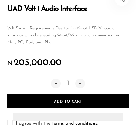
Wireless Microphones
UAD Volt 1 Audio Interface
Volt System Requirements Desktop 1-in/2-out USB 2.0 audio
interface with class-leading 24-bit/192 kHz audio conversion for
Mac, PC, iPad, and iPhon...
205,000.00
₦
ADD TO CART
I agree with the
terms and conditions
.