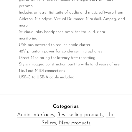
preamp
Includes an essential suite of audio and music software from
Ableton, Melodyne, Virtual Drummer, Marshall, Ampeg, and
more
Studio-quality headphone amplifier for loud, clear
monitoring
USB bus powered to reduce cable clutter
48V phantom power for condenser microphones
Direct Monitoring for latency-free recording
Stylish, rugged construction built to withstand years of use
1-in/1-out MIDI connections
USB-C to USB-A cable included
Categories:
Audio Interfaces
,
Best selling products
,
Hot
Sellers
,
New products