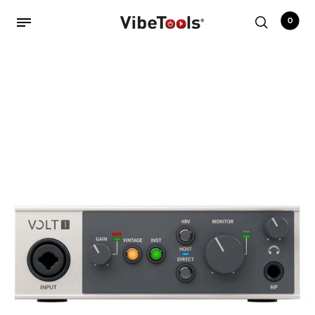
0
Back
Shop
Accessories
Amplifiers
Audio Interfaces
Audio Tech Books
Cables
Commercial Install
Controllers