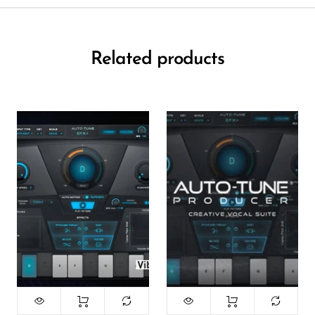
Related products