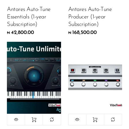
Antares Auto-Tune
Antares Auto-Tune
Essentials (1-year
Producer (1-year
Subscription)
Subscription)
42,800.00
168,500.00
₦
₦