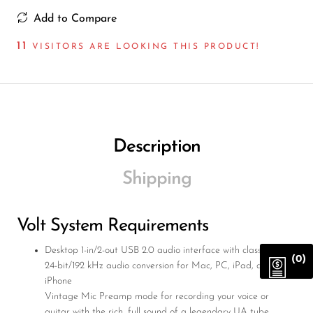
Add to Compare
11
VISITORS ARE LOOKING THIS PRODUCT!
Description
Shipping
Volt System Requirements
Desktop 1-in/2-out USB 2.0 audio interface with class-leading
(0)
24-bit/192 kHz audio conversion for Mac, PC, iPad, and
iPhone
Vintage Mic Preamp mode for recording your voice or
guitar with the rich, full sound of a legendary UA tube