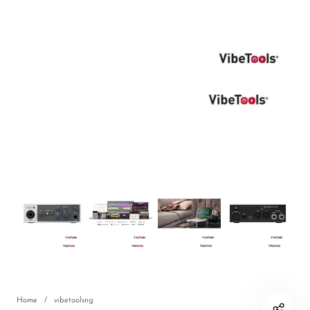
DJ
Headphones
Microphone Accessories
Mixers
PA Speakers
PreAmps
Processors
Software & Plug-ins
Streaming
Studio Monitoring
Wired Microphones
Home
/
vibetoolsng