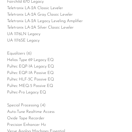
Fairchild 670 Legacy
Teletronix LA-2A Classic Leveler
Teletronix LA-2A Gray Classic Leveler
Teletronix LA-2A Legacy Leveling Amplifier
Teletronix LA-2A Silver Classic Leveler
UA 1176LN Legacy
UA 1176SE Legacy
Equalizers (6)
Helios Type 69 Legacy EQ
Pultec EQP-1A Legacy EQ
Pultec EQP-1A Passive EQ
Pultec HLF-3C Passive EQ
Pultec MEQ-5 Passive EQ
Pultec-Pro Legacy EQ
Special Processing (4)
Auto-Tune Realtime Access
Oxide Tape Recorder
Precision Enhancer Hz
Verve Analog Machines Essential