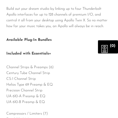
Build out your dream studio by linking up to four Thunderbolt
Apollo interfaces for up to 128 channels of premium I/O, and
control it all from your desktop using Apollo Twin X. So no matter
how far your music takes you, an Apollo will always be in reach.
Available Plug-In Bundles
(0)
Included with Essentials+
Channel Strips & Preamps (6)
Century Tube Channel Strip
CS-1 Channel Strip
Helios Type 69 Preamp & EQ
Precision Channel Strip
UA 610-A Preamp & EQ
UA 610-B Preamp & EQ
Compressors / Limiters (7)