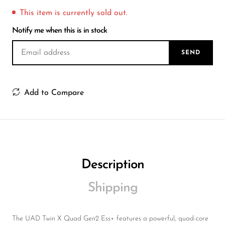
Wireless Microphones
This item is currently sold out.
Notify me when this is in stock
SEND
Add to Compare
Description
Shipping
The UAD Twin X Quad Gen2 Ess+ features a powerful, quad-core