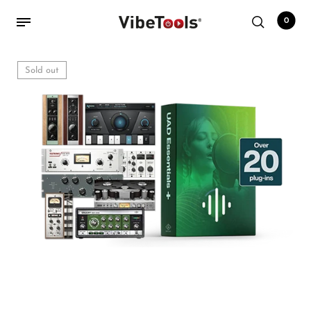
0
Sold out
Back
Shop
Accessories
Amplifiers
Audio Interfaces
Audio Tech Books
Cables
Commercial Install
Controllers