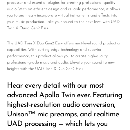
processor and essential plugins for creating professional-quality
audio. With an efficient design and reliable performance, it allows
you to seamlessly incorporate virtual instruments and effects into
your music production. Take your sound to the next level with UAD
Twin X Quad Gen2 Ess+.
The UAD Twin X Duo Gen2 Ess+ offers next-level sound production
capabilities. With cutting-edge technology and superior
performance, this product allows you to create high-quality,
professional-grade music and audio. Elevate your sound to new
heights with the UAD Twin X Duo Gen2 Ess+.
Hear every detail with our most
advanced Apollo Twin ever. Featuring
highest-resolution audio conversion,
Unison™ mic preamps, and realtime
UAD processing — which lets you