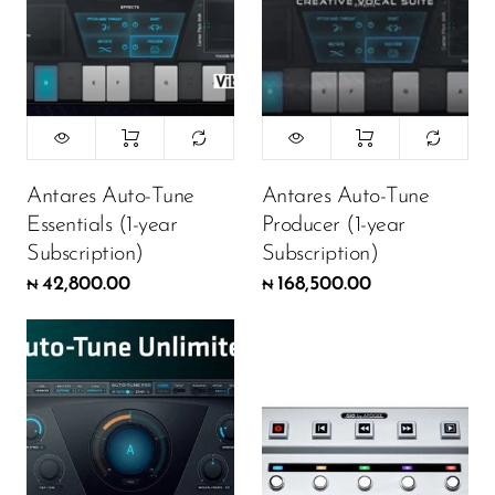
Antares Auto-Tune
Antares Auto-Tune
Essentials (1-year
Producer (1-year
Subscription)
Subscription)
42,800.00
168,500.00
₦
₦