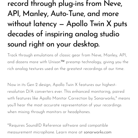
record through plug-ins from Neve,
API, Manley, Auto-Tune, and more
without latency — Apollo Twin X puts
decades of inspiring analog studio
sound right on your desktop.
Track through emulations of classic gear from Neve, Manley, API,
and dozens more with Unison™ preamp technology, giving you the
rich analog textures used on the greatest recordings of our time.
Now in its Gen 2 design, Apollo Twin X features our highest-
resolution D/A converters ever. This enhanced monitoring, paired
with features like Apollo Monitor Correction by Sonarworks,* means
you’ll hear the most accurate representation of your recordings
when mixing through monitors or headphones.
*Requires SoundID Reference software and compatible
measurement microphone. Learn more at
sonarworks.com