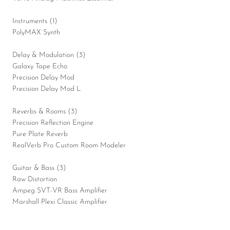
Instruments (1)
PolyMAX Synth
Delay & Modulation (3)
Galaxy Tape Echo
Precision Delay Mod
Precision Delay Mod L
Reverbs & Rooms (3)
Precision Reflection Engine
Pure Plate Reverb
RealVerb Pro Custom Room Modeler
Guitar & Bass (3)
Raw Distortion
Ampeg SVT-VR Bass Amplifier
Marshall Plexi Classic Amplifier