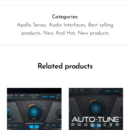
Categories:
Apollo Series
,
Audio Interfaces
,
Best selling
products
,
New And Hot
,
New products
Related products