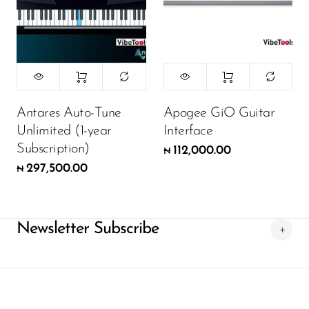
Antares Auto-Tune
Apogee GiO Guitar
Unlimited (1-year
Interface
Subscription)
112,000.00
₦
297,500.00
₦
Newsletter Subscribe