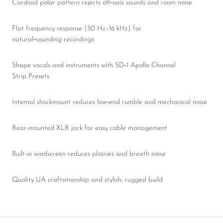
Cardioid polar pattern rejects off‑axis sounds and room noise
Flat frequency response (50 Hz–16 kHz) for
natural‑sounding recordings
Shape vocals and instruments with SD‑1 Apollo Channel
Strip Presets
Internal shockmount reduces low‑end rumble and mechanical noise
Rear-mounted XLR jack for easy cable management
Built-in windscreen reduces plosives and breath noise
Quality UA craftsmanship and stylish, rugged build