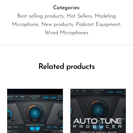
Categories:
Best selling products
,
Hot Sellers
,
Modeling
Microphone
,
New products
,
Podcast Equipment
,
Wired Microphones
Related products