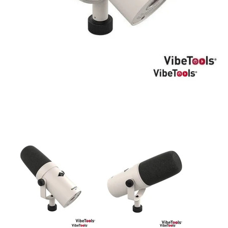
DJ
Headphones
Microphone Accessories
Mixers
PA Speakers
PreAmps
Processors
Software & Plug-ins
Streaming
Studio Monitoring
Wired Microphones