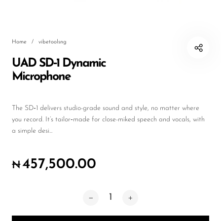
Wireless Microphones
Home
/
vibetoolsng
UAD SD‑1 Dynamic
Microphone
The SD‑1 delivers studio-grade sound and style, no matter where
you record. It’s tailor‑made for close-miked speech and vocals, with
a simple desi...
457,500.00
₦