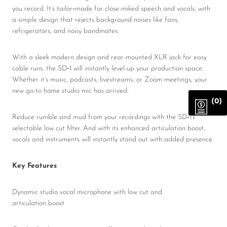
you record. It’s tailor‑made for close-miked speech and vocals, with
a simple design that rejects background noises like fans,
refrigerators, and noisy bandmates.
With a sleek modern design and rear-mounted XLR jack for easy
cable runs, the SD‑1 will instantly level-up your production space.
Whether it’s music, podcasts, livestreams, or Zoom meetings, your
new go-to home studio mic has arrived.
(0)
Reduce rumble and mud from your recordings with the SD‑1’s
selectable low cut filter. And with its enhanced articulation boost,
vocals and instruments will instantly stand out with added presence.
Key Features
Dynamic studio vocal microphone with low cut and
articulation boost