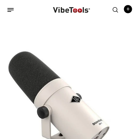
0
Back
Shop
Accessories
Amplifiers
Audio Interfaces
Audio Tech Books
Cables
Commercial Install
Controllers