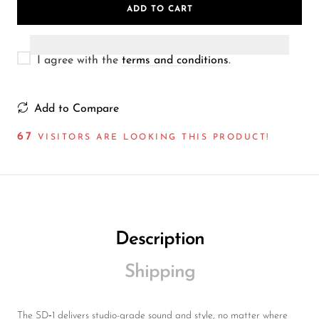
ADD TO CART
I agree with the
terms and conditions
.
Add to Compare
67
VISITORS ARE LOOKING THIS PRODUCT!
Description
Shipping
The SD‑1 delivers studio-grade sound and style, no matter where