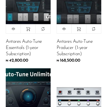
Antares Auto-Tune
Antares Auto-Tune
Essentials (1-year
Producer (1-year
Subscription)
Subscription)
42,800.00
168,500.00
₦
₦