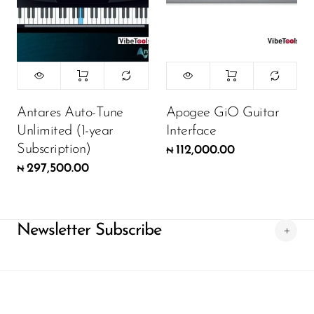
Antares Auto-Tune
Apogee GiO Guitar
Unlimited (1-year
Interface
Subscription)
112,000.00
₦
297,500.00
₦
Newsletter Subscribe