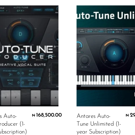
168,500.00
2
s Auto-
Antares Auto-
₦
₦
roducer (1-
Tune Unlimited (1-
bscription)
year Subscription)