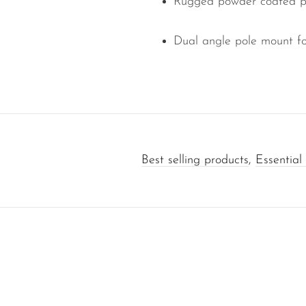
Rugged powder coated per
Dual angle pole mount f
Best selling products
,
Essential