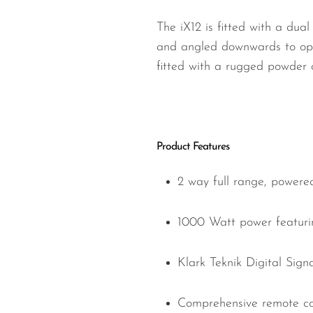
The iX12 is fitted with a dua
and angled downwards to opti
fitted with a rugged powder c
Product Features
2 way full range, powere
1000 Watt power featurin
Klark Teknik Digital Signa
Comprehensive remote con