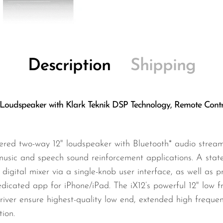
Description
Shipping
Loudspeaker with Klark Teknik DSP Technology, Remote Contr
red two-way 12" loudspeaker with Bluetooth* audio streami
music and speech sound reinforcement applications. A state
l digital mixer via a single-knob user interface, as well as
edicated app for iPhone/iPad. The iX12’s powerful 12" low f
iver ensure highest-quality low end, extended high freque
ion.