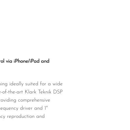
ol via iPhone/iPad and
ng ideally suited for a wide
-of-the-art Klark Teknik DSP
 providing comprehensive
requency driver and 1"
ncy reproduction and