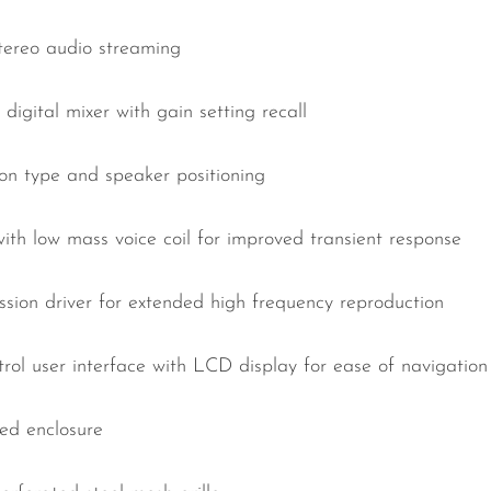
stereo audio streaming
digital mixer with gain setting recall
ion type and speaker positioning
with low mass voice coil for improved transient response
sion driver for extended high frequency reproduction
ntrol user interface with LCD display for ease of navigation
ed enclosure