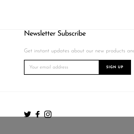
Newsletter Subscribe
Get instant updates about our new products an
SIGN UP