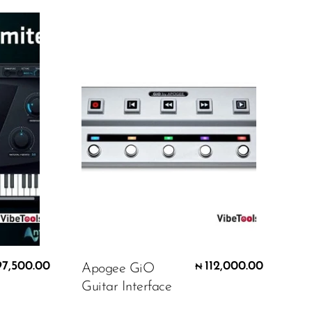
97,500.00
112,000.00
Apogee GiO
₦
Guitar Interface