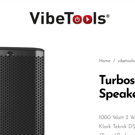
Home
/
vibetool
Turbos
Speak
Car
1000 Watt 2 Wa
Klark Teknik D