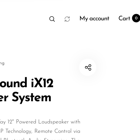
My account
Cart
0
sng
ound iX12
er System
t
0
y 12" Powered Loudspeaker with
SP Technology, Remote Control via