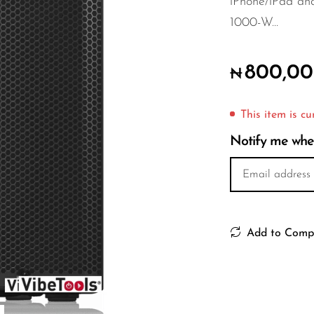
iPhone/iPad an
1000-W...
800,00
₦
This item is cu
Notify me when 
Add to Comp