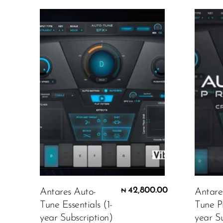
42,800.00
Antares Auto-
Antare
₦
Tune Essentials (1-
Tune P
year Subscription)
year Su