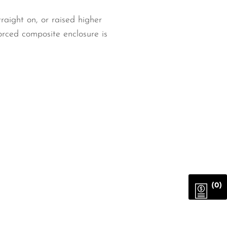
raight on, or raised higher
orced composite enclosure is
(0)