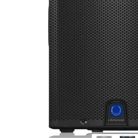
Commercial Install
Controllers
DJ
Headphones
Microphone Accessories
Mixers
PA Speakers
PreAmps
Processors
Software & Plug-ins
Streaming
Studio Monitoring