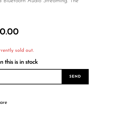
d Bluetooth Audio Streaming. The
0.00
rrently sold out.
this is in stock
SEND
are