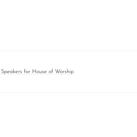
 Speakers for House of Worship