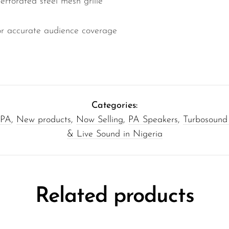
forated steel mesh grille
or accurate audience coverage
Categories:
 PA
,
New products
,
Now Selling
,
PA Speakers
,
Turbosound
& Live Sound in Nigeria
Related products