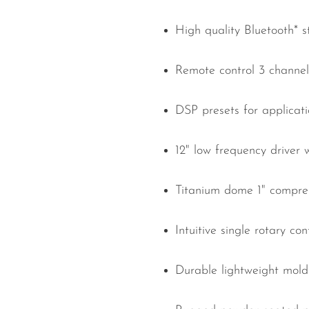
High quality Bluetooth* 
Remote control 3 channel 
DSP presets for applicat
12" low frequency driver 
Titanium dome 1" compres
Intuitive single rotary co
Durable lightweight mold