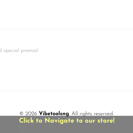
d special promos!
© 2026
Vibetoolsng
. All rights reserved.
Click to Navigate to our store!