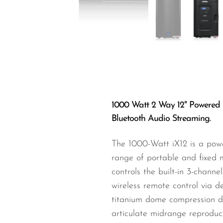
Wired Microphones
Wireless Microphones
1000 Watt 2 Way 12" Powered 
Bluetooth Audio Streaming.
The 1000-Watt iX12 is a powe
range of portable and fixed 
controls the built-in 3-channe
wireless remote control via d
titanium dome compression dr
articulate midrange reproduct