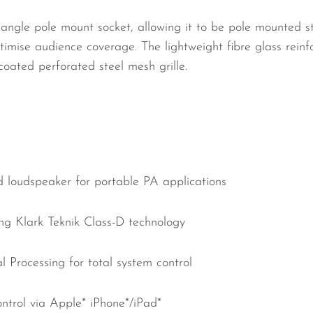
l angle pole mount socket, allowing it to be pole mounted st
mise audience coverage. The lightweight fibre glass reinf
oated perforated steel mesh grille.
d loudspeaker for portable PA applications
g Klark Teknik Class-D technology
l Processing for total system control
trol via Apple* iPhone*/iPad*