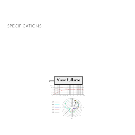
SPECIFICATIONS
View fullsize