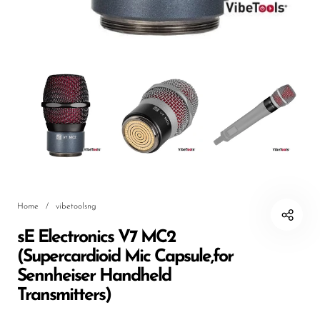
DJ
Headphones
Microphone Accessories
Mixers
PA Speakers
PreAmps
Processors
Home
/
vibetoolsng
Software & Plug-ins
sE Electronics V7 MC2
Streaming
(Supercardioid Mic Capsule,for
Studio Monitoring
Sennheiser Handheld
Transmitters)
Wired Microphones