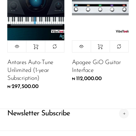
Antares Auto-Tune
Apogee GiO Guitar
Unlimited (1-year
Interface
Subscription)
112,000.00
₦
297,500.00
₦
Newsletter Subscribe