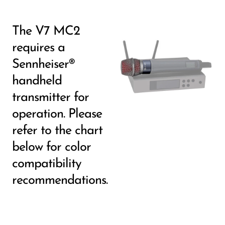
The V7 MC2
requires a
Sennheiser®
handheld
transmitter for
operation. Please
refer to the chart
below for color
compatibility
recommendations.