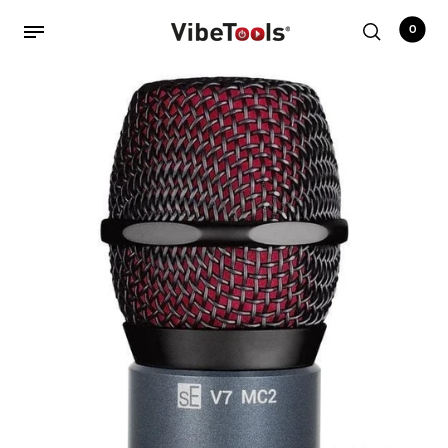
0
Back
Shop
Accessories
Amplifiers
Audio Interfaces
Audio Tech Books
Cables
Commercial Install
Controllers