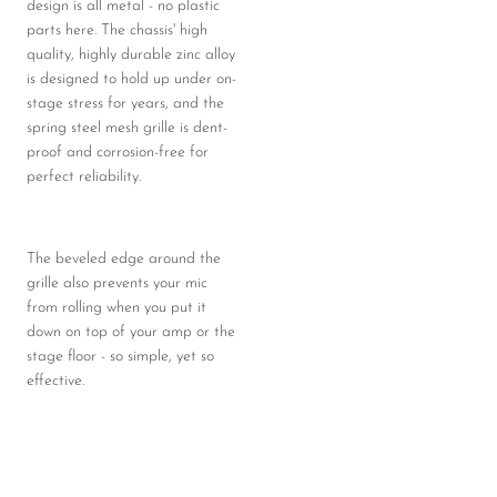
design is all metal - no plastic
parts here. The chassis' high
quality, highly durable zinc alloy
is designed to hold up under on-
stage stress for years, and the
spring steel mesh grille is dent-
proof and corrosion-free for
perfect reliability.
The beveled edge around the
grille also prevents your mic
from rolling when you put it
down on top of your amp or the
stage floor - so simple, yet so
effective.