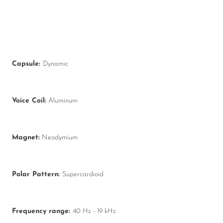
Capsule:
Dynamic
Voice Coil:
Aluminum
Magnet:
Neodymium
Polar Pattern:
Supercardioid
Frequency range:
40 Hz - 19 kHz