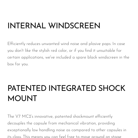
INTERNAL WINDSCREEN
Efficiently reduces unwanted wind noise and plosive pops. In case
you don't like the stylish red color, or if you find it unsuitable for
certain applications, we've included a spare black windscreen in the
box for you.
PATENTED INTEGRATED SHOCK
MOUNT
The V7 MC2’s innovative, patented shockmount efficiently
decouples the capsule from mechanical vibration, providing
exceptionally low handling noise as compared to other capsules in
its class. This means you can feel free to move around on stage