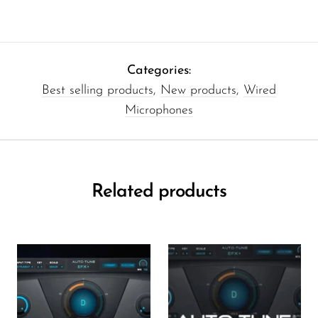
Categories:
Best selling products
,
New products
,
Wired
Microphones
Related products