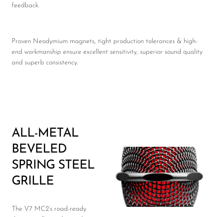
feedback.
Proven Neodymium magnets, tight production tolerances & high-
end workmanship ensure excellent sensitivity, superior sound quality
and superb consistency.
ALL-METAL
BEVELED
SPRING STEEL
GRILLE
The V7 MC2’s road-ready