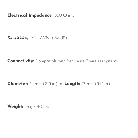
Electrical Impedance:
300 Ohms
Sensitivity:
2.0 mV/Pa (-54 dB)
Connectivity:
Compatible with Sennheiser® wireless systems
Diameter:
54 mm (2.13 in.) x
Length:
87 mm (3.43 in.)
Weight:
116 g / 4.08 oz