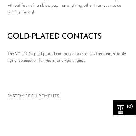
without fear of rumbles, pops, or anything other than your voice
coming through.
GOLD-PLATED CONTACTS
The V7 MC2's gold-plated contacts ensure a loss-free and reliable
signal connection for years, and years, and...
SYSTEM REQUIREMENTS
(0)