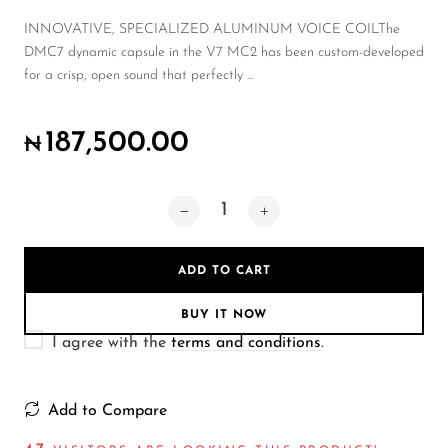
Wireless Microphones
INNOVATIVE, SPECIALIZED ALUMINUM VOICE COILThe
DMC7 dynamic capsule in the V7 MC2 has been custom-developed
for a crisp, open sound that perfectly ...
187,500.00
₦
ADD TO CART
BUY IT NOW
I agree with the
terms and conditions
.
Add to Compare