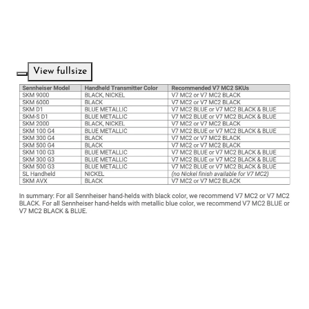
View fullsize