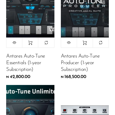
Antares Auto-Tune
Antares Auto-Tune
Essentials (1-year
Producer (1-year
Subscription)
Subscription)
42,800.00
168,500.00
₦
₦