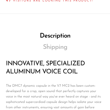
45
VISITORS ARE LOOKING THIS PRODUCT!
Description
Shipping
INNOVATIVE, SPECIALIZED
ALUMINUM VOICE COIL
The DMC7 dynamic capsule in the V7 MC2 has been custom-
developed for a crisp, open sound that perfectly captures your
voice in the most natural way you've ever heard on stage - and its
sophisticated supercardioid capsule design helps isolate your voice
from other instruments, ensuring vast amounts of gain before